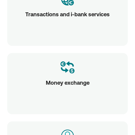
Transactions and i-bank services
Money exchange