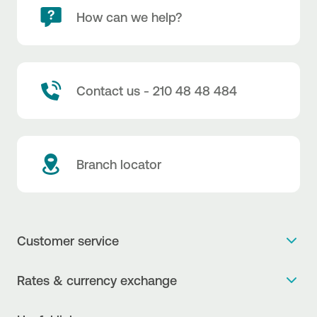
How can we help?
Contact us - 210 48 48 484
Branch locator
Customer service
Get more info
Rates & currency exchange
Book an appointment
NBG Rates / Rates and charges