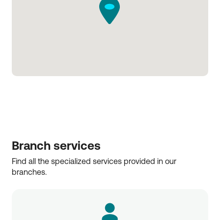
Branch services
Find all the specialized services provided in our 
branches.