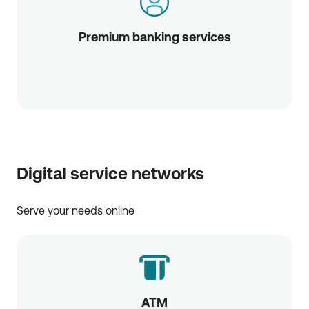
Premium banking services
Digital service networks
Serve your needs online
ATM