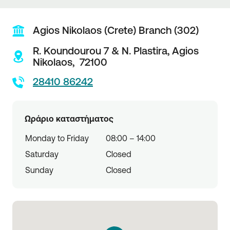
Agios Nikolaos (Crete) Branch (302)
R. Koundourou 7 & N. Plastira,
Agios
Nikolaos,
72100
28410 86242
Ωράριο καταστήματος
Monday to Friday
08:00 – 14:00
Saturday
Closed
Sunday
Closed