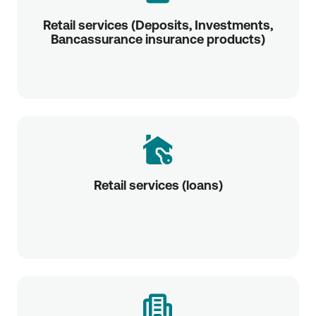
Retail services (Deposits, Investments,
Bancassurance insurance products)
Retail services (loans)