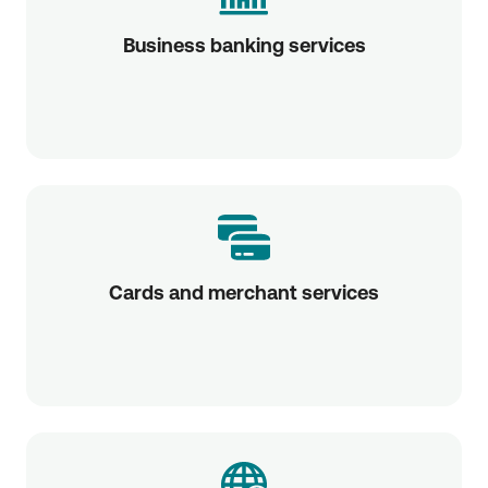
Business banking services
Cards and merchant services