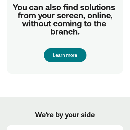
You can also find solutions 
from your screen, online,

without coming to the 
branch.
Learn more
We're by your side