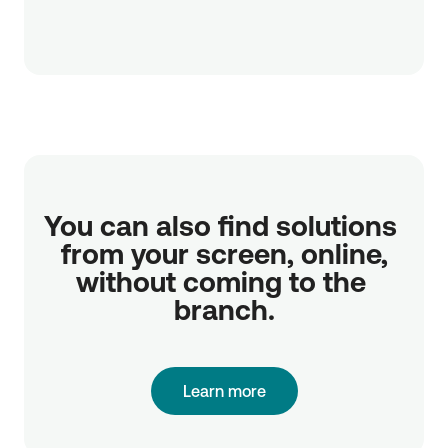
You can also find solutions 
from your screen, online,

without coming to the 
branch.
Learn more