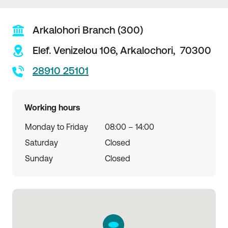
Arkalohori Branch (300)
Elef. Venizelou 106,
Arkalochori,
70300
28910 25101
Working hours
Monday to Friday
08:00 – 14:00
Saturday
Closed
Sunday
Closed