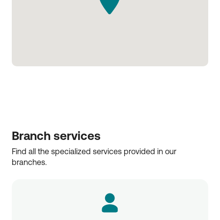
Branch services
Find all the specialized services provided in our 
branches.