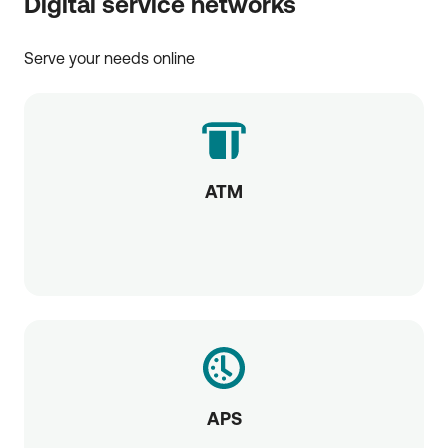
Digital service networks
Serve your needs online
ATM
APS