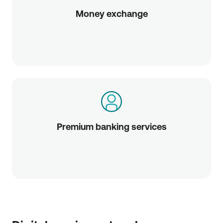
Money exchange
Premium banking services