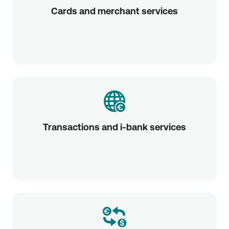
Cards and merchant services
Transactions and i-bank services