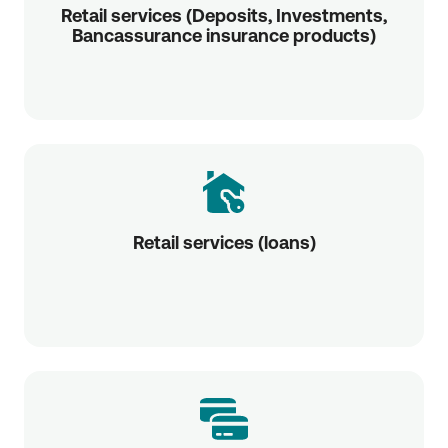
Retail services (Deposits, Investments,
Bancassurance insurance products)
Retail services (loans)