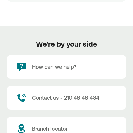
We're by your side
How can we help?
Contact us - 210 48 48 484
Branch locator