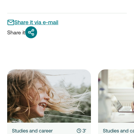
Share it via e-mail
Share it
Studies and career
3'
Studies and c