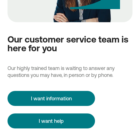
Our customer service team is
here for you
Our highly trained team is waiting to answer any
questions you may have, in person or by phone.
I want information
I want help