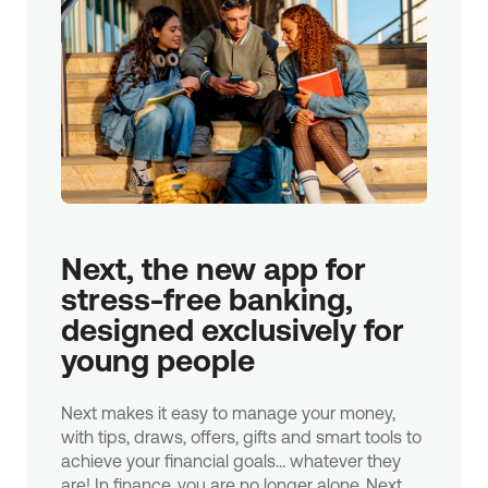
Next, the new app for 
stress-free banking, 
designed exclusively for 
young people
Next makes it easy to manage your money,
with tips, draws, offers, gifts and smart tools to
achieve your financial goals... whatever they
are! In finance, you are no longer alone. Next.