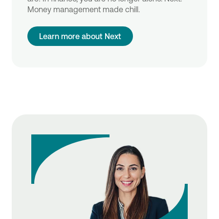
Money management made chill.
Learn more about Next