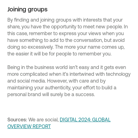
Joining groups
By finding and joining groups with interests that your
share, you have the opportunity to meet new people. In
this case, remember to express your views when you
have something to add to the conversation, but avoid
doing so excessively. The more your name comes up,
the easier it will be for people to remember you.
Being in the business world isn’t easy and it gets even
more complicated when it’s intertwined with technology
and social media. However, with care and by
maintaining your authenticity, your effort to build a
personal brand will surely be a success.
Sources:
We are social,
DIGITAL 2024: GLOBAL
OVERVIEW REPORT