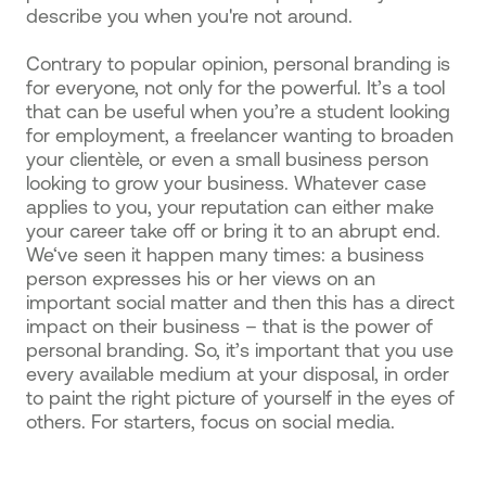
describe you when you're not around.
Contrary to popular opinion, personal branding is
for everyone, not only for the powerful. It’s a tool
that can be useful when you’re a student looking
for employment, a freelancer wanting to broaden
your clientèle, or even a small business person
looking to grow your business. Whatever case
applies to you, your reputation can either make
your career take off or bring it to an abrupt end.
We‘ve seen it happen many times: a business
person expresses his or her views on an
important social matter and then this has a direct
impact on their business – that is the power of
personal branding. So, it’s important that you use
every available medium at your disposal, in order
to paint the right picture of yourself in the eyes of
others. For starters, focus on social media.