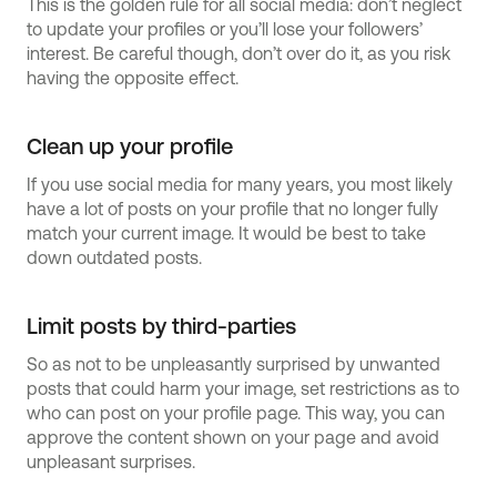
This is the golden rule for all social media: don’t neglect
to update your profiles or you’ll lose your followers’
interest. Be careful though, don’t over do it, as you risk
having the opposite effect.
Clean up your profile
If you use social media for many years, you most likely
have a lot of posts on your profile that no longer fully
match your current image. It would be best to take
down outdated posts.
Limit posts by third-parties
So as not to be unpleasantly surprised by unwanted
posts that could harm your image, set restrictions as to
who can post on your profile page. This way, you can
approve the content shown on your page and avoid
unpleasant surprises.