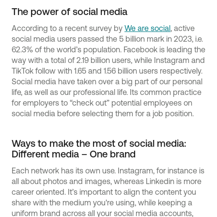
The power of social media
According to a recent survey by
We are social
, active
social media users passed the 5 billion mark in 2023, i.e.
62.3% of the world’s population. Facebook is leading the
way with a total of 2.19 billion users, while Instagram and
TikTok follow with 1.65 and 1.56 billion users respectively.
Social media have taken over a big part of our personal
life, as well as our professional life. Its common practice
for employers to “check out” potential employees on
social media before selecting them for a job position.
Ways to make the most of social media:
Different media – One brand
Each network has its own use. Instagram, for instance is
all about photos and images, whereas Linkedin is more
career oriented. It’s important to align the content you
share with the medium you're using, while keeping a
uniform brand across all your social media accounts,