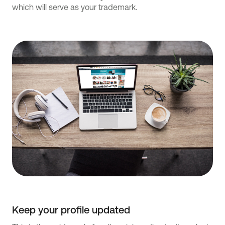
which will serve as your trademark.
Keep your profile updated