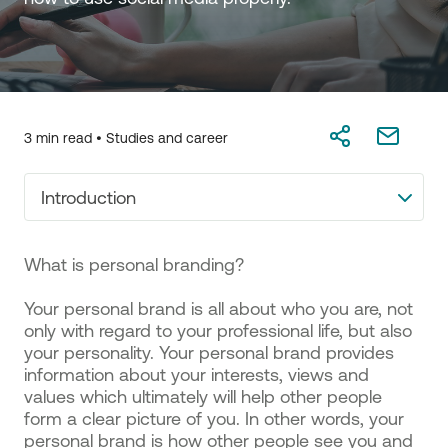
3 min read •
Studies and career
Introduction
What is personal branding?
Your personal brand is all about who you are, not
only with regard to your professional life, but also
your personality. Your personal brand provides
information about your interests, views and
values which ultimately will help other people
form a clear picture of you. In other words, your
personal brand is how other people see you and