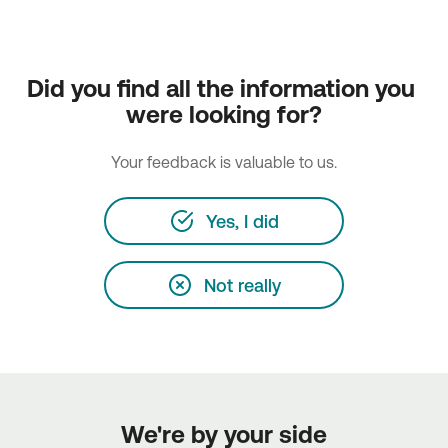
Did you find all the information you 
were looking for?
Your feedback is valuable to us.
Yes, I did
Not really
We're by your side