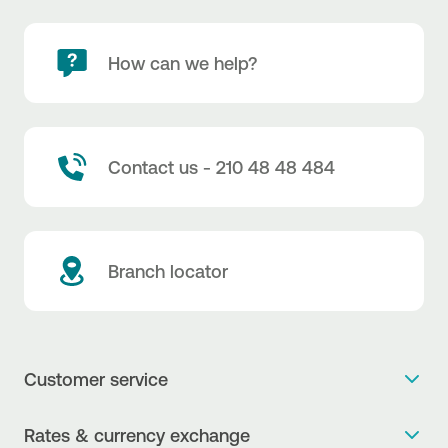
How can we help?
Contact us - 210 48 48 484
Branch locator
Customer service
Get more info
Rates & currency exchange