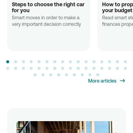
Steps to choose the right car 
How to prope
for you
your budget
Smart moves in order to make a
Read smart st
very important decision correctly
finances prope
More articles