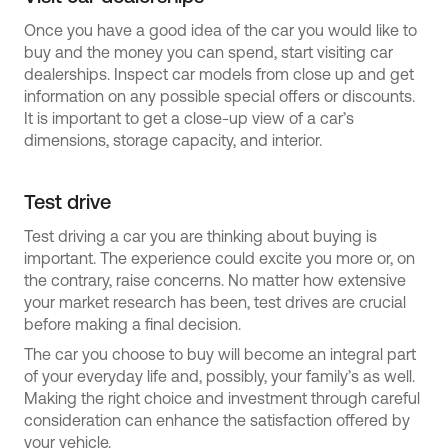
Once you have a good idea of the car you would like to
buy and the money you can spend, start visiting car
dealerships. Inspect car models from close up and get
information on any possible special offers or discounts.
It is important to get a close-up view of a car’s
dimensions, storage capacity, and interior.
Test drive
Test driving a car you are thinking about buying is
important. The experience could excite you more or, on
the contrary, raise concerns. No matter how extensive
your market research has been, test drives are crucial
before making a final decision.
The car you choose to buy will become an integral part
of your everyday life and, possibly, your family’s as well.
Making the right choice and investment through careful
consideration can enhance the satisfaction offered by
your vehicle.