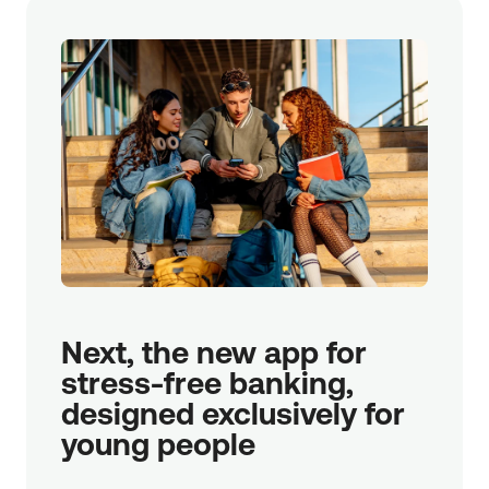
Next, the new app for 
stress-free banking, 
designed exclusively for 
young people