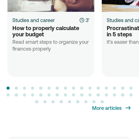
Studies and career
3'
Studies and c
How to properly calculate 
Procrastinati
your budget
in 5 steps
Read smart steps to organize your
It’s easier tha
finances properly
More articles