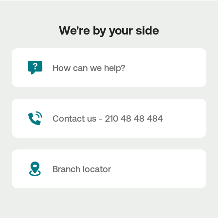
We're by your side
How can we help?
Contact us - 210 48 48 484
Branch locator