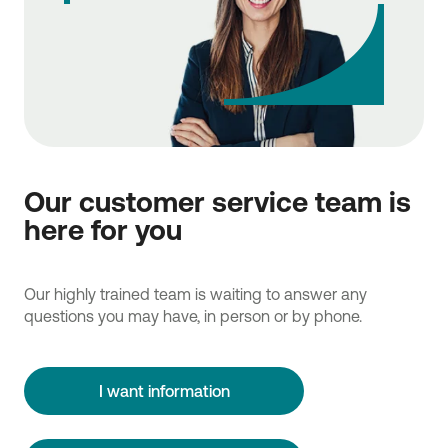
Our customer service team is
here for you
Our highly trained team is waiting to answer any
questions you may have, in person or by phone.
I want information