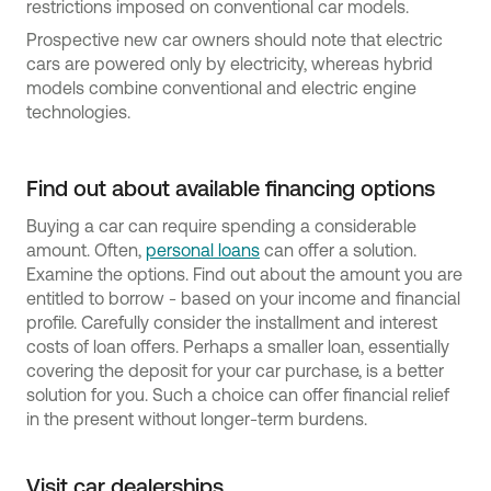
restrictions imposed on conventional car models.
Prospective new car owners should note that electric
cars are powered only by electricity, whereas hybrid
models combine conventional and electric engine
technologies.
Find out about available financing options
Buying a car can require spending a considerable
amount. Often,
personal loans
can offer a solution.
Examine the options. Find out about the amount you are
entitled to borrow - based on your income and financial
profile. Carefully consider the installment and interest
costs of loan offers. Perhaps a smaller loan, essentially
covering the deposit for your car purchase, is a better
solution for you. Such a choice can offer financial relief
in the present without longer-term burdens.
Visit car dealerships