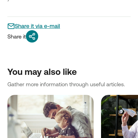
Share it via e-mail
Share it
You may also like
Gather more information through useful articles.