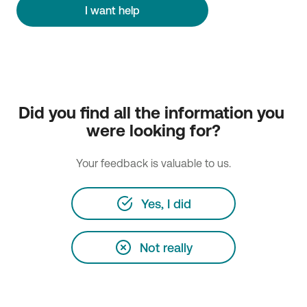
I want help
Did you find all the information you 
were looking for?
Your feedback is valuable to us.
Yes, I did
Not really