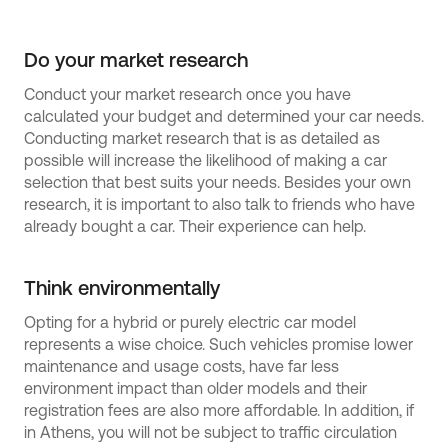
Do your market research
Conduct your market research once you have
calculated your budget and determined your car needs.
Conducting market research that is as detailed as
possible will increase the likelihood of making a car
selection that best suits your needs. Besides your own
research, it is important to also talk to friends who have
already bought a car. Their experience can help.
Think environmentally
Opting for a hybrid or purely electric car model
represents a wise choice. Such vehicles promise lower
maintenance and usage costs, have far less
environment impact than older models and their
registration fees are also more affordable. In addition, if
in Athens, you will not be subject to traffic circulation