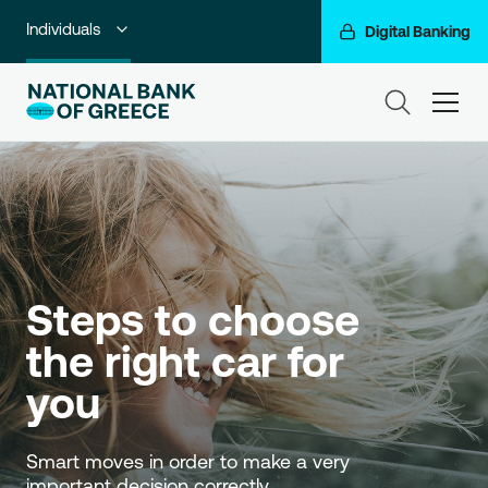
Individuals
Digital Banking
Premium Banking
ham
Private Banking
Business Banking
Corporate & Investment Banking
Go For More
Steps to choose 
NBG Group
the right car for 
you
Smart moves in order to make a very 
important decision correctly