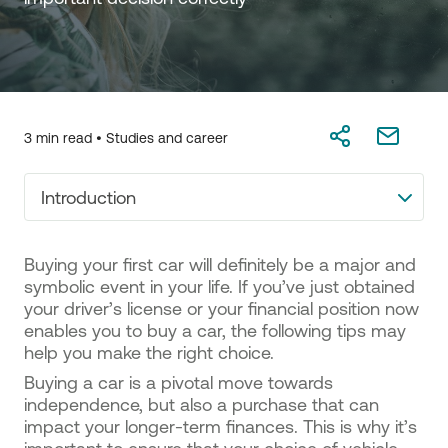
3 min read •
Studies and career
Introduction
Buying your first car will definitely be a major and
symbolic event in your life. If you’ve just obtained
your driver’s license or your financial position now
enables you to buy a car, the following tips may
help you make the right choice.
Buying a car is a pivotal move towards
independence, but also a purchase that can
impact your longer-term finances. This is why it’s