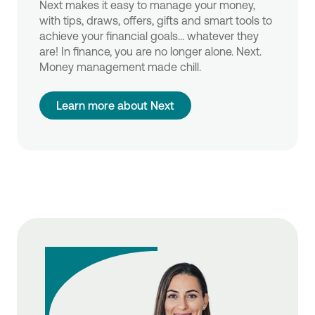
Next makes it easy to manage your money,
with tips, draws, offers, gifts and smart tools to
achieve your financial goals... whatever they
are! In finance, you are no longer alone. Next.
Money management made chill.
Learn more about Next