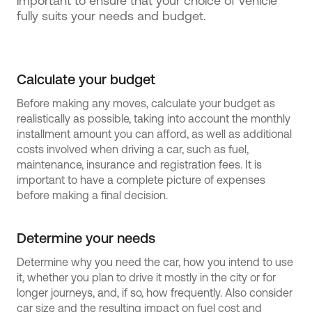
important to ensure that your choice of vehicle
fully suits your needs and budget.
Calculate your budget
Before making any moves, calculate your budget as
realistically as possible, taking into account the monthly
installment amount you can afford, as well as additional
costs involved when driving a car, such as fuel,
maintenance, insurance and registration fees. It is
important to have a complete picture of expenses
before making a final decision.
Determine your needs
Determine why you need the car, how you intend to use
it, whether you plan to drive it mostly in the city or for
longer journeys, and, if so, how frequently. Also consider
car size and the resulting impact on fuel cost and