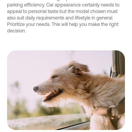
parking efficiency. Car appearance certainly needs to
appeal to personal taste but the model chosen must
also suit daily requirements and lifestyle in general.
Prioritize your needs. This will help you make the right
decision.