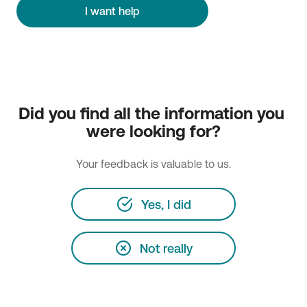
I want help
Did you find all the information you 
were looking for?
Your feedback is valuable to us.
Yes, I did
Not really