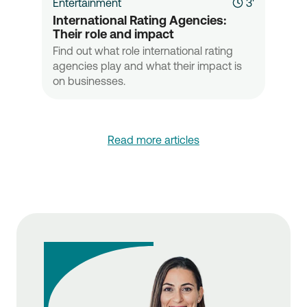
Entertainment
3'
International Rating Agencies: 
Their role and impact
Find out what role international rating
agencies play and what their impact is
on businesses.
Read more articles