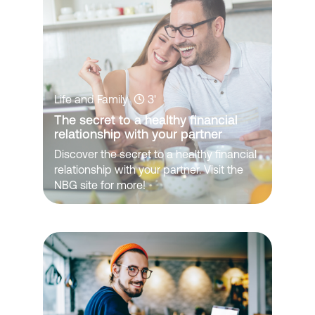
Life and Family
3'
The secret to a healthy financial 
relationship with your partner
Discover the secret to a healthy financial
relationship with your partner. Visit the
NBG site for more!