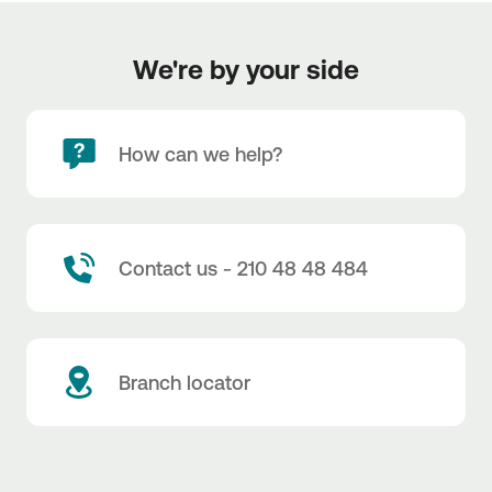
We're by your side
How can we help?
Contact us - 210 48 48 484
Branch locator