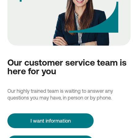
Our customer service team is
here for you
Our highly trained team is waiting to answer any
questions you may have, in person or by phone.
I want information