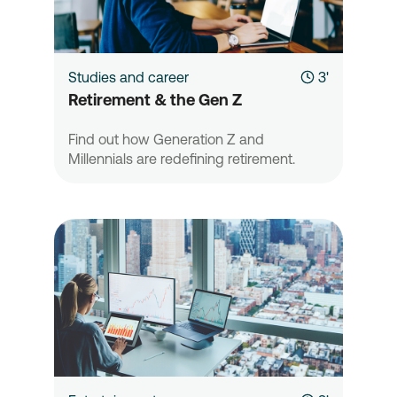
Studies and career
3'
Retirement & the Gen Z
Find out how Generation Z and
Millennials are redefining retirement.