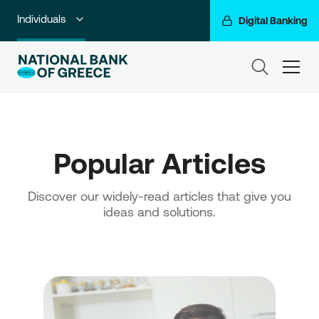
Individuals
Digital Banking
Premium Banking
ham
Private Banking
Business Banking
Popular Articles
Corporate & Investment Banking
Go For More
Discover our widely-read articles that give you
ideas and solutions.
NBG Group