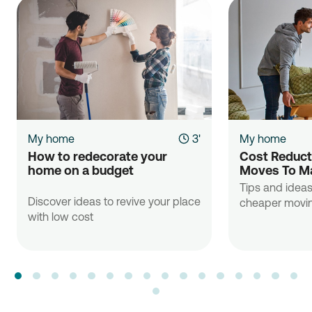
My home
3'
My home
How to redecorate your 
Cost Reducti
home on a budget

Moves To Ma
Tips and ideas
Discover ideas to revive your place
cheaper movin
with low cost