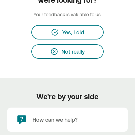
were looking for?
Your feedback is valuable to us.
Yes, I did
Not really
We're by your side
How can we help?