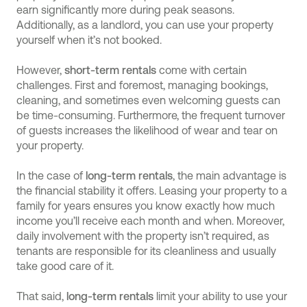
earn significantly more during peak seasons.
Additionally, as a landlord, you can use your property
yourself when it’s not booked.
However,
short-term rentals
come with certain
challenges. First and foremost, managing bookings,
cleaning, and sometimes even welcoming guests can
be time-consuming. Furthermore, the frequent turnover
of guests increases the likelihood of wear and tear on
your property.
In the case of
long-term rentals
, the main advantage is
the financial stability it offers. Leasing your property to a
family for years ensures you know exactly how much
income you’ll receive each month and when. Moreover,
daily involvement with the property isn’t required, as
tenants are responsible for its cleanliness and usually
take good care of it.
That said,
long-term rentals
limit your ability to use your