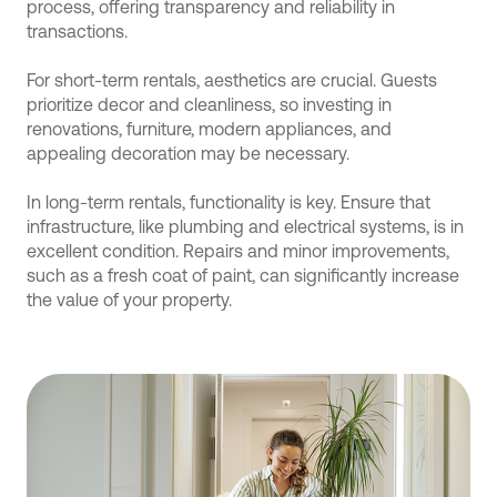
process, offering transparency and reliability in
transactions.
For short-term rentals, aesthetics are crucial. Guests
prioritize decor and cleanliness, so investing in
renovations, furniture, modern appliances, and
appealing decoration may be necessary.
In long-term rentals, functionality is key. Ensure that
infrastructure, like plumbing and electrical systems, is in
excellent condition. Repairs and minor improvements,
such as a fresh coat of paint, can significantly increase
the value of your property.