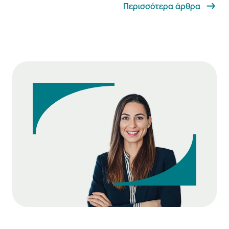
Περισσότερα άρθρα