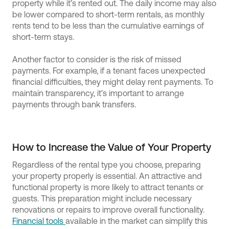
property while it’s rented out. The daily income may also
be lower compared to short-term rentals, as monthly
rents tend to be less than the cumulative earnings of
short-term stays.
Another factor to consider is the risk of missed
payments. For example, if a tenant faces unexpected
financial difficulties, they might delay rent payments. To
maintain transparency, it’s important to arrange
payments through bank transfers.
How to Increase the Value of Your Property
Regardless of the rental type you choose, preparing
your property properly is essential. An attractive and
functional property is more likely to attract tenants or
guests. This preparation might include necessary
renovations or repairs to improve overall functionality.
Financial tools
available in the market can simplify this