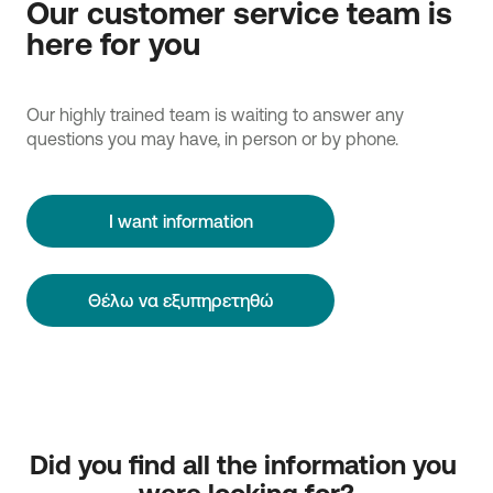
Our customer service team is
here for you
Our highly trained team is waiting to answer any
questions you may have, in person or by phone.
I want information
Θέλω να εξυπηρετηθώ
Did you find all the information you 