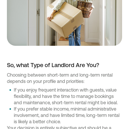
So, what Type of Landlord Are You?
Choosing between short-term and long-term rental
depends on your profile and priorities:
If you enjoy frequent interaction with guests, value
flexibility, and have the time to manage bookings
and maintenance, short-term rental might be ideal.
If you prefer stable income, minimal administrative
involvement, and have limited time, long-term rental
is likely a better choice.
Your decision is entirely subjective and should be a