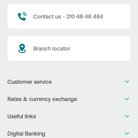
Contact us - 210 48 48 484
Branch locator
Customer service
Get more info
Rates & currency exchange
Book an appointment
NBG Rates / Rates and charges
Useful links
The new Digital Age in transactions is here!
Currency Exchange Report
Frequent questions
Talk to a Corporate Transaction Banking Officer
Digital Banking
Fee Information Documents