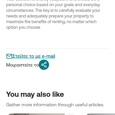
personal choice based on your goals and everyday
circumstances. The key is to carefully evaluate your
needs and adequately prepare your property to
maximize the benefits of renting, no matter which
option you choose.
Στείλτε το με e-mail
Μοιραστείτε το
You may also like
Gather more information through useful articles.