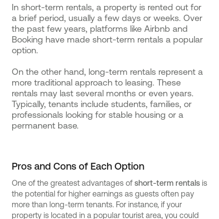
In short-term rentals, a property is rented out for
a brief period, usually a few days or weeks. Over
the past few years, platforms like Airbnb and
Booking have made short-term rentals a popular
option.
On the other hand, long-term rentals represent a
more traditional approach to leasing. These
rentals may last several months or even years.
Typically, tenants include students, families, or
professionals looking for stable housing or a
permanent base.
Pros and Cons of Each Option
One of the greatest advantages of
short-term rentals
is
the potential for higher earnings as guests often pay
more than long-term tenants. For instance, if your
property is located in a popular tourist area, you could