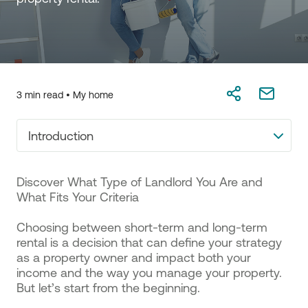
3 min read •
My home
Introduction
Discover What Type of Landlord You Are and
What Fits Your Criteria
Choosing between short-term and long-term
rental is a decision that can define your strategy
as a property owner and impact both your
income and the way you manage your property.
But let’s start from the beginning.