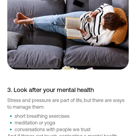
3. Look after your mental health
Stress and pressure are part of life, but there are ways
to manage them:
short breathing exercises
meditation or yoga
conversations with people we trust