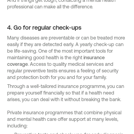
And if things get tough, contacting a mental health
professional can make all the difference.
4. Go for regular check-ups
Many diseases are preventable or can be treated more
easily if they are detected early. A yearly check-up can
be life-saving. One of the most important tools for
maintaining good health is the right
insurance
coverage
. Access to quality medical services and
regular preventive tests ensures a feeling of security
and protection both for you and for your family.
Through a well-tailored insurance programme, you can
prepare yourself financially so that if a health need
arises, you can deal with it without breaking the bank.
Private insurance programmes that combine physical
and mental health care offer support at many levels,
including: