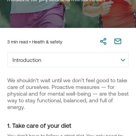
3 min read •
Health & safety
Introduction
We shouldn’t wait until we don’t feel good to take
care of ourselves. Proactive measures — for
physical and for mental well-being — are the best
way to stay functional, balanced, and full of
energy.
1. Take care of your diet