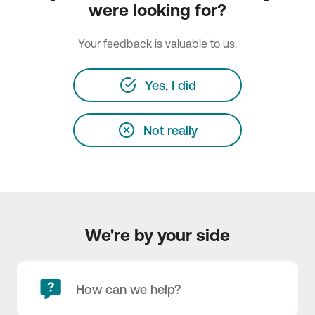
were looking for?
Your feedback is valuable to us.
Yes, I did
Not really
We're by your side
How can we help?