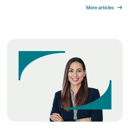
More articles