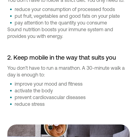
You don’t have to follow a strict diet. You only need to:
reduce your consumption of processed foods
put fruit, vegetables and good fats on your plate
pay attention to the quantity you consume
Sound nutrition boosts your immune system and
provides you with energy.
2. Keep mobile in the way that suits you
You don’t have to run a marathon. A 30-minute walk a
day is enough to:
improve your mood and fitness
activate the body
prevent cardiovascular diseases
reduce stress