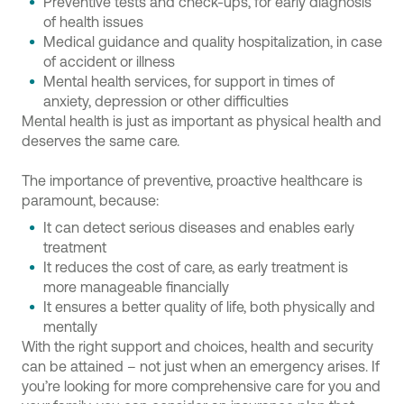
Preventive tests and check-ups, for early diagnosis
of health issues
Medical guidance and quality hospitalization, in case
of accident or illness
Mental health services, for support in times of
anxiety, depression or other difficulties
Mental health is just as important as physical health and
deserves the same care.
The importance of preventive, proactive healthcare is
paramount, because:
It can detect serious diseases and enables early
treatment
It reduces the cost of care, as early treatment is
more manageable financially
It ensures a better quality of life, both physically and
mentally
With the right support and choices, health and security
can be attained – not just when an emergency arises. If
you’re looking for more comprehensive care for you and