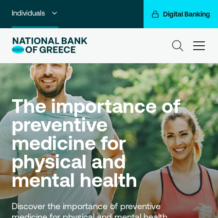
Individuals
Digital Banking
Premium Banking
ham
Private Banking
Business Banking
The importance of 
Corporate & Investment Banking
preventive 
Go For More
medicine for 
NBG Group
physical and 
mental health
Discover the importance of preventive 
medicine for physical and mental health.