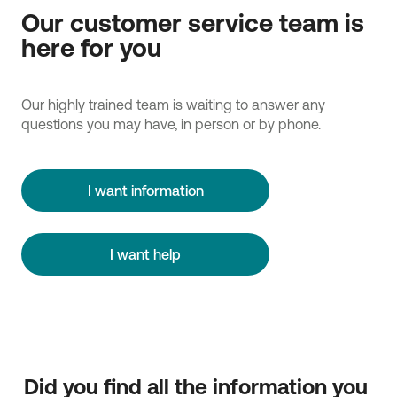
Our customer service team is
here for you
Our highly trained team is waiting to answer any
questions you may have, in person or by phone.
I want information
I want help
Did you find all the information you 