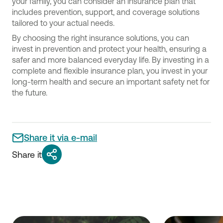
your family, you can consider an insurance plan that
includes prevention, support, and coverage solutions
tailored to your actual needs.
By choosing the right insurance solutions, you can
invest in prevention and protect your health, ensuring a
safer and more balanced everyday life. By investing in a
complete and flexible insurance plan, you invest in your
long-term health and secure an important safety net for
the future.
Share it via e-mail
Share it