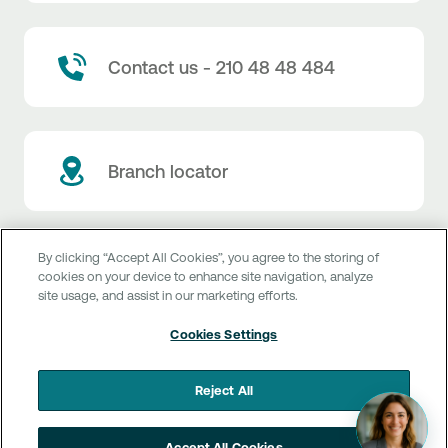
Contact us - 210 48 48 484
Branch locator
By clicking “Accept All Cookies”, you agree to the storing of
cookies on your device to enhance site navigation, analyze
Customer service
site usage, and assist in our marketing efforts.
Get more info
Rates & currency exchange
Cookies Settings
Book an appointment
NBG Rates / Rates and charges
Useful links
Reject All
The new Digital Age in transactions is here!
Currency Exchange Report
Frequent questions
Talk to a Corporate Transaction Banking Officer
Digital Banking
Accept All Cookies