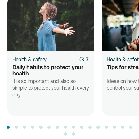
Health & safety
3'
Health & safet
Daily habits to protect your 
Tips for st
health
It is so important and also so
Ideas on how t
simple to protect your health every
control your st
day