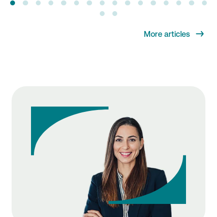
More articles