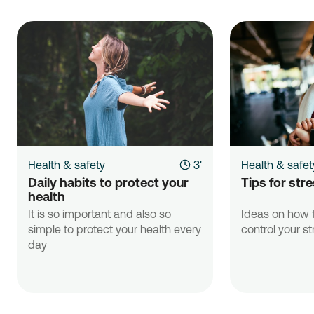
Health & safety
3'
Health & safet
Daily habits to protect your 
Tips for st
health
It is so important and also so
Ideas on how t
simple to protect your health every
control your st
day