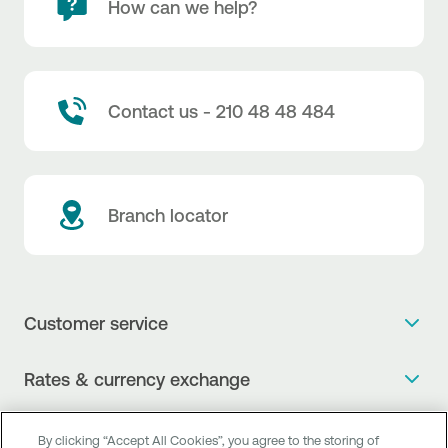
How can we help?
Contact us - 210 48 48 484
Branch locator
Customer service
Get more info
Rates & currency exchange
Book an appointment
NBG Rates / Rates and charges
Useful links
The new Digital Age in transactions is here!
By clicking “Accept All Cookies”, you agree to the storing of