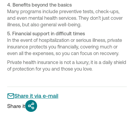
4.
Benefits beyond the basics
Many programs include preventive tests, check-ups,
and even mental health services. They don’t just cover
illness, but also general well-being.
5.
Financial support in difficult times
In the event of hospitalization or serious illness, private
insurance protects you financially, covering much or
even all the expenses, so you can focus on recovery.
Private health insurance is not a luxury; it is a daily shield
of protection for you and those you love.
Share it via e-mail
Share it