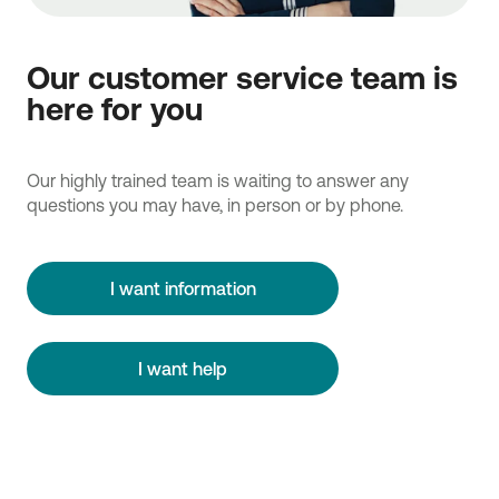
Our customer service team is
here for you
Our highly trained team is waiting to answer any
questions you may have, in person or by phone.
I want information
I want help