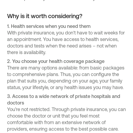
Why is it worth considering?
1.
Health services when you need them
With private insurance, you don't have to wait weeks for
an appointment. You have access to health services,
doctors and tests when the need arises – not when
there is availability.
2.
You choose your health coverage package
There are many options available: from basic packages
to comprehensive plans. Thus, you can configure the
plan that suits you, depending on your age, your family
status, your lifestyle, or any health issues you may have.
3.
Access to a wide network of private hospitals and
doctors
You’re not restricted. Through private insurance, you can
choose the doctor or unit that you feel most
comfortable with from an extensive network of
providers, ensuring access to the best possible care.