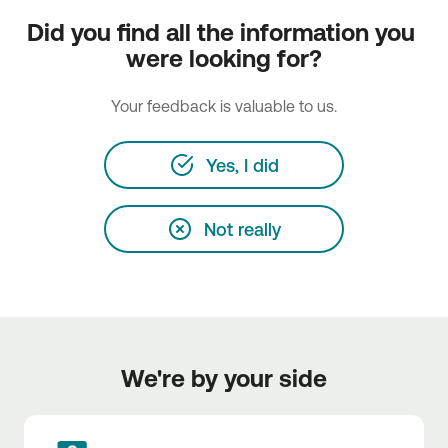
Did you find all the information you 
were looking for?
Your feedback is valuable to us.
Yes, I did
Not really
We're by your side