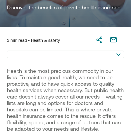
Discover the benefits of private health insurance.
3 min read •
Health & safety
Health is the most precious commodity in our
lives. To maintain good health, we need to be
proactive, and to have quick access to quality
health services when necessary. But public health
care doesn’t always cover all our needs – waiting
lists are long and options for doctors and
hospitals can be limited. This is where private
health insurance comes to the rescue. It offers
flexibility, speed, and a range of options that can
be adapted to your needs and lifestyle.