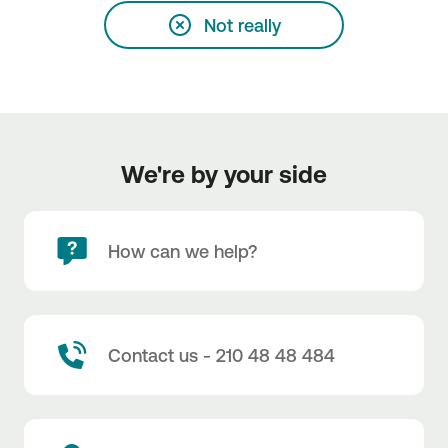
Not really
We're by your side
How can we help?
Contact us - 210 48 48 484