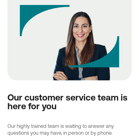
Our customer service team is
here for you
Our highly trained team is waiting to answer any
questions you may have, in person or by phone.