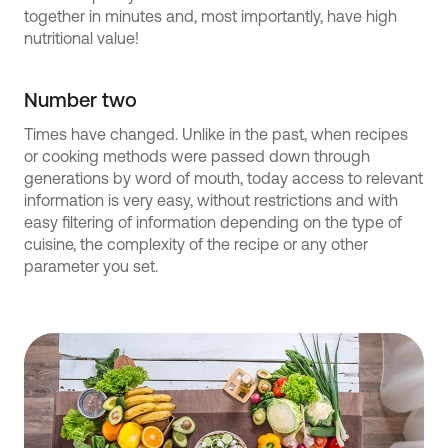
together in minutes and, most importantly, have high
nutritional value!
Number two
Times have changed. Unlike in the past, when recipes
or cooking methods were passed down through
generations by word of mouth, today access to relevant
information is very easy, without restrictions and with
easy filtering of information depending on the type of
cuisine, the complexity of the recipe or any other
parameter you set.