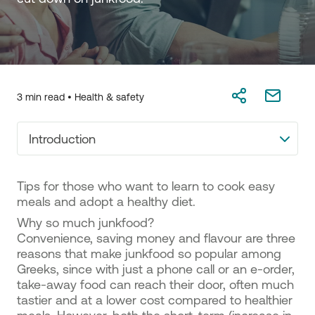
3 min read •
Health & safety
Introduction
Tips for those who want to learn to cook easy
meals and adopt a healthy diet.
Why so much junkfood?
Convenience, saving money and flavour are three
reasons that make junkfood so popular among
Greeks, since with just a phone call or an e-order,
take-away food can reach their door, often much
tastier and at a lower cost compared to healthier