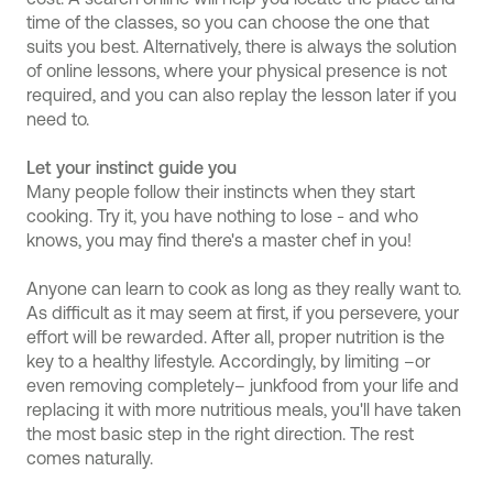
time of the classes, so you can choose the one that
suits you best. Alternatively, there is always the solution
of online lessons, where your physical presence is not
required, and you can also replay the lesson later if you
need to.
Let your instinct guide you
Many people follow their instincts when they start
cooking. Try it, you have nothing to lose - and who
knows, you may find there's a master chef in you!
Anyone can learn to cook as long as they really want to.
As difficult as it may seem at first, if you persevere, your
effort will be rewarded. After all, proper nutrition is the
key to a healthy lifestyle. Accordingly, by limiting –or
even removing completely– junkfood from your life and
replacing it with more nutritious meals, you'll have taken
the most basic step in the right direction. The rest
comes naturally.