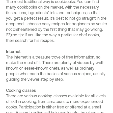
The most traditional way is cookbooks. You can find
many cookbooks on the market, with the necessary
illustrations, ingredients’ lists and techniques, so that
you get a perfect result. It’s best to not go straight in the
deep end - choose easy recipes for beginners so you’re
not disheartened by the first thing that may go wrong.
Έξτρα tip: If you like the way a particular chef cooks,
then search for his recipes.
Internet
The internet is a treasure trove of free information, so
make the most of it. There are plenty of videos by well-
known or lesser-known chefs, as well as ordinary
people who teach the basics of various recipes, usually
guiding the viewer step by step.
Cooking classes
There are various cooking classes available for all levels
of skill in cooking, from amateurs to more experienced
cooks. Participation is either free or offered at a small
cost. A search online will help you locate the place and