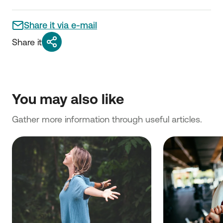
Share it via e-mail
Share it
You may also like
Gather more information through useful articles.