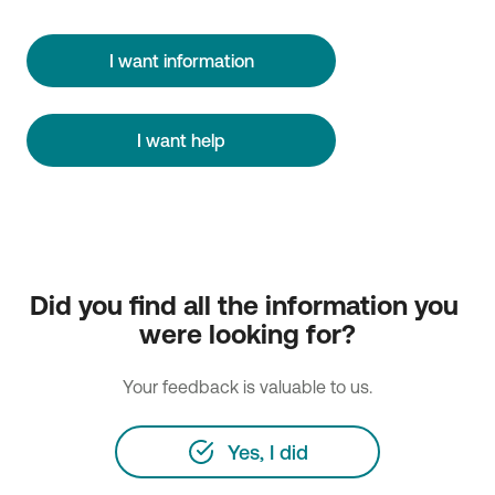
I want information
I want help
Did you find all the information you 
were looking for?
Your feedback is valuable to us.
Yes, I did