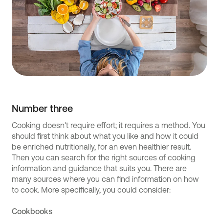
Number three
Cooking doesn't require effort; it requires a method. You
should first think about what you like and how it could
be enriched nutritionally, for an even healthier result.
Then you can search for the right sources of cooking
information and guidance that suits you. There are
many sources where you can find information on how
to cook. More specifically, you could consider:
Cookbooks