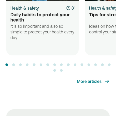
Health & safety
3'
Health & safet
Daily habits to protect your 
Tips for st
health
It is so important and also so
Ideas on how t
simple to protect your health every
control your st
day
More articles