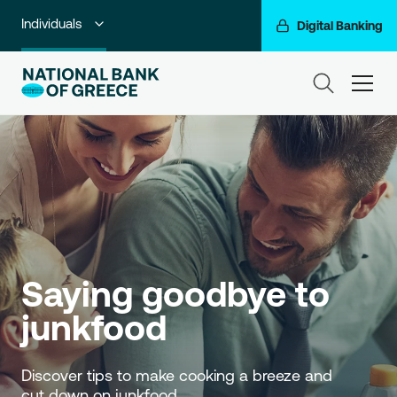
Individuals
Digital Banking
Premium Banking
ham
Private Banking
Business Banking
Corporate & Investment Banking
Go For More
NBG Group
Saying goodbye to 
junkfood
Discover tips to make cooking a breeze and 
cut down on junkfood. 