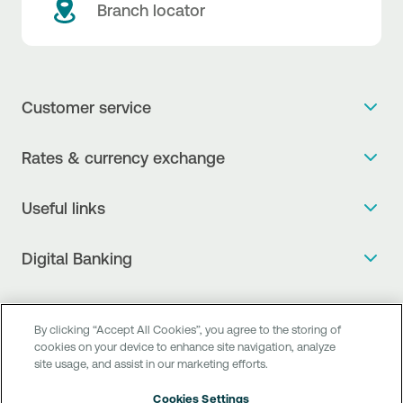
Branch locator
Customer service
Get more info
Rates & currency exchange
Book an appointment
NBG Rates / Rates and charges
Useful links
The new Digital Age in transactions is here!
Currency Exchange Report
Frequent questions
Talk to a Corporate Transaction Banking Officer
Digital Banking
Fee Information Documents
Compliance
Talk to a Business Liaison
Internet Banking
Payment account transfer
General terms & conditions for the provision of indirect
I want to make a complaint
Mobile Banking
Structured products
By clicking “Accept All Cookies”, you agree to the storing of
clearing services
Find service points
cookies on your device to enhance site navigation, analyze
Next by NBG
Newsletter
site usage, and assist in our marketing efforts.
FAQs about Digital Banking
Talk to a Business Banking RM
Customer onboarding
PSD 2
Business Βanking
Cookies Settings