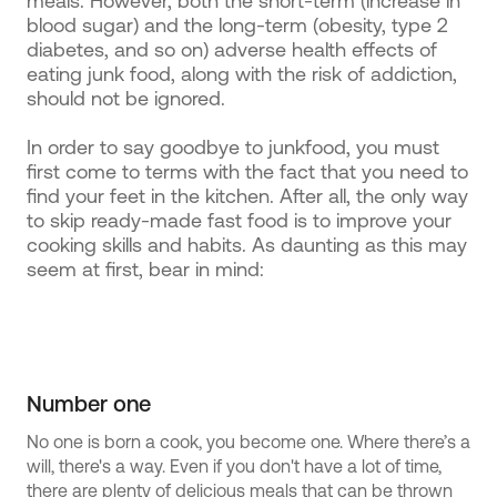
meals. However, both the short-term (increase in
blood sugar) and the long-term (obesity, type 2
diabetes, and so on) adverse health effects of
eating junk food, along with the risk of addiction,
should not be ignored.
In order to say goodbye to junkfood, you must
first come to terms with the fact that you need to
find your feet in the kitchen. After all, the only way
to skip ready-made fast food is to improve your
cooking skills and habits. As daunting as this may
seem at first, bear in mind:
Number one
No one is born a cook, you become one. Where there’s a
will, there's a way. Even if you don't have a lot of time,
there are plenty of delicious meals that can be thrown