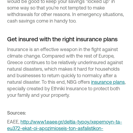
would be good to keep your savings "locked up" in
some way so that you’re not tempted to make
withdrawals for other reasons. In emergency situations,
cash savings come in handy too.
Get insured with the right insurance plans
Insurance is an effective weapon in the fight against
climate change. Compared with the rest of Europe,
Greece continues to be relatively underinsured against
natural disasters, which makes it hard for households
and businesses to return quickly to normalcy after a
natural disaster. To this end, NBG offers
insurance plans
,
specially created by Ethniki Insurance to protect both
your family and your property.
Sources:
ΕΑΕΕ,
http://www1.eaee.gr/deltia-typoy/xepernoyn-ta-
eu372-ekat-oi-apozimioseis-ton-asfalistikon-