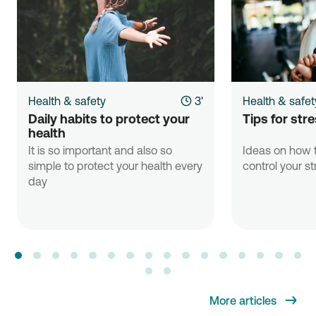
Health & safety
3'
Health & safet
Daily habits to protect your 
Tips for st
health
It is so important and also so
Ideas on how t
simple to protect your health every
control your st
day
More articles