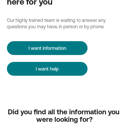
here for you
Our highly trained team is waiting to answer any
questions you may have, in person or by phone.
I want information
I want help
Did you find all the information you 
were looking for?