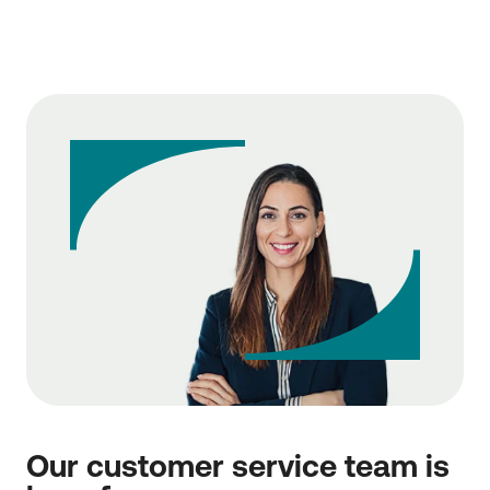
Our customer service team is