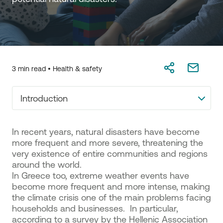
3 min read •
Health & safety
Introduction
In recent years, natural disasters have become
more frequent and more severe, threatening the
very existence of entire communities and regions
around the world.
In Greece too, extreme weather events have
become more frequent and more intense, making
the climate crisis one of the main problems facing
households and businesses. In particular,
according to a survey by the Hellenic Association