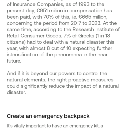
of Insurance Companies, as of 1993 to the
present day, €951 million in compensation has
been paid, with 70% of this, i.e. €665 million,
concerning the period from 2017 to 2023. At the
same time, according to the Research Institute of
Retail Consumer Goods, 7% of Greeks (1 in 13
citizens) had to deal with a natural disaster this
year, with almost 8 out of 10 expecting further
intensification of the phenomena in the near
future.
And if it is beyond our powers to control the
natural elements, the right proactive measures
could significantly reduce the impact of a natural
disaster.
Create an emergency backpack
It’s vitally important to have an emergency kit, a