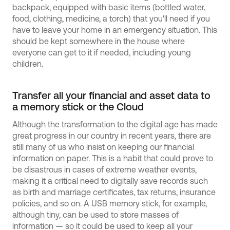
backpack, equipped with basic items (bottled water,
food, clothing, medicine, a torch) that you'll need if you
have to leave your home in an emergency situation. This
should be kept somewhere in the house where
everyone can get to it if needed, including young
children.
Transfer all your financial and asset data to
a memory stick or the Cloud
Although the transformation to the digital age has made
great progress in our country in recent years, there are
still many of us who insist on keeping our financial
information on paper. This is a habit that could prove to
be disastrous in cases of extreme weather events,
making it a critical need to digitally save records such
as birth and marriage certificates, tax returns, insurance
policies, and so on. A USB memory stick, for example,
although tiny, can be used to store masses of
information — so it could be used to keep all your