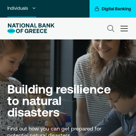
Individuals
Digital Banking
Premium Banking
ham
Private Banking
Business Banking
Corporate & Investment Banking
Go For More
Building resilience 
NBG Group
to natural 
disasters
Find out how you can get prepared for 
potential natural disasters.