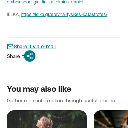
epiheiriseon-gia-tin-kakokairia-daniel
ΙΕLKA,
https://ielka.gr/erevna-fysikes-katastrofes/
Share it via e-mail
Share it
You may also like
Gather more information through useful articles.