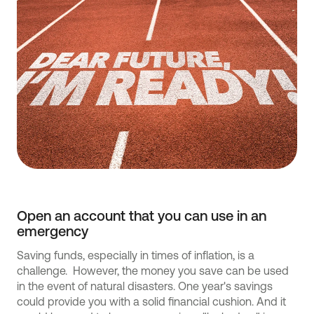
Open an account that you can use in an
emergency
Saving funds, especially in times of inflation, is a
challenge. However, the money you save can be used
in the event of natural disasters. One year's savings
could provide you with a solid financial cushion. And it