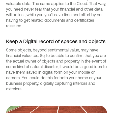
valuable data. The same applies to the Cloud. That way,
you need never fear that your financial and other data
will be lost, while you you'll save time and effort by not
having to get related documents and certificates
reissued.
Keep a Digital record of spaces and objects
Some objects, beyond sentimental value, may have
financial value too. So, to be able to confirm that you are
the actual owner of objects and property in the event of
some kind of natural disaster, it would be a good idea to
have them saved in digital form on your mobile or
camera. You could do this for both your home or your
business property, digitally capturing interiors and
exteriors.