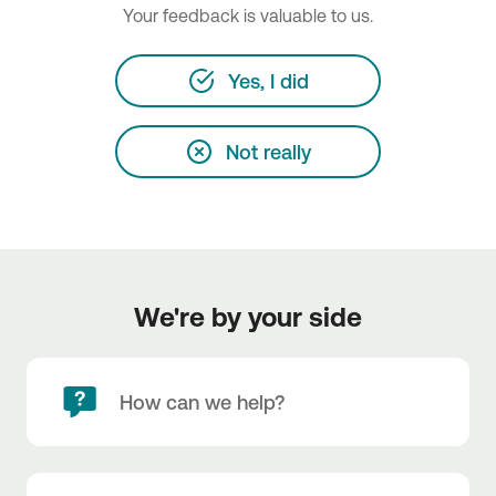
Your feedback is valuable to us.
Yes, I did
Not really
We're by your side
How can we help?