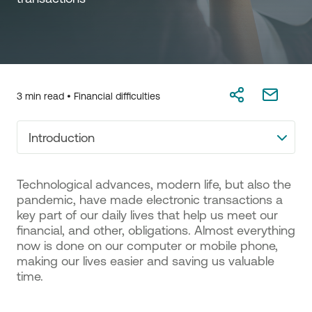
3 min read •
Financial difficulties
Introduction
Technological advances, modern life, but also the
pandemic, have made electronic transactions a
key part of our daily lives that help us meet our
financial, and other, obligations. Almost everything
now is done on our computer or mobile phone,
making our lives easier and saving us valuable
time.