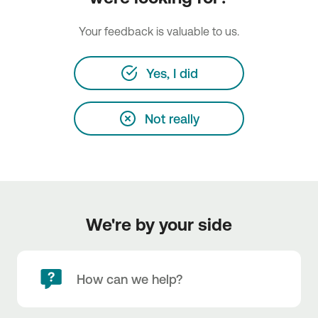
Your feedback is valuable to us.
Yes, I did
Not really
We're by your side
How can we help?