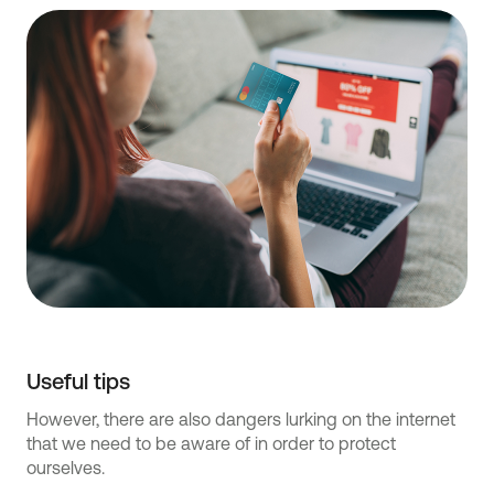
Useful tips
However, there are also dangers lurking on the internet
that we need to be aware of in order to protect
ourselves.