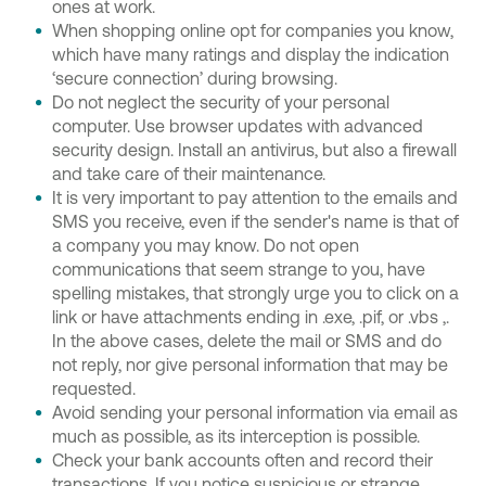
ones at work.
When shopping online opt for companies you know,
which have many ratings and display the indication
‘secure connection’ during browsing.
Do not neglect the security of your personal
computer. Use browser updates with advanced
security design. Install an antivirus, but also a firewall
and take care of their maintenance.
It is very important to pay attention to the emails and
SMS you receive, even if the sender's name is that of
a company you may know. Do not open
communications that seem strange to you, have
spelling mistakes, that strongly urge you to click on a
link or have attachments ending in .exe, .pif, or .vbs ,.
In the above cases, delete the mail or SMS and do
not reply, nor give personal information that may be
requested.
Avoid sending your personal information via email as
much as possible, as its interception is possible.
Check your bank accounts often and record their
transactions. If you notice suspicious or strange