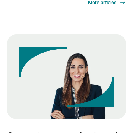
More articles