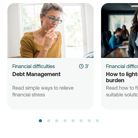
Financial difficulties
3'
Financial diffic
Debt Management
How to lighte
burden
Read simple ways to relieve
Read how to f
financial stress
suitable soluti