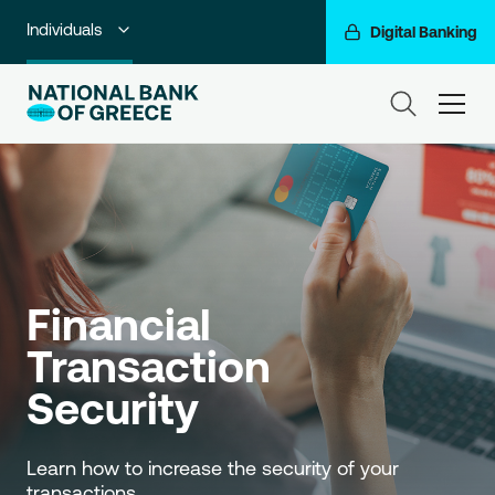
Individuals
Digital Banking
Premium Banking
ham
Private Banking
Business Banking
Corporate & Investment Banking
Go For More
Financial 
NBG Group
Transaction 
Security
Learn how to increase the security of your 
transactions