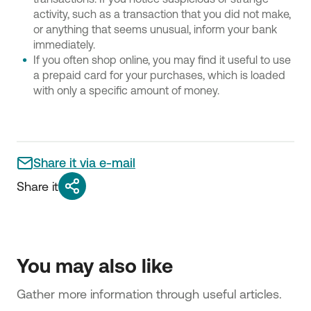
activity, such as a transaction that you did not make,
or anything that seems unusual, inform your bank
immediately.
If you often shop online, you may find it useful to use
a prepaid card for your purchases, which is loaded
with only a specific amount of money.
Share it via e-mail
Share it
You may also like
Gather more information through useful articles.