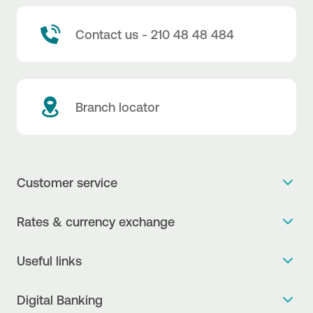
Contact us - 210 48 48 484
Branch locator
Customer service
Get more info
Rates & currency exchange
Book an appointment
NBG Rates / Rates and charges
Useful links
The new Digital Age in transactions is here!
Currency Exchange Report
Frequent questions
Talk to a Corporate Transaction Banking Officer
Digital Banking
Fee Information Documents