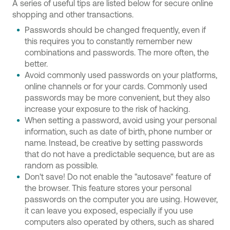
A series of useful tips are listed below for secure online
shopping and other transactions.
Passwords should be changed frequently, even if
this requires you to constantly remember new
combinations and passwords. The more often, the
better.
Avoid commonly used passwords on your platforms,
online channels or for your cards. Commonly used
passwords may be more convenient, but they also
increase your exposure to the risk of hacking.
When setting a password, avoid using your personal
information, such as date of birth, phone number or
name. Instead, be creative by setting passwords
that do not have a predictable sequence, but are as
random as possible.
Don't save! Do not enable the "autosave" feature of
the browser. This feature stores your personal
passwords on the computer you are using. However,
it can leave you exposed, especially if you use
computers also operated by others, such as shared