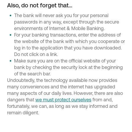
Also, do not forget that...
The bank will never ask you for your personal
passwords in any way, except through the secure
environments of Internet & Mobile Banking.
For your banking transactions, enter the address of
the website of the bank with which you cooperate or
log in to the application that you have downloaded.
Do not click on a link.
Make sure you are on the official website of your
bank by checking the security lock at the beginning
of the search bar.
Undoubtedly, the technology available now provides
many conveniences and the internet has upgraded
many aspects of our daily lives. However, there are also
dangers that
we must protect ourselves
from and,
fortunately, we can, as long as we stay informed and
remain diligent.