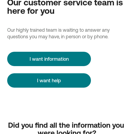
Our customer service team is
here for you
Our highly trained team is waiting to answer any
questions you may have, in person or by phone.
I want information
I want help
Did you find all the information you 
were looking for?