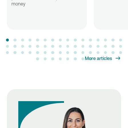
money
More articles