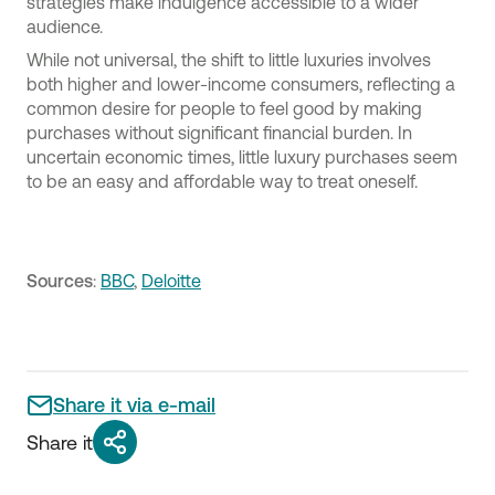
strategies make indulgence accessible to a wider
audience.
While not universal, the shift to little luxuries involves
both higher and lower-income consumers, reflecting a
common desire for people to feel good by making
purchases without significant financial burden. In
uncertain economic times, little luxury purchases seem
to be an easy and affordable way to treat oneself.
Sources
:
BBC
,
Deloitte
Share it via e-mail
Share it