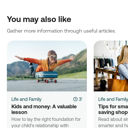
You may also like
Gather more information through useful articles.
Life and Family
3'
Life and Famil
Kids and money: A valuable 
Tips for sma
lesson
saving shop
How to lay the right foundation for
Read about si
your child's relationship with
smarter and ha