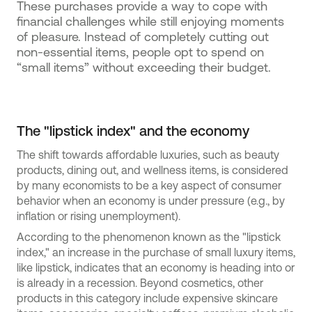
These purchases provide a way to cope with
financial challenges while still enjoying moments
of pleasure. Instead of completely cutting out
non-essential items, people opt to spend on
“small items” without exceeding their budget.
The "lipstick index" and the economy
The shift towards affordable luxuries, such as beauty
products, dining out, and wellness items, is considered
by many economists to be a key aspect of consumer
behavior when an economy is under pressure (e.g., by
inflation or rising unemployment).
According to the phenomenon known as the "lipstick
index," an increase in the purchase of small luxury items,
like lipstick, indicates that an economy is heading into or
is already in a recession. Beyond cosmetics, other
products in this category include expensive skincare