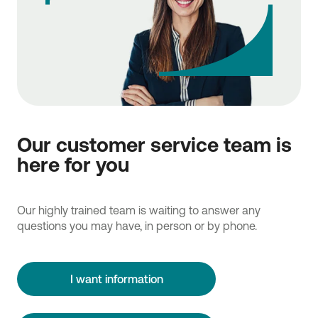
Our customer service team is
here for you
Our highly trained team is waiting to answer any
questions you may have, in person or by phone.
I want information