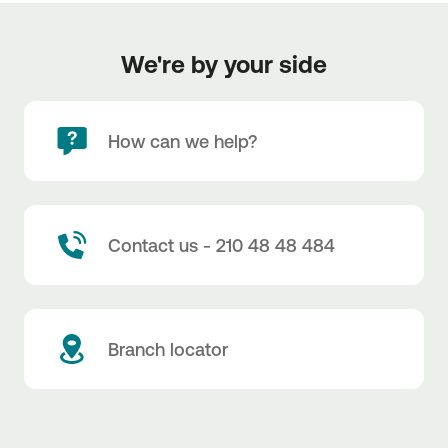
We're by your side
How can we help?
Contact us - 210 48 48 484
Branch locator