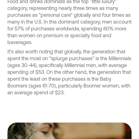
Food and drinks dominate as the top "little luxury"
category, representing nearly three times as many
purchases as "personal care" globally and four times as
many in the U.S. In this dominant category, men account
for 57% of purchases worldwide, spending 60% more
than women on premium or specialty food and
beverages.
It’s also worth noting that globally, the generation that
spent the most on "splurge purchases" is the Millennials
(ages 30-44), specifically Millennial men, with average
spending of $53. On the other hand, the generation that
spent the least on these purchases is the Baby
Boomers (ages 61-70), particularly Boomer women, with
an average spend of $23.