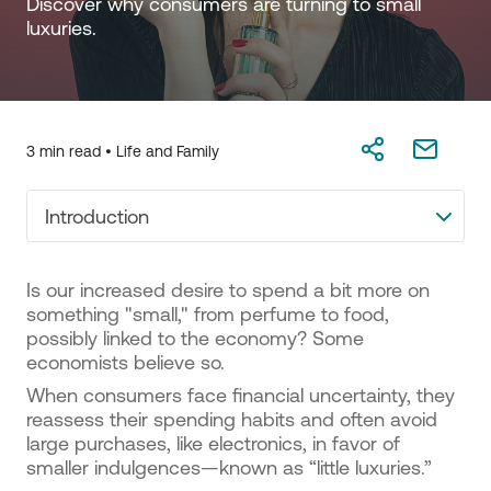
Discover why consumers are turning to small 
luxuries. 
3 min read •
Life and Family
Introduction
Is our increased desire to spend a bit more on
something "small," from perfume to food,
possibly linked to the economy? Some
economists believe so.
When consumers face financial uncertainty, they
reassess their spending habits and often avoid
large purchases, like electronics, in favor of
smaller indulgences—known as “little luxuries.”