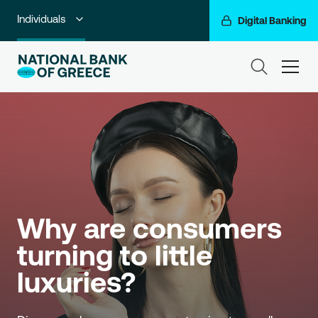
Individuals
Digital Banking
Premium Banking
ham
Private Banking
Business Banking
Corporate & Investment Banking
Go For More
Why are consumers 
NBG Group
turning to little 
luxuries?