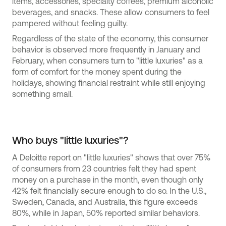
items, accessories, specialty coffees, premium alcoholic
beverages, and snacks. These allow consumers to feel
pampered without feeling guilty.
Regardless of the state of the economy, this consumer
behavior is observed more frequently in January and
February, when consumers turn to "little luxuries" as a
form of comfort for the money spent during the
holidays, showing financial restraint while still enjoying
something small.
Who buys "little luxuries"?
A Deloitte report on "little luxuries" shows that over 75%
of consumers from 23 countries felt they had spent
money on a purchase in the month, even though only
42% felt financially secure enough to do so. In the U.S.,
Sweden, Canada, and Australia, this figure exceeds
80%, while in Japan, 50% reported similar behaviors.