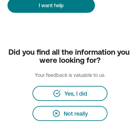
I want help
Did you find all the information you 
were looking for?
Your feedback is valuable to us.
Yes, I did
Not really