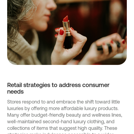
Retail strategies to address consumer
needs
Stores respond to and embrace the shift toward little
luxuries by offering more affordable luxury products.
Many offer budget-friendly beauty and wellness lines,
well-maintained second-hand luxury clothing, and
collections of items that suggest high quality. These