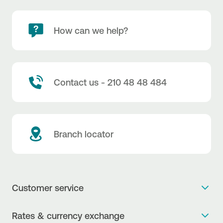
How can we help?
Contact us - 210 48 48 484
Branch locator
Customer service
Get more info
Rates & currency exchange