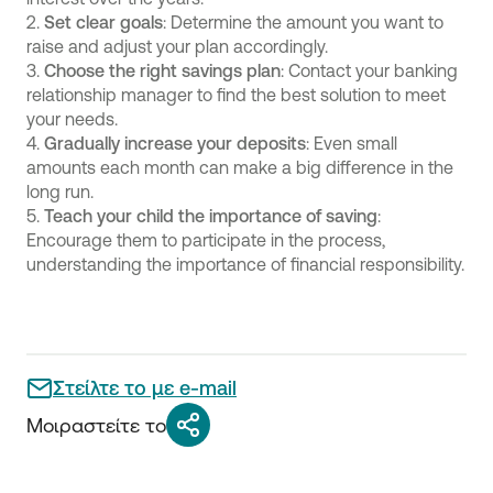
2.
Set clear goals
: Determine the amount you want to
raise and adjust your plan accordingly.
3.
Choose the right savings plan
: Contact your banking
relationship manager to find the best solution to meet
your needs.
4.
Gradually increase your deposits
: Even small
amounts each month can make a big difference in the
long run.
5.
Teach your child the importance of saving
:
Encourage them to participate in the process,
understanding the importance of financial responsibility.
Στείλτε το με e-mail
Μοιραστείτε το