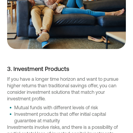
3. Investment Products
If you have a longer time horizon and want to pursue
higher returns than traditional savings offer, you can
consider investment solutions that match your
investment profile.
Mutual funds with different levels of risk
Investment products that offer initial capital
guarantee at maturity
Investments involve risks, and there is a possibility of