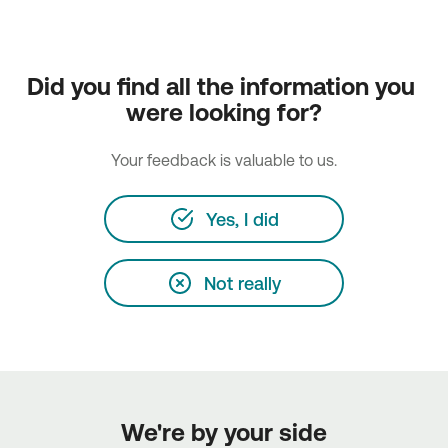
Did you find all the information you 
were looking for?
Your feedback is valuable to us.
Yes, I did
Not really
We're by your side