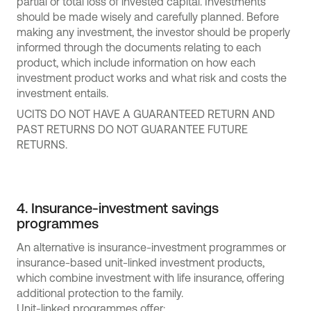
partial or total loss of invested capital. Investments
should be made wisely and carefully planned. Before
making any investment, the investor should be properly
informed through the documents relating to each
product, which include information on how each
investment product works and what risk and costs the
investment entails.
UCITS DO NOT HAVE A GUARANTEED RETURN AND
PAST RETURNS DO NOT GUARANTEE FUTURE
RETURNS.
4. Insurance-investment savings
programmes
An alternative is insurance-investment programmes or
insurance-based unit-linked investment products,
which combine investment with life insurance, offering
additional protection to the family.
Unit-linked programmes offer: