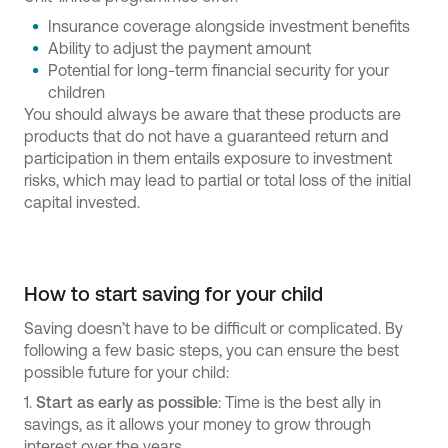
Insurance coverage alongside investment benefits
Ability to adjust the payment amount
Potential for long-term financial security for your
children
You should always be aware that these products are
products that do not have a guaranteed return and
participation in them entails exposure to investment
risks, which may lead to partial or total loss of the initial
capital invested.
How to start saving for your child
Saving doesn’t have to be difficult or complicated. By
following a few basic steps, you can ensure the best
possible future for your child:
1.
Start as early as possible
: Time is the best ally in
savings, as it allows your money to grow through
interest over the years.