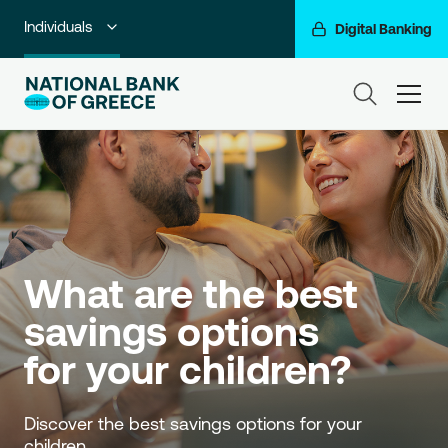
Individuals
Digital Banking
Premium Banking
ham
Private Banking
Business Banking
Corporate & Investment Banking
Go For More
What are the best 
NBG Group
savings options 
for your children?
Discover the best savings options for your 
children. 