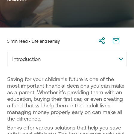
3 min read •
Life and Family
Introduction
Saving for your children’s future is one of the
most important financial decisions you can make
as a parent. Whether it’s providing them with an
education, buying their first car, or even creating
a fund that will help them in their adult lives,
managing money properly early on can make all
the difference.
Banks offer various solutions that help you save