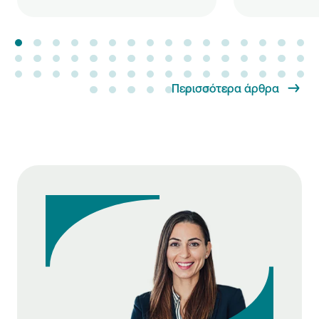
Περισσότερα άρθρα