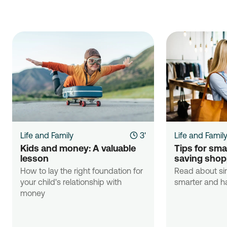
Life and Family
3'
Life and Famil
Kids and money: A valuable 
Tips for sma
lesson
saving shop
How to lay the right foundation for
Read about si
your child's relationship with
smarter and ha
money