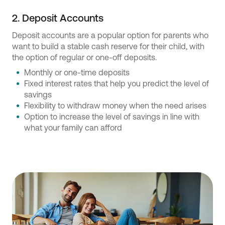
2. Deposit Accounts
Deposit accounts are a popular option for parents who
want to build a stable cash reserve for their child, with
the option of regular or one-off deposits.
Monthly or one-time deposits
Fixed interest rates that help you predict the level of
savings
Flexibility to withdraw money when the need arises
Option to increase the level of savings in line with
what your family can afford