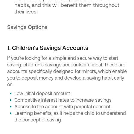
habits, and this will benefit them throughout
their lives.
Savings Options
1. Children's Savings Accounts
If you're looking for a simple and secure way to start
saving, children's savings accounts are ideal. These are
accounts specifically designed for minors, which enable
you to deposit money and develop a saving habit early
on.
Low initial deposit amount
Competitive interest rates to increase savings
Access to the account with parental consent
Learning benefits, as it helps the child to understand
the concept of saving