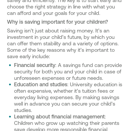
safely and efficiently. The key is to start early and
choose the right strategy in line with what you
can afford and your goals for your child.
Why is saving important for your children?
Saving isn’t just about raising money. It’s an
investment in your child’s future, by which you
can offer them stability and a variety of options.
Some of the key reasons why it’s important to
save early include:
Financial security
: A savings fund can provide
security for both you and your child in case of
unforeseen expenses or future needs.
Education and studies
: University education is
often expensive, whether it’s tuition fees or
everyday living expenses. By making savings
well in advance you can secure your child’s
studies.
Learning about financial management
:
Children who grow up watching their parents
save develop more responsible financial