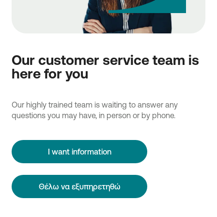
Our customer service team is
here for you
Our highly trained team is waiting to answer any
questions you may have, in person or by phone.
I want information
Θέλω να εξυπηρετηθώ