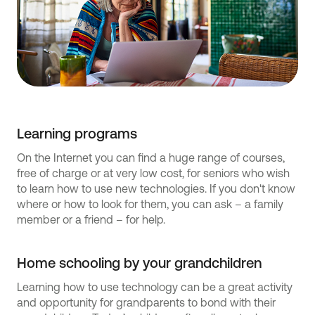
Learning programs
On the Internet you can find a huge range of courses,
free of charge or at very low cost, for seniors who wish
to learn how to use new technologies. If you don't know
where or how to look for them, you can ask – a family
member or a friend – for help.
Home schooling by your grandchildren
Learning how to use technology can be a great activity
and opportunity for grandparents to bond with their