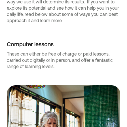
way we use it will determine its results. If you want to
explore its potential and see how it can help you in your
daily life, read below about some of ways you can best
approach it and learn more.
Computer lessons
These can either be free of charge or paid lessons,
carried out digitally or in person, and offer a fantastic
range of learning levels.