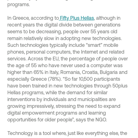
programs.
In Greece, according to
Fifty Plus Hellas
, although in
recent years the digital divide between generations
seems to be decreasing, people over 55 years old
remain relatively slow in adopting new technologies.
Such technologies typically include “smart” mobile
phones, personal computers, the Internet and related
services. Across the EU, the percentage of people over
the age of 55 who have never used a computer was
higher than 65% in Italy, Romania, Croatia, Bulgaria and
especially Greece (78%). “So far 10,500 participants
have been trained in new technologies through 50plus
Hellas programs, while the demand for similar
interventions by individuals and municipalities are
growing impressively, stressing the need to expand
digital empowerment programs and learning
opportunities for older people”, says the NGO.
Technology is a tool where, just like everything else, the