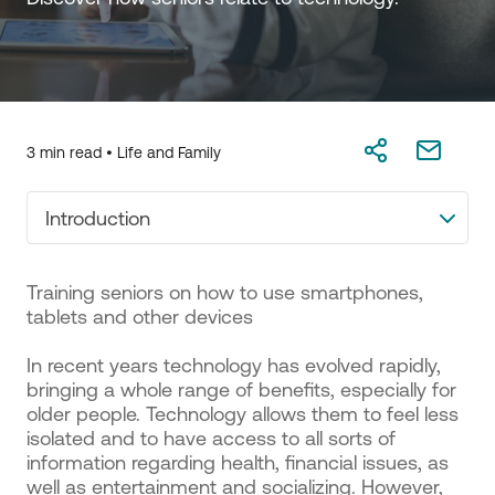
3 min read •
Life and Family
Introduction
Training seniors on how to use smartphones,
tablets and other devices
In recent years technology has evolved rapidly,
bringing a whole range of benefits, especially for
older people. Technology allows them to feel less
isolated and to have access to all sorts of
information regarding health, financial issues, as
well as entertainment and socializing. However,