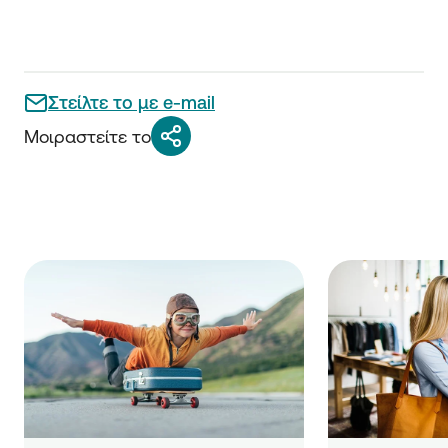
Στείλτε το με e-mail
Μοιραστείτε το