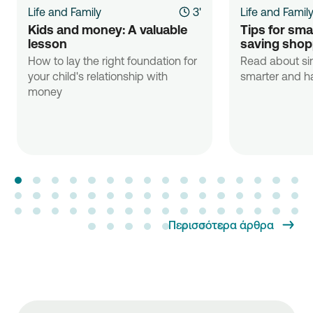
Life and Family
3'
Life and Famil
Kids and money: A valuable 
Tips for sma
lesson
saving shop
How to lay the right foundation for
Read about si
your child's relationship with
smarter and ha
money
Περισσότερα άρθρα