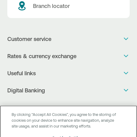
Branch locator
Customer service
Get more info
Rates & currency exchange
Book an appointment
NBG Rates / Rates and charges
Useful links
The new Digital Age in transactions is here!
Currency Exchange Report
Frequent questions
Talk to a Corporate Transaction Banking Officer
Digital Banking
Fee Information Documents
Compliance
Talk to a Business Liaison
Internet Banking
Payment account transfer
General terms & conditions for the provision of indirect
I want to make a complaint
Mobile Banking
Structured products
By clicking “Accept All Cookies”, you agree to the storing of
clearing services
Find service points
cookies on your device to enhance site navigation, analyze
Next by NBG
Newsletter
site usage, and assist in our marketing efforts.
FAQs about Digital Banking
Talk to a Business Banking RM