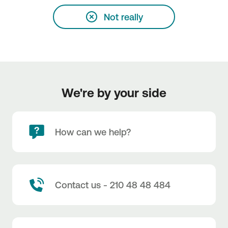
Not really
We're by your side
How can we help?
Contact us - 210 48 48 484