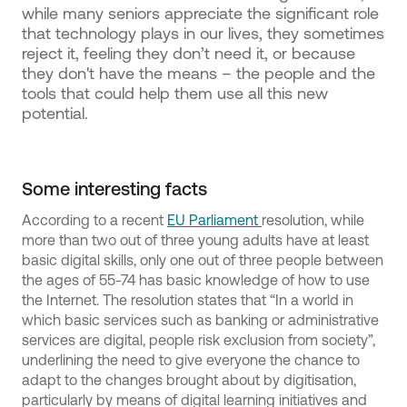
while many seniors appreciate the significant role
that technology plays in our lives, they sometimes
reject it, feeling they don’t need it, or because
they don't have the means – the people and the
tools that could help them use all this new
potential.
Some interesting facts
According to a recent
EU Parliament
resolution, while
more than two out of three young adults have at least
basic digital skills, only one out of three people between
the ages of 55-74 has basic knowledge of how to use
the Internet. The resolution states that “In a world in
which basic services such as banking or administrative
services are digital, people risk exclusion from society”,
underlining the need to give everyone the chance to
adapt to the changes brought about by digitisation,
particularly by means of digital learning initiatives and