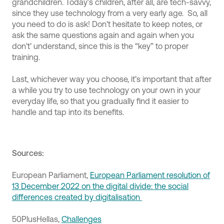
grandchildren. Today’s children, after all, are tech-savvy,
since they use technology from a very early age. So, all
you need to do is ask! Don't hesitate to keep notes, or
ask the same questions again and again when you
don't’ understand, since this is the “key” to proper
training.
Last, whichever way you choose, it’s important that after
a while you try to use technology on your own in your
everyday life, so that you gradually find it easier to
handle and tap into its benefits.
Sources:
European Parliament,
European Parliament resolution of
13 December 2022 on the digital divide: the social
differences created by digitalisation
50PlusHellas,
Challenges