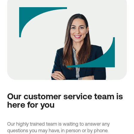
Our customer service team is
here for you
Our highly trained team is waiting to answer any
questions you may have, in person or by phone.