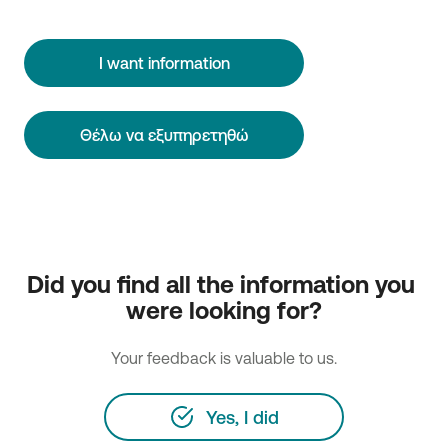
I want information
Θέλω να εξυπηρετηθώ
Did you find all the information you 
were looking for?
Your feedback is valuable to us.
Yes, I did