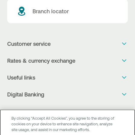
Branch locator
Customer service
Get more info
Rates & currency exchange
Book an appointment
NBG Rates / Rates and charges
Useful links
The new Digital Age in transactions is here!
Currency Exchange Report
Frequent questions
Talk to a Corporate Transaction Banking Officer
Digital Banking
Fee Information Documents
Compliance
Talk to a Business Liaison
Internet Banking
Payment account transfer
General terms & conditions for the provision of indirect
I want to make a complaint
Mobile Banking
Structured products
By clicking “Accept All Cookies”, you agree to the storing of
clearing services
Find service points
cookies on your device to enhance site navigation, analyze
Next by NBG
Newsletter
site usage, and assist in our marketing efforts.
FAQs about Digital Banking