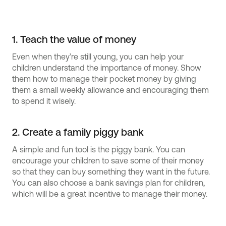
1. Teach the value of money
Even when they’re still young, you can help your
children understand the importance of money. Show
them how to manage their pocket money by giving
them a small weekly allowance and encouraging them
to spend it wisely.
2. Create a family piggy bank
A simple and fun tool is the piggy bank. You can
encourage your children to save some of their money
so that they can buy something they want in the future.
You can also choose a bank savings plan for children,
which will be a great incentive to manage their money.