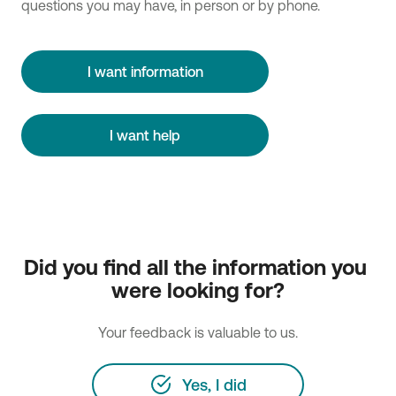
questions you may have, in person or by phone.
I want information
I want help
Did you find all the information you 
were looking for?
Your feedback is valuable to us.
Yes, I did