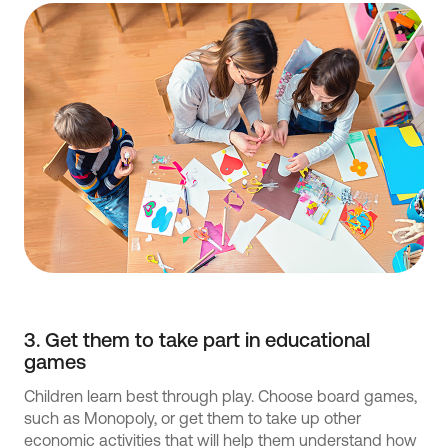
3. Get them to take part in educational
games
Children learn best through play. Choose board games,
such as Monopoly, or get them to take up other
economic activities that will help them understand how