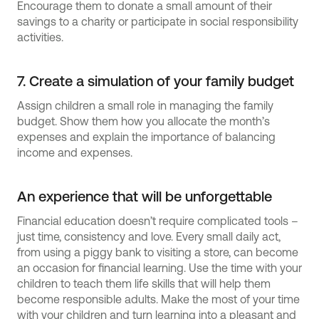
Encourage them to donate a small amount of their
savings to a charity or participate in social responsibility
activities.
7. Create a simulation of your family budget
Assign children a small role in managing the family
budget. Show them how you allocate the month’s
expenses and explain the importance of balancing
income and expenses.
An experience that will be unforgettable
Financial education doesn’t require complicated tools –
just time, consistency and love. Every small daily act,
from using a piggy bank to visiting a store, can become
an occasion for financial learning. Use the time with your
children to teach them life skills that will help them
become responsible adults. Make the most of your time
with your children and turn learning into a pleasant and