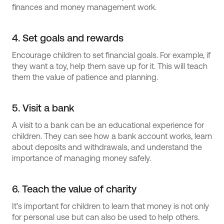
finances and money management work.
4. Set goals and rewards
Encourage children to set financial goals. For example, if
they want a toy, help them save up for it. This will teach
them the value of patience and planning.
5. Visit a bank
A visit to a bank can be an educational experience for
children. They can see how a bank account works, learn
about deposits and withdrawals, and understand the
importance of managing money safely.
6. Teach the value of charity
It’s important for children to learn that money is not only
for personal use but can also be used to help others.