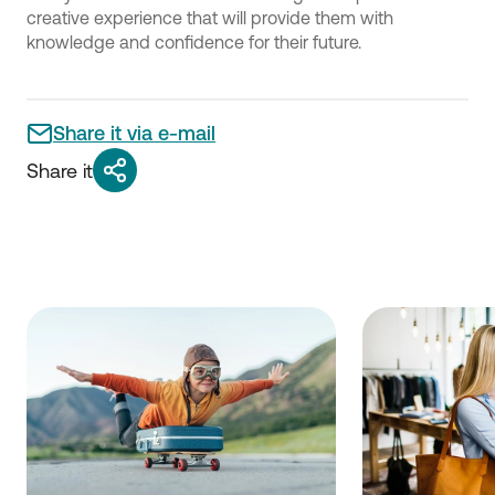
creative experience that will provide them with
knowledge and confidence for their future.
Share it via e-mail
Share it