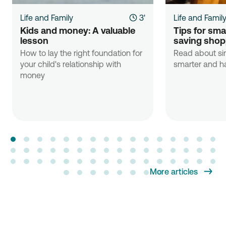
Life and Family
3'
Life and Famil
Kids and money: A valuable 
Tips for sma
lesson
saving shop
How to lay the right foundation for
Read about si
your child's relationship with
smarter and ha
money
More articles