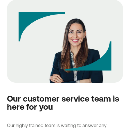
Our customer service team is
here for you
Our highly trained team is waiting to answer any