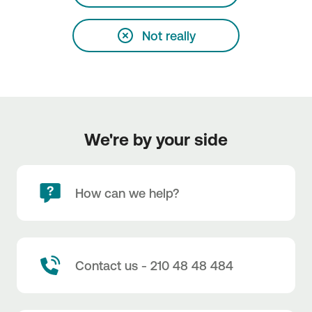
Not really
We're by your side
How can we help?
Contact us - 210 48 48 484