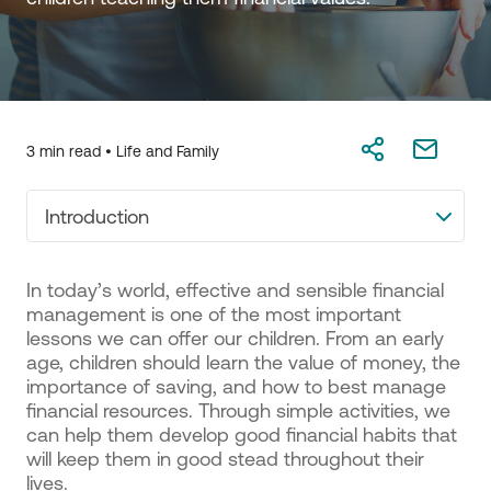
3 min read •
Life and Family
Introduction
In today’s world, effective and sensible financial
management is one of the most important
lessons we can offer our children. From an early
age, children should learn the value of money, the
importance of saving, and how to best manage
financial resources. Through simple activities, we
can help them develop good financial habits that
will keep them in good stead throughout their
lives.