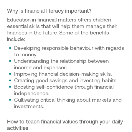
Why is financial literacy important?
Education in financial matters offers children
essential skills that will help them manage their
finances in the future. Some of the benefits
include:
Developing responsible behaviour with regards
to money.
Understanding the relationship between
income and expenses.
Improving financial decision-making skills.
Creating good savings and investing habits.
Boosting self-confidence through financial
independence.
Cultivating critical thinking about markets and
investments.
How to teach financial values through your daily
activities