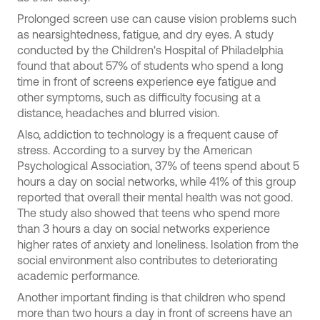
Prolonged screen use can cause vision problems such
as nearsightedness, fatigue, and dry eyes. A study
conducted by the Children's Hospital of Philadelphia
found that about 57% of students who spend a long
time in front of screens experience eye fatigue and
other symptoms, such as difficulty focusing at a
distance, headaches and blurred vision.
Also, addiction to technology is a frequent cause of
stress. According to a survey by the American
Psychological Association, 37% of teens spend about 5
hours a day on social networks, while 41% of this group
reported that overall their mental health was not good.
The study also showed that teens who spend more
than 3 hours a day on social networks experience
higher rates of anxiety and loneliness. Isolation from the
social environment also contributes to deteriorating
academic performance.
Another important finding is that children who spend
more than two hours a day in front of screens have an