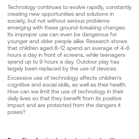
Technology continues to evolve rapidly, constantly
creating new opportunities and solutions in
society, but not without serious problems
emerging with these ground-breaking changes.
Its improper use can even be dangerous for
younger and older people alike. Research shows
that children aged 8-12 spend an average of 4-6
hours a day in front of screens, while teenagers
spend up to 9 hours a day. Outdoor play has
largely been replaced by the use of devices.
Excessive use of technology affects children's
cognitive and social skills, as well as their health.
How can we limit the use of technology in their
daily lives so that they benefit from its positive
impact and are protected from the dangers it
poses?