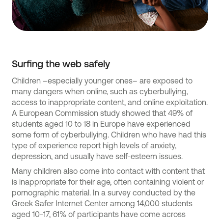
Surfing the web safely
Children –especially younger ones– are exposed to
many dangers when online, such as cyberbullying,
access to inappropriate content, and online exploitation.
A European Commission study showed that 49% of
students aged 10 to 18 in Europe have experienced
some form of cyberbullying. Children who have had this
type of experience report high levels of anxiety,
depression, and usually have self-esteem issues.
Many children also come into contact with content that
is inappropriate for their age, often containing violent or
pornographic material. In a survey conducted by the
Greek Safer Internet Center among 14,000 students
aged 10-17, 61% of participants have come across