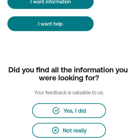
I want information
I want help
Did you find all the information you 
were looking for?
Your feedback is valuable to us.
Yes, I did
Not really