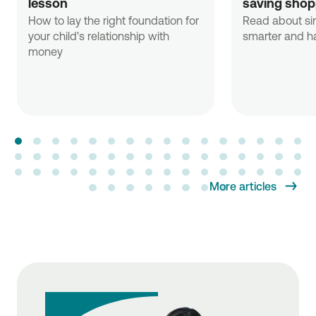
lesson
saving shop
How to lay the right foundation for
Read about si
your child's relationship with
smarter and ha
money
More articles