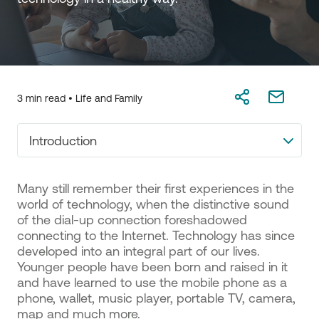
3 min read •
Life and Family
Introduction
Many still remember their first experiences in the
world of technology, when the distinctive sound
of the dial-up connection foreshadowed
connecting to the Internet. Technology has since
developed into an integral part of our lives.
Younger people have been born and raised in it
and have learned to use the mobile phone as a
phone, wallet, music player, portable TV, camera,
map and much more.