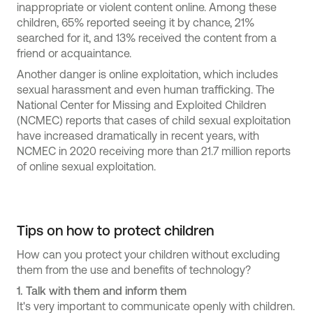
inappropriate or violent content online. Among these
children, 65% reported seeing it by chance, 21%
searched for it, and 13% received the content from a
friend or acquaintance.
Another danger is online exploitation, which includes
sexual harassment and even human trafficking. The
National Center for Missing and Exploited Children
(NCMEC) reports that cases of child sexual exploitation
have increased dramatically in recent years, with
NCMEC in 2020 receiving more than 21.7 million reports
of online sexual exploitation.
Tips on how to protect children
How can you protect your children without excluding
them from the use and benefits of technology?
1.
Talk with them and inform them
It's very important to communicate openly with children.