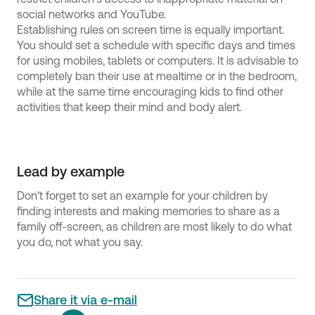
social networks and YouTube.
Establishing rules on screen time is equally important.
You should set a schedule with specific days and times
for using mobiles, tablets or computers. It is advisable to
completely ban their use at mealtime or in the bedroom,
while at the same time encouraging kids to find other
activities that keep their mind and body alert.
Lead by example
Don’t forget to set an example for your children by
finding interests and making memories to share as a
family off-screen, as children are most likely to do what
you do, not what you say.
Share it via e-mail