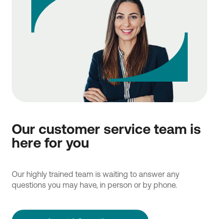
Our customer service team is
here for you
Our highly trained team is waiting to answer any
questions you may have, in person or by phone.