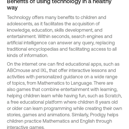
Benefits of using technology in a healthy
way
Technology offers many benefits to children and
adolescents, as it facilitates the acquisition of
knowledge, education, skills development, and
entertainment. Within seconds, search engines and
artificial intelligence can answer any query, replacing
traditional encyclopedias and facilitating access to all
kinds of information.
On the internet one can find educational apps, such as
ABCmouse and IXL, that offer interactive lessons and
activities with personalized guidance on a wide range
of topics, from Mathematics to Language. There are
also games that combine entertainment with learning,
helping children learn while having fun, such as Scratch,
a free educational platform where children 8 years old
or older can learn programming while creating their own
stories, games and animations. Similarly, Prodigy helps
children practice Mathematics and English through
interactive games.