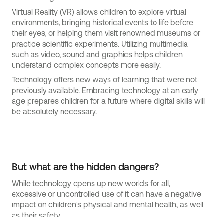
Virtual Reality (VR) allows children to explore virtual
environments, bringing historical events to life before
their eyes, or helping them visit renowned museums or
practice scientific experiments. Utilizing multimedia
such as video, sound and graphics helps children
understand complex concepts more easily.
Technology offers new ways of learning that were not
previously available. Embracing technology at an early
age prepares children for a future where digital skills will
be absolutely necessary.
But what are the hidden dangers?
While technology opens up new worlds for all,
excessive or uncontrolled use of it can have a negative
impact on children's physical and mental health, as well
as their safety.