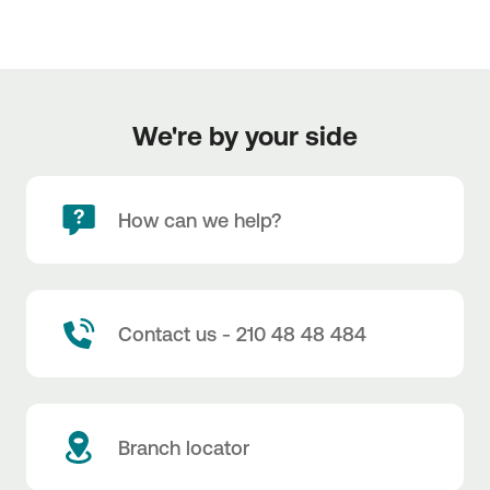
We're by your side
How can we help?
Contact us - 210 48 48 484
Branch locator