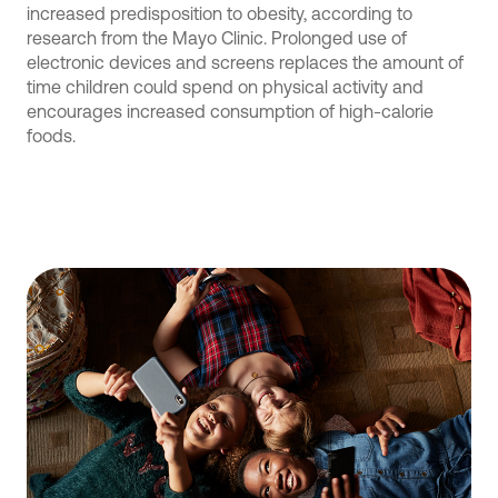
increased predisposition to obesity, according to
research from the Mayo Clinic. Prolonged use of
electronic devices and screens replaces the amount of
time children could spend on physical activity and
encourages increased consumption of high-calorie
foods.