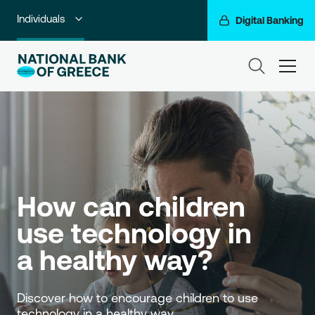
Individuals
Digital Banking
Premium Banking
ham
Private Banking
Business Banking
Corporate & Investment Banking
Go For More
How can children 
NBG Group
use technology in 
a healthy way?
Discover how to encourage children to use 
technology in a healthy way. 