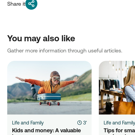
Share it
You may also like
Gather more information through useful articles.
Life and Family
3'
Life and Famil
Kids and money: A valuable 
Tips for sma