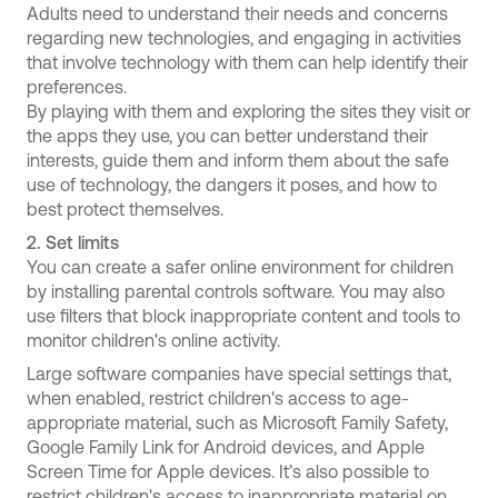
Adults need to understand their needs and concerns
regarding new technologies, and engaging in activities
that involve technology with them can help identify their
preferences.
By playing with them and exploring the sites they visit or
the apps they use, you can better understand their
interests, guide them and inform them about the safe
use of technology, the dangers it poses, and how to
best protect themselves.
2.
Set limits
You can create a safer online environment for children
by installing parental controls software. You may also
use filters that block inappropriate content and tools to
monitor children's online activity.
Large software companies have special settings that,
when enabled, restrict children's access to age-
appropriate material, such as Microsoft Family Safety,
Google Family Link for Android devices, and Apple
Screen Time for Apple devices. It’s also possible to
restrict children's access to inappropriate material on