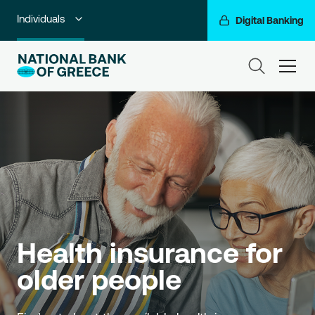
Individuals
Digital Banking
Premium Banking
ham
Private Banking
Business Banking
Corporate & Investment Banking
Go For More
NBG Group
Health insurance for 
older people