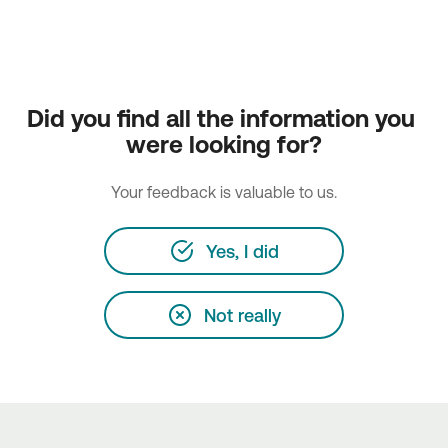
Did you find all the information you 
were looking for?
Your feedback is valuable to us.
Yes, I did
Not really