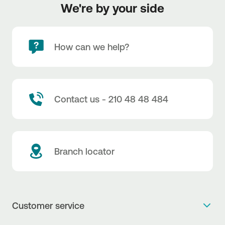
We're by your side
How can we help?
Contact us - 210 48 48 484
Branch locator
Customer service