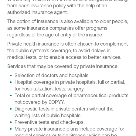
from each insurance policy with the help of an
authorized insurance agent.
The option of insurance is also available to older people,
as some insurance companies offer programs
regardless of the age of entry of the insuree.
Private health insurance is often chosen to complement
the public system’s coverage, to avoid delays in
medical tests, or to enable access to better services.
Services that may be covered by private insurance:
Selection of doctors and hospitals.
Hospital coverage in private hospitals, full or partial,
for hospitalization, tests, surgery.
Total or partial coverage of pharmaceutical products
not covered by EOPYY.
Diagnostic tests in private centers without the
waiting lists of public hospitals.
Preventive tests and check-ups.
Many private insurance plans include coverage for
medical services outside Greece, which can be