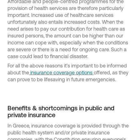
Affordable and people-centred programmes for the
provision of health services are therefore particularly
important. Increased use of healthcare services
unfortunately also entails increased costs. When the
need arises to pay our contribution for health care as
insured persons, the amount can be higher than our
income can cope with, especially when the conditions
are severe or there is a need for ongoing care. Such a
case could lead to financial disaster.
For all the above reasons it’s important to be informed
about the
insurance coverage options
offered, as they
can prove to be lifesaving in future emergencies.
Benefits & shortcomings in public and
private insurance
In Greece, insurance coverage is provided through the
public health system and/or private insurance
companies, with the Constitution ensuring everyone's