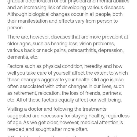
gradual deterioration of our physical and mental abilities
and an increasing risk of developing various diseases.
Although biological changes occur in all people, both
their manifestation and effects vary from person to
person.
There are, however, diseases that are more prevalent at
older ages, such as hearing loss, vision problems,
various back or neck pains, osteoarthritis, depression,
dementia, etc.
Factors such as physical condition, heredity and how
well you take care of yourself affect the extent to which
these changes aggravate your health. Old age is also
often associated with other changes in our lives, such
as retirement, relocation, the loss of friends, partners,
etc. All of these factors equally affect our well-being.
Visiting a doctor and following the treatments
suggested are necessary for staying healthy, regardless
of age. As we get older, however, medical attention is
needed and sought after more often.