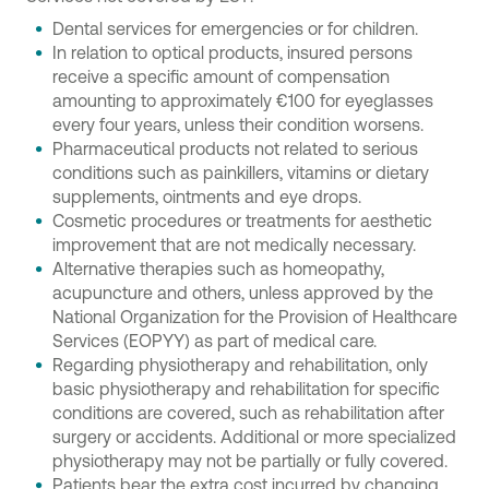
Dental services for emergencies or for children.
In relation to optical products, insured persons
receive a specific amount of compensation
amounting to approximately €100 for eyeglasses
every four years, unless their condition worsens.
Pharmaceutical products not related to serious
conditions such as painkillers, vitamins or dietary
supplements, ointments and eye drops.
Cosmetic procedures or treatments for aesthetic
improvement that are not medically necessary.
Alternative therapies such as homeopathy,
acupuncture and others, unless approved by the
National Organization for the Provision of Healthcare
Services (EOPYY) as part of medical care.
Regarding physiotherapy and rehabilitation, only
basic physiotherapy and rehabilitation for specific
conditions are covered, such as rehabilitation after
surgery or accidents. Additional or more specialized
physiotherapy may not be partially or fully covered.
Patients bear the extra cost incurred by changing