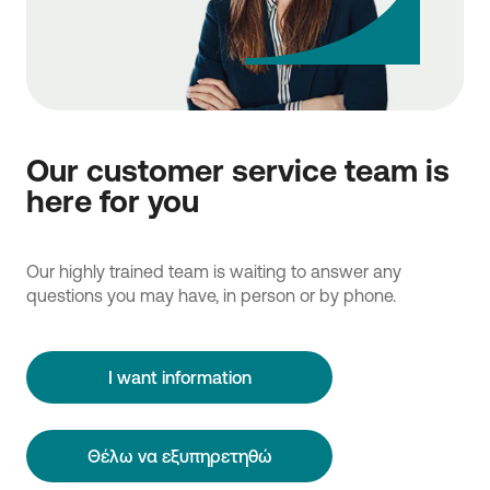
Our customer service team is
here for you
Our highly trained team is waiting to answer any
questions you may have, in person or by phone.
I want information
Θέλω να εξυπηρετηθώ