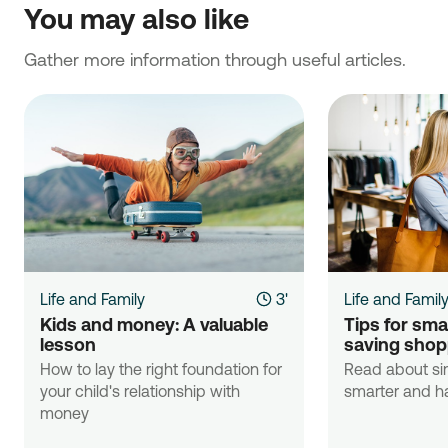
You may also like
Gather more information through useful articles.
Life and Family
3'
Life and Famil
Kids and money: A valuable 
Tips for sma
lesson
saving shop
How to lay the right foundation for
Read about si
your child's relationship with
smarter and ha
money