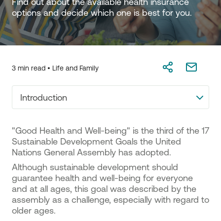
Find out about the available health insurance 
options and decide which one is best for you.
3 min read •
Life and Family
Introduction
"Good Health and Well-being" is the third of the 17
Sustainable Development Goals the United
Nations General Assembly has adopted.
Although sustainable development should
guarantee health and well-being for everyone
and at all ages, this goal was described by the
assembly as a challenge, especially with regard to
older ages.