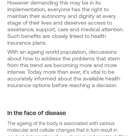
However demanding this may be in its
implementation, everyone has the right to
maintain their autonomy and dignity at every
stage of their lives and deserves access to
assistance, support, care and medical attention.
Such benefits are closely linked to health
insurance plans.
With an ageing world population, discussions
about how to address the problems that stem
from this trend are becoming more and more
intense. Today more than ever, it's vital to be
accurately informed about the available health
insurance options before reaching a decision.
In the face of disease
The ageing of the body is associated with various
molecular and cellular changes that in turn result in