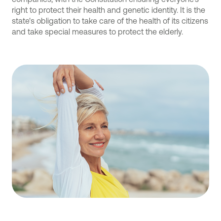
right to protect their health and genetic identity. It is the
state's obligation to take care of the health of its citizens
and take special measures to protect the elderly.