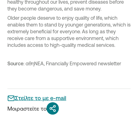
healthy throughout our lives, prevent diseases before
they become dangerous, and save money.
Older people deserve to enjoy quality of life, which
enables them to stand by younger generations, which is
extremely beneficial for everyone. As long as they
receive care from a supportive environment, which
includes access to high-quality medical services.
Source
: αθηΝΕΑ, Financially Empowered newsletter
Στείλτε το με e-mail
Μοιραστείτε το