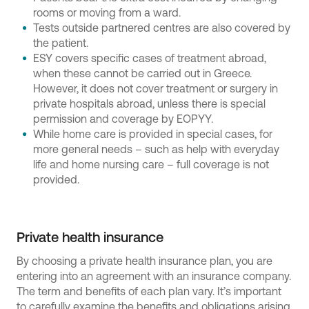
rooms or moving from a ward.
Tests outside partnered centres are also covered by
the patient.
ESY covers specific cases of treatment abroad,
when these cannot be carried out in Greece.
However, it does not cover treatment or surgery in
private hospitals abroad, unless there is special
permission and coverage by EOPYY.
While home care is provided in special cases, for
more general needs – such as help with everyday
life and home nursing care – full coverage is not
provided.
Private health insurance
By choosing a private health insurance plan, you are
entering into an agreement with an insurance company.
The term and benefits of each plan vary. It’s important
to carefully examine the benefits and obligations arising