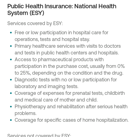
Public Health Insurance: National Health
System (ESY)
Services covered by ESY:
Free or low participation in hospital care for
operations, tests and hospital stay.
Primary healthcare services with visits to doctors
and tests in public health centers and hospitals.
Access to pharmaceutical products with
participation in the purchase cost, usually from 0%
to 25%, depending on the condition and the drug.
Diagnostic tests with no or low participation for
laboratory and imaging tests.
Coverage of expenses for prenatal tests, childbirth
and medical care of mother and child.
Physiotherapy and rehabilitation after serious health
problems.
Coverage for specific cases of home hospitalization.
Services not covered by ESY: