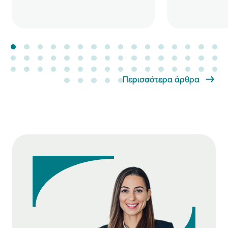
Περισσότερα άρθρα