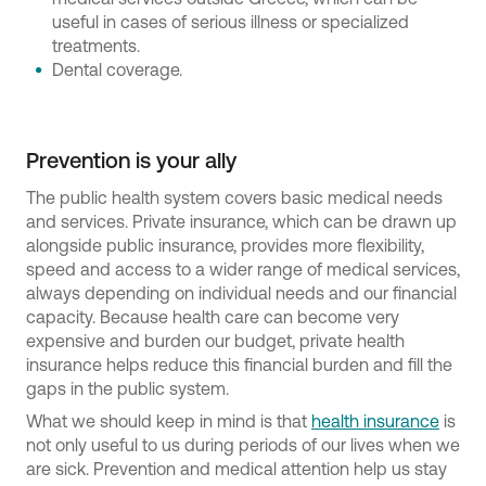
useful in cases of serious illness or specialized
treatments.
Dental coverage.
Prevention is your ally
The public health system covers basic medical needs
and services. Private insurance, which can be drawn up
alongside public insurance, provides more flexibility,
speed and access to a wider range of medical services,
always depending on individual needs and our financial
capacity. Because health care can become very
expensive and burden our budget, private health
insurance helps reduce this financial burden and fill the
gaps in the public system.
What we should keep in mind is that
health insurance
is
not only useful to us during periods of our lives when we
are sick. Prevention and medical attention help us stay