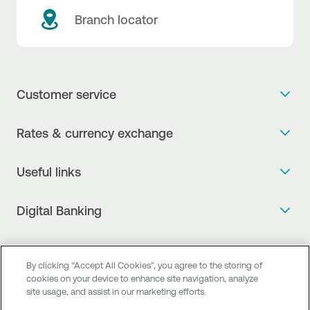
Branch locator
Customer service
Get more info
Rates & currency exchange
Book an appointment
NBG Rates / Rates and charges
Useful links
The new Digital Age in transactions is here!
Currency Exchange Report
Frequent questions
Talk to a Corporate Transaction Banking Officer
Digital Banking
Fee Information Documents
Compliance
Talk to a Business Liaison
Internet Banking
Payment account transfer
General terms & conditions for the provision of indirect
I want to make a complaint
Mobile Banking
Structured products
clearing services
By clicking “Accept All Cookies”, you agree to the storing of
Find service points
cookies on your device to enhance site navigation, analyze
Next by NBG
Newsletter
FAQs about Digital Banking
site usage, and assist in our marketing efforts.
Talk to a Business Banking RM