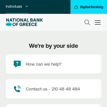
Individuals
Digital Banking
Premium Banking
ham
Private Banking
Business Banking
We're by your side
Corporate & Investment Banking
Go For More
How can we help?
NBG Group
Contact us - 210 48 48 484