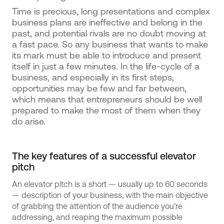
Time is precious, long presentations and complex
business plans are ineffective and belong in the
past, and potential rivals are no doubt moving at
a fast pace. So any business that wants to make
its mark must be able to introduce and present
itself in just a few minutes. In the life-cycle of a
business, and especially in its first steps,
opportunities may be few and far between,
which means that entrepreneurs should be well
prepared to make the most of them when they
do arise.
The key features of a successful elevator
pitch
An elevator pitch is a short — usually up to 60 seconds
— description of your business, with the main objective
of grabbing the attention of the audience you’re
addressing, and reaping the maximum possible