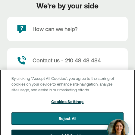
We're by your side
How can we help?
Contact us - 210 48 48 484
By clicking “Accept All Cookies”, you agree to the storing of
cookies on your device to enhance site navigation, analyze
site usage, and assist in our marketing efforts.
Branch locator
Cookies Settings
Reject All
Customer service