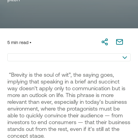
5 min read •
“Brevity is the soul of wit”, the saying goes,
implying that speaking in a brief and succinct
way doesn’t apply only to communication but is
more an outlook on life. This phrase is more
relevant than ever, especially in today’s business
environment, where the protagonists must be
able to quickly convince their audience — from
investors to end consumers — that their business
stands out from the rest, even if it’s still at the
concept stage.