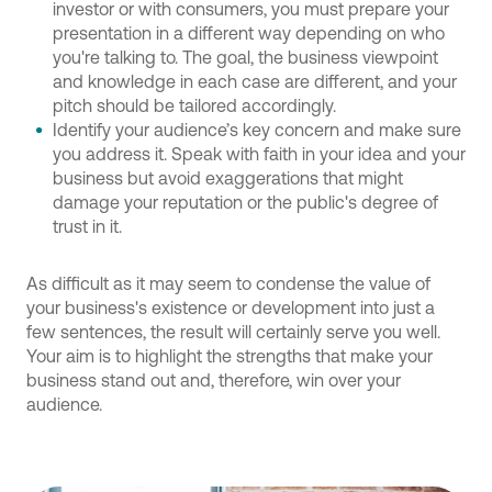
investor or with consumers, you must prepare your
presentation in a different way depending on who
you're talking to. The goal, the business viewpoint
and knowledge in each case are different, and your
pitch should be tailored accordingly.
Identify your audience’s key concern and make sure
you address it. Speak with faith in your idea and your
business but avoid exaggerations that might
damage your reputation or the public's degree of
trust in it.
As difficult as it may seem to condense the value of
your business's existence or development into just a
few sentences, the result will certainly serve you well.
Your aim is to highlight the strengths that make your
business stand out and, therefore, win over your
audience.