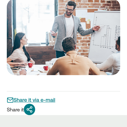
Share it via e-mail
Share it