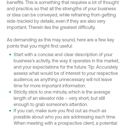
benefits. This is something that requires a lot of thought
and practice, so that all the strengths of your business
or idea can be conveyed, while refraining from getting
side-tracked by details, even if they are also very
important. Therein lies the greatest difficulty.
As demanding as this may sound, here are a few key
points that you might find useful:
Start with a concise and clear description of your
business’s activity, the way it operates in the market,
and your expectations for the future. Tip: Accurately
assess what would be of interest to your respective
audience, as anything unnecessary will not leave
time for more important information.
Strictly stick to one minute, which is the average
length of an elevator ride – very short, but still
enough to grab someone's attention.
If you can, make sure you find out as much as
possible about who you are addressing each time.
When meeting with a prospective client, a potential