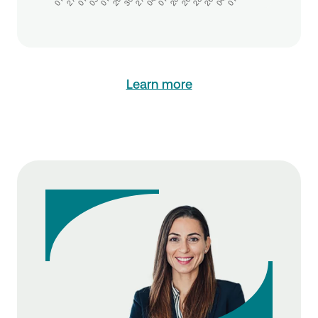
Learn more