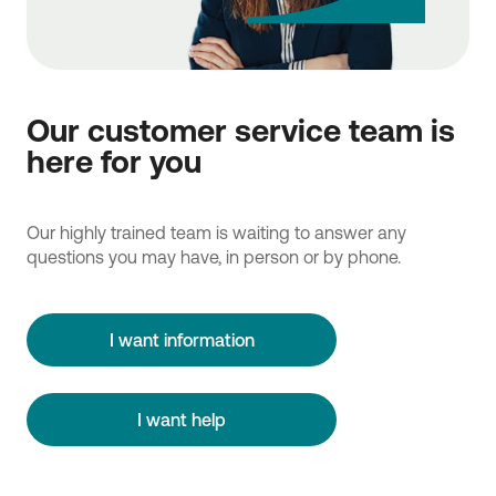
Our customer service team is
here for you
Our highly trained team is waiting to answer any
questions you may have, in person or by phone.
I want information
I want help