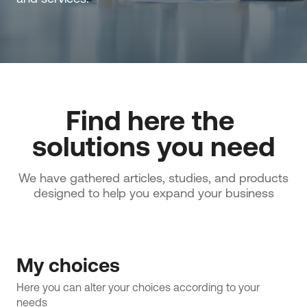
Find here the 
solutions you need
We have gathered articles, studies, and products
designed to help you expand your business
My choices
Here you can alter your choices according to your 
needs