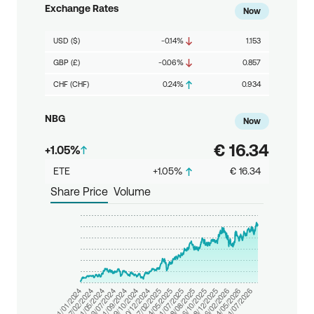
Exchange Rates
Now
USD ($)
-0.14%
1.153
GBP (£)
-0.06%
0.857
CHF (CHF)
0.24%
0.934
NBG
Now
€ 16.34
+
1.05%
ETE
+
1.05%
€ 16.34
Share Price
Volume