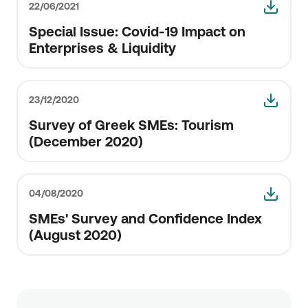
22/06/2021
Special Issue: Covid-19 Impact οn
Enterprises & Liquidity
23/12/2020
Survey of Greek SMEs: Tourism
(December 2020)
04/08/2020
SMEs' Survey and Confidence Index
(August 2020)