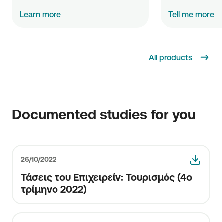
Learn more
Tell me more
All products
Documented studies for you
26/10/2022
Τάσεις του Επιχειρείν: Τουρισμός (4o
τρίμηνο 2022)