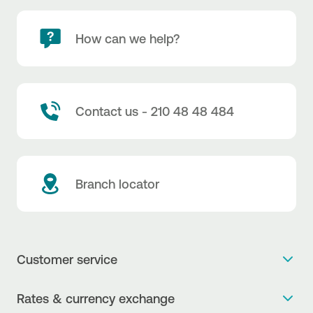
How can we help?
Contact us - 210 48 48 484
Branch locator
Customer service
Get more info
Rates & currency exchange
Book an appointment