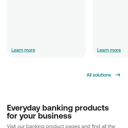
Learn more
Learn more
All solutions
Everyday banking products 
for your business
Visit our banking product pages and find all the 