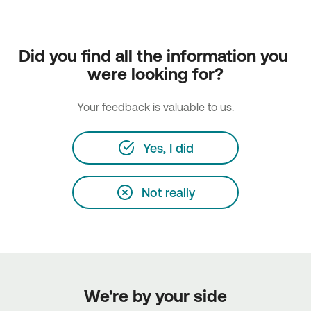
Did you find all the information you 
were looking for?
Your feedback is valuable to us.
Yes, I did
Not really
We're by your side