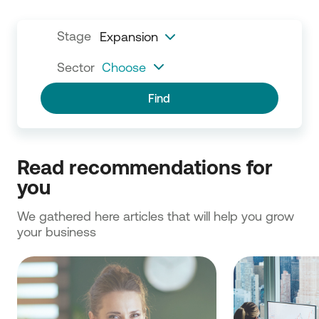
Stage
Expansion
Sector
Choose
Find
Read recommendations for 
you
We gathered here articles that will help you grow 
your business