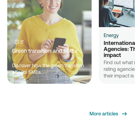
Energy
5'
International
Agencies: Th
Green transition and SMEs
impact
Find out what r
Discover how the green transition
rating agenci
affects SMEs.
their impact i
More articles