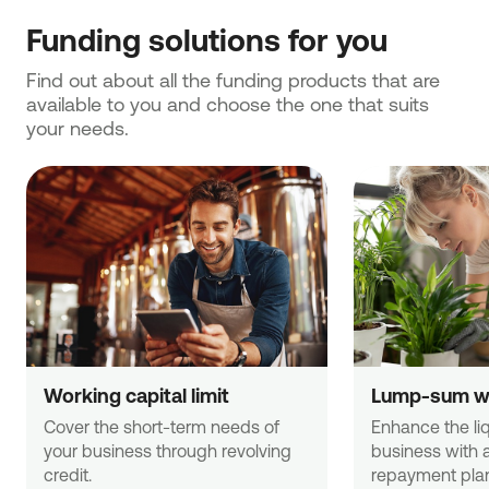
Funding solutions for you
Find out about all the funding products that are 
available to you and choose the one that suits 
your needs.
Working capital limit
Lump-sum wo
Cover the short-term needs of 
Enhance the liqu
your business through revolving 
business with 
credit.
repayment pla