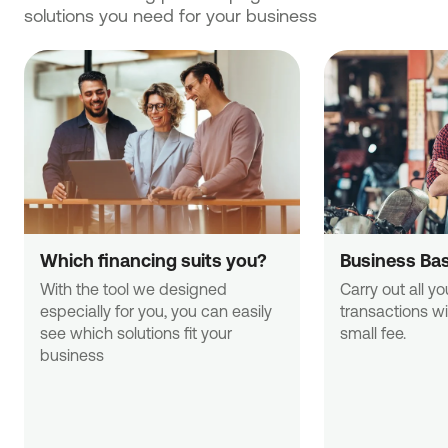
solutions you need for your business
Which financing suits you?
Business Ba
With the tool we designed 
Carry out all yo
especially for you, you can easily 
transactions wi
see which solutions fit your 
small fee.
business