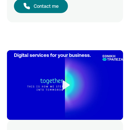
Contact me
Digital services for your business.
Play