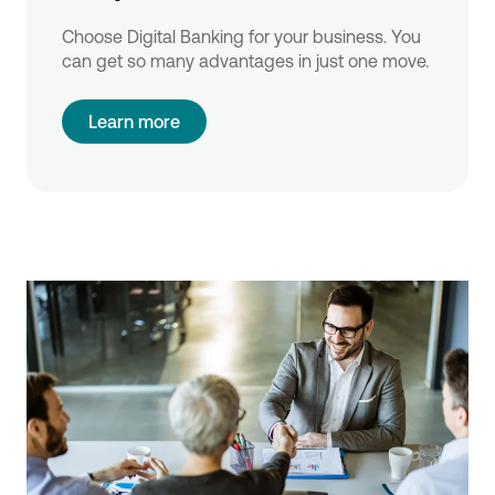
Choose Digital Banking for your business. You
can get so many advantages in just one move.
Learn more