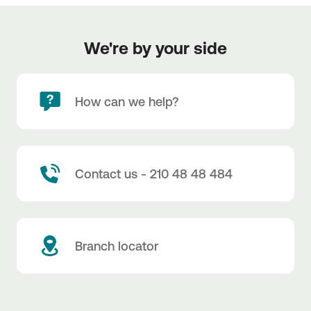
We're by your side
How can we help?
Contact us - 210 48 48 484
Branch locator