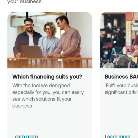
your business.
Which financing suits you?
Business BA
With the tool we designed 
 Fulfil your business needs with 
especially for you, you can easily 
significant priv
see which solutions fit your 
business
Learn more
Learn more