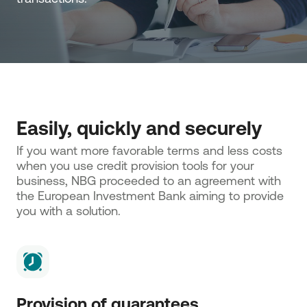
Easily, quickly and securely
If you want more favorable terms and less costs 
when you use credit provision tools for your 
business, NBG proceeded to an agreement with 
the European Investment Bank aiming to provide 
you with a solution.
Provision of guarantees