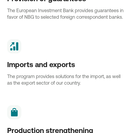
The European Investment Bank provides guarantees in
favor of NBG to selected foreign correspondent banks.
Imports and exports
The program provides solutions for the import, as well
as the export sector of our country.
Production strengthening