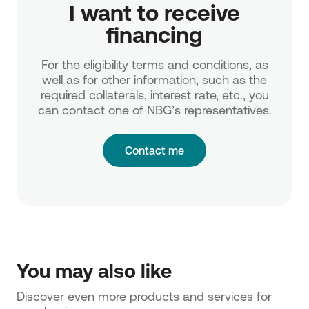
 I want to receive 
financing
For the eligibility terms and conditions, as
well as for other information, such as the
required collaterals, interest rate, etc., you
can contact one of NBG’s representatives.
Contact me
You may also like
Discover even more products and services for 