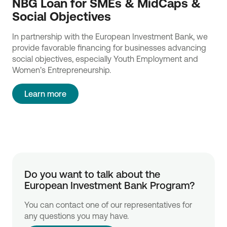
NBG Loan for SMEs & MidCaps &
Social Objectives
In partnership with the European Investment Bank, we
provide favorable financing for businesses advancing
social objectives, especially Youth Employment and
Women’s Entrepreneurship.
Learn more
Do you want to talk about the 
European Investment Bank Program?
You can contact one of our representatives for
any questions you may have.