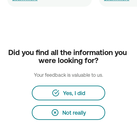
Did you find all the information you 
were looking for?
Your feedback is valuable to us.
Yes, I did
Not really