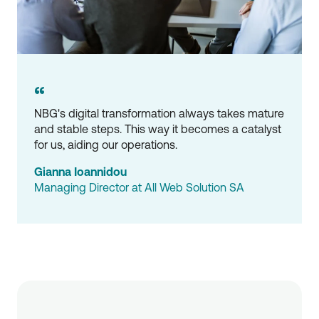
“
NBG's digital transformation always takes mature 
and stable steps. This way it becomes a catalyst 
for us, aiding our operations.
Gianna Ioannidou
Managing Director at All Web Solution SA