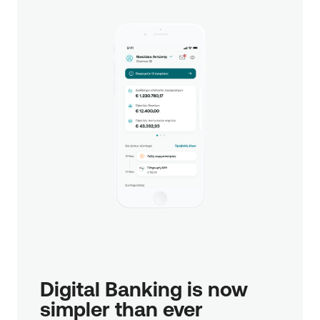
Digital Banking is now 
simpler than ever