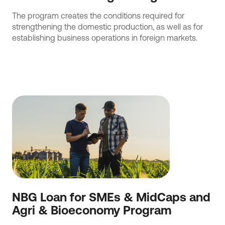
The program creates the conditions required for
strengthening the domestic production, as well as for
establishing business operations in foreign markets.
NBG Loan for SMEs & MidCaps and
Agri & Bioeconomy Program