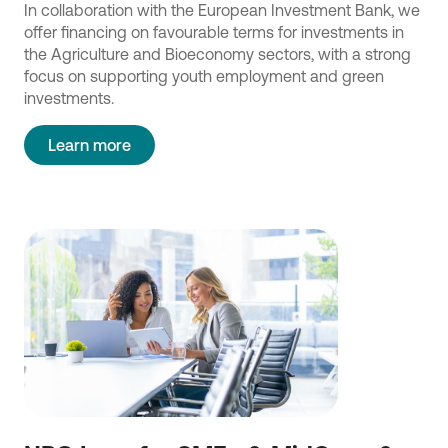
In collaboration with the European Investment Bank, we
offer financing on favourable terms for investments in
the Agriculture and Bioeconomy sectors, with a strong
focus on supporting youth employment and green
investments.
Learn more