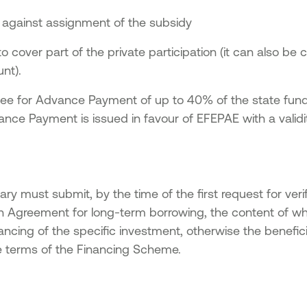
 against assignment of the subsidy
o cover part of the private participation (it can also be 
nt).
tee for Advance Payment of up to 40% of the state fundi
ce Payment is issued in favour of EFEPAE with a validity
ary must submit, by the time of the first request for verif
n Agreement for long-term borrowing, the content of wh
ancing of the specific investment, otherwise the benefic
 terms of the Financing Scheme.