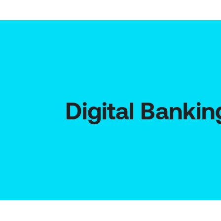
Digital Bankin