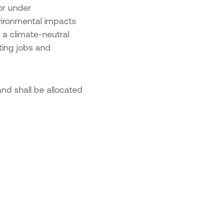
on 2 – Advanced SME Digital
or under
sformation
vironmental impacts
on 3 – Cutting-Edge Digital
o a climate-neutral
sformation
ting jobs and
repreneurship and Innovation in
us”
nd shall be allocated