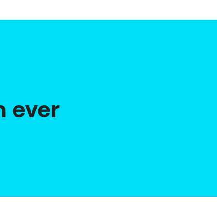
n ever