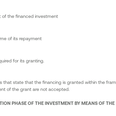
 of the financed investment
ime of its repayment
ired for its granting.
s that state that the financing is granted within the fra
t of the grant are not accepted.
ATION PHASE OF THE INVESTMENT BY MEANS OF TH