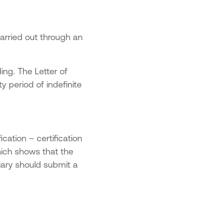
carried out through an
ng. The Letter of
 period of indefinite
ication – certification
ich shows that the
iary should submit a