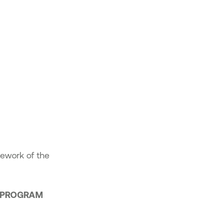
mework of the
E PROGRAM