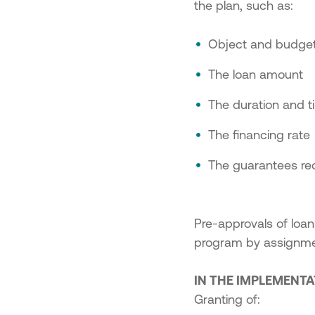
the plan, such as:
Object and budget
The loan amount
The duration and t
The financing rate
The guarantees requ
Pre-approvals of loan
program by assignmen
IN THE IMPLEMENT
Granting of: