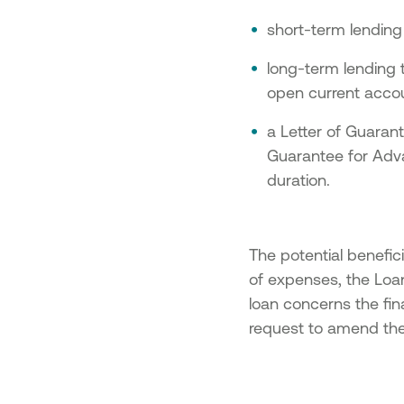
short-term lending
long-term lending t
open current accou
a Letter of Guaran
Guarantee for Advan
duration.
The potential benefici
of expenses, the Loa
loan concerns the fin
request to amend the