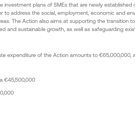
Acti
he investment plans of SMEs that are newly established 
 of SMEs
Strengthening entrepreneurship -
Tran
der to address the social, employment, economic and en
Tourism & agricultural products
Acti
reas. The Action also aims at supporting the transition t
n the
Implementation of non-technological
Tran
lopment
innovations in the framework of the
 and sustainable growth, as well as safeguarding exis
National Smart Specialisation Strategy
“Ent
Promotion of sales and export activity
Epir
ks in Just
of SMEs of the North Aegean Region
ate expenditure of the Action amounts to €65,000,000, a
d Small
:
Green Transition SMEs
ns in the
1st Action – Green Transformation of
-2027
SMEs
a €45,500,000
Action 2 – Green SME Productive
icro and
00,000
Investment
 regions
mme 2021-
 Small
 of