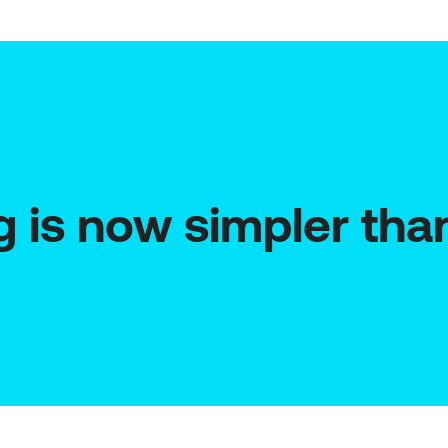
g is now simpler tha