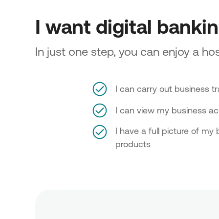
I want digital banki
In just one step, you can enjoy a hos
I can carry out business t
I can view my business a
I have a full picture of my
products