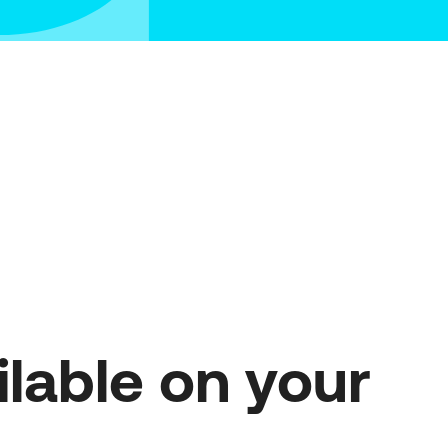
on 2 – Advanced SME Digital
sformation
on 3 – Cutting-Edge Digital
sformation
repreneurship and Innovation in
us”
lable on your 