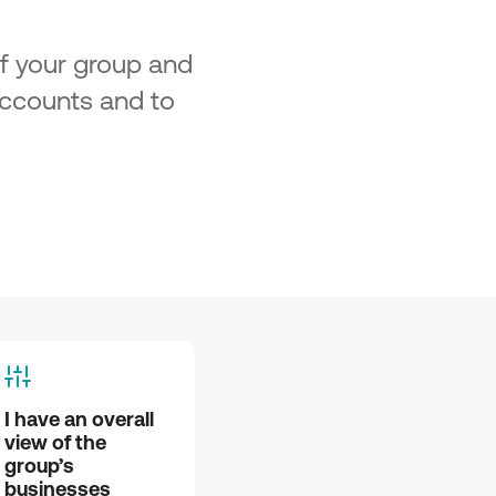
of your group and
 accounts and to
I have an overall 
view of the 
group’s 
businesses