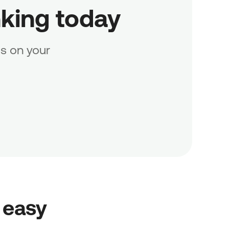
nking today
s on your
 easy