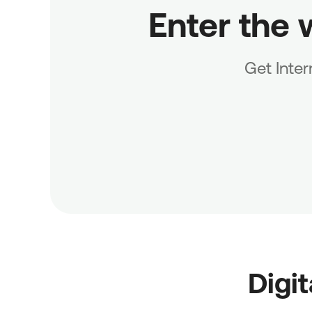
Enter the 
Get Inte
Digi