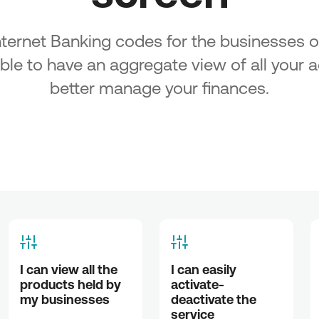
ancing
es in the
Internet Banking codes for the businesses 
f existing
able to have an aggregate view of all your
cipality
better manage your finances.
of SMEs
 under
n the
g Micro
s &
all
of
I can view all the 
I can easily 
 of SMEs
products held by 
activate-
 under
my businesses
deactivate the 
service