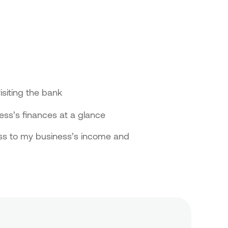
isiting the bank
ss’s finances at a glance
ess to my business’s income and