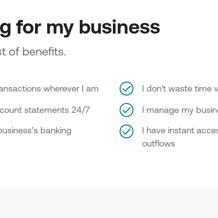
ng for my business
t of benefits.
ransactions wherever I am
I don't waste time v
ccount statements 24/7
I manage my busine
 business’s banking
I have instant acc
outflows