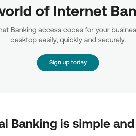
world of Internet Ba
rnet Banking access codes for your busines
desktop easily, quickly and securely.
Sign up today
tal Banking is simple and