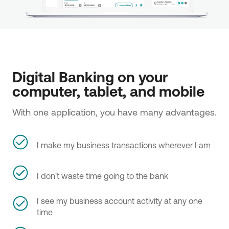
Digital Banking on your 
computer, tablet, and mobile
With one application, you have many advantages.
I make my business transactions wherever I am
I don't waste time going to the bank
I see my business account activity at any one
time