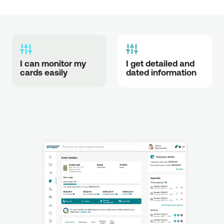
I can monitor my 
I get detailed and 
cards easily
dated information