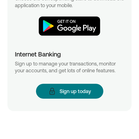
application to your mobile.
Internet Banking
Sign up to manage your transactions, monitor
your accounts, and get lots of online features.
Sign up today