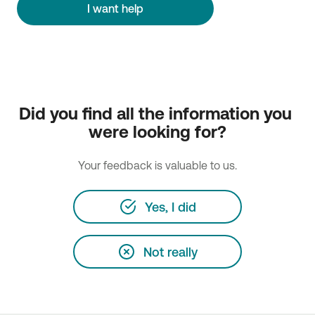
I want help
Did you find all the information you 
were looking for?
Your feedback is valuable to us.
Yes, I did
Not really