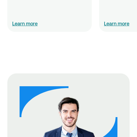
Learn more
Learn more