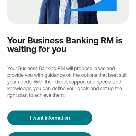
Your Business Banking RM is
waiting for you
Your Business Banking RM will propose ideas and
provide you with guidance on the options that best suit
your needs. With their direct support and specialized
knowledge, you can define your goals and set up the
right plan to achieve them.
I want information