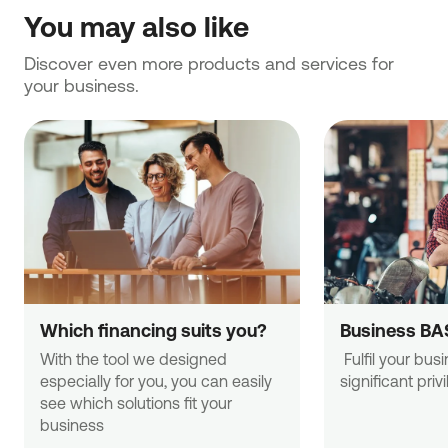
You may also like
Discover even more products and services for 
your business.
Which financing suits you?
Business BA
With the tool we designed 
 Fulfil your business needs with 
especially for you, you can easily 
significant priv
see which solutions fit your 
business