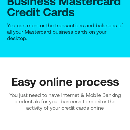
Business Mastercard
Credit Cards
You can monitor the transactions and balances of
all your Mastercard business cards on your
desktop.
Easy online process
You just need to have Internet & Mobile Banking
credentials for your business to monitor the
activity of your credit cards online