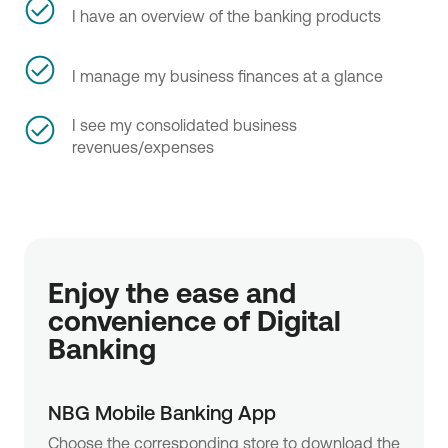
I have an overview of the banking products
I manage my business finances at a glance
I see my consolidated business
revenues/expenses
Enjoy the ease and
convenience of Digital
Banking
NBG Mobile Banking App
Choose the corresponding store to download the