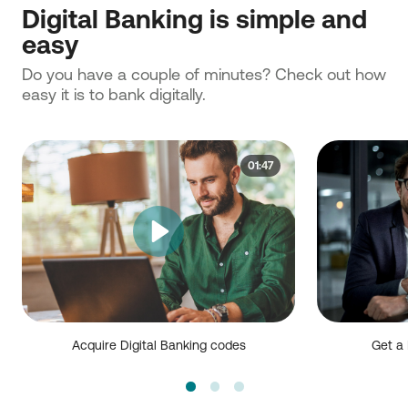
Digital Banking is simple and
easy
Do you have a couple of minutes? Check out how
easy it is to bank digitally.
01:47
Acquire Digital Banking codes
Get a 