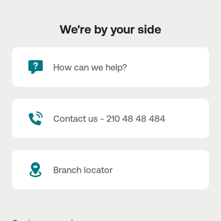
We're by your side
How can we help?
Contact us - 210 48 48 484
Branch locator