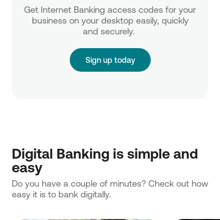
Get Internet Banking access codes for your
business on your desktop easily, quickly
and securely.
Sign up today
Digital Banking is simple and
easy
Do you have a couple of minutes? Check out how
easy it is to bank digitally.