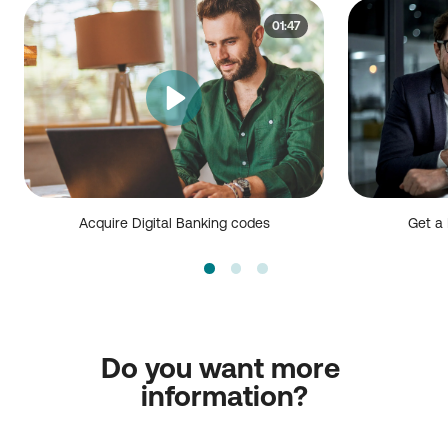
01:47
Acquire Digital Banking codes
Get a 
Do you want more 
information?