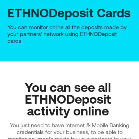
ETHNODeposit Cards
You can monitor online all the deposits made by
your partners' network using ETHNODeposit
cards.
You can see all 
ETHNODeposit 
activity online 
You just need to have Internet & Mobile Banking
credentials for your business, to be able to
monitor payments made by your partners to your