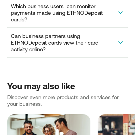
Which business users  can monitor 
payments made using ETHNODeposit 
cards?
To view and monitor transactions carried out by
Can business partners using 
ETHNODeposit cards, you must be an authorized
ETHNODeposit cards view their card 
user with appropriate access.
activity online?
Only users from your business can view
ETHNODeposit cards and monitor their activity
online.
You may also like
Discover even more products and services for 
your business.