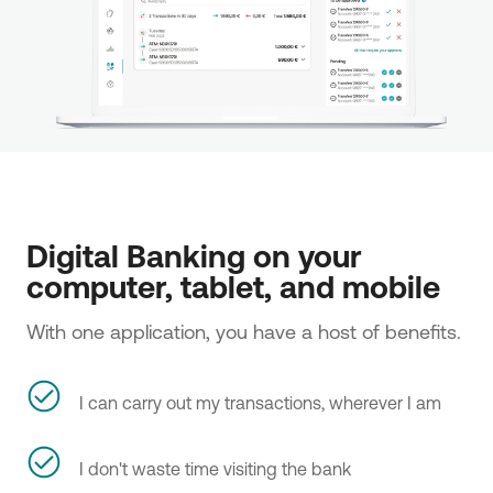
Digital Banking on your 
computer, tablet, and mobile 
With one application, you have a host of benefits.
I can carry out my transactions, wherever I am
I don't waste time visiting the bank