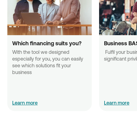
Which financing suits you?
Business BA
With the tool we designed 
 Fulfil your business needs with 
especially for you, you can easily 
significant priv
see which solutions fit your 
business
Learn more
Learn more