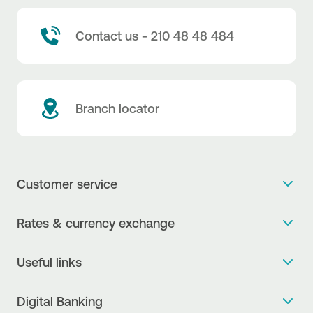
Contact us - 210 48 48 484
Branch locator
Customer service
Get more info
Rates & currency exchange
Book an appointment
NBG Rates / Rates and charges
Useful links
The new Digital Age in transactions is here!
Currency Exchange Report
Frequent questions
Talk to a Corporate Transaction Banking Officer
Digital Banking
Fee Information Documents