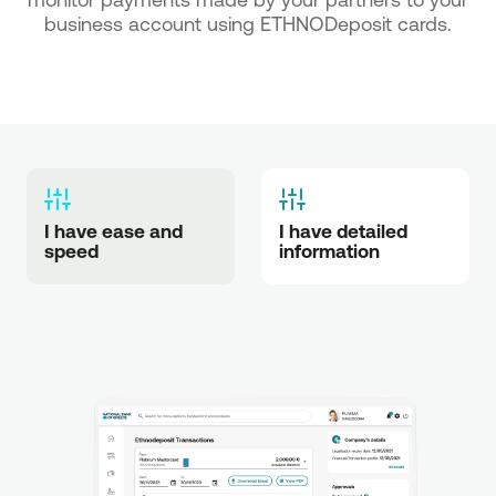
business account using ETHNODeposit cards.
I have ease and 
I have detailed 
speed
information