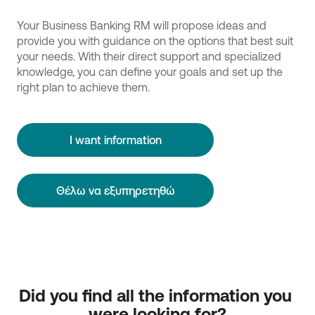
Your Business Banking RM will propose ideas and
provide you with guidance on the options that best suit
your needs. With their direct support and specialized
knowledge, you can define your goals and set up the
right plan to achieve them.
I want information
Θέλω να εξυπηρετηθώ
Did you find all the information you 
were looking for?