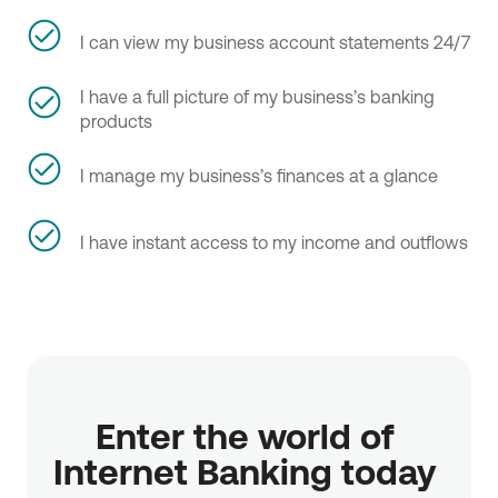
I can view my business account statements 24/7
I have a full picture of my business’s banking
products
I manage my business’s finances at a glance
I have instant access to my income and outflows
Enter the world of 
Internet Banking today 