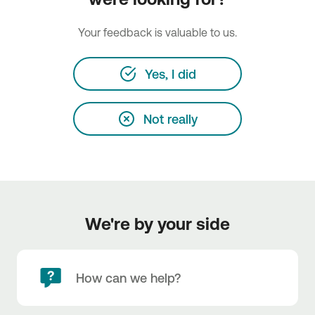
Your feedback is valuable to us.
Yes, I did
Not really
We're by your side
How can we help?