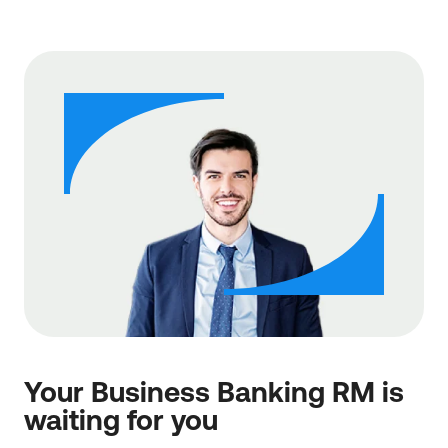
Your Business Banking RM is
waiting for you