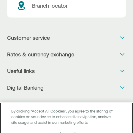
Branch locator
Customer service
Get more info
Rates & currency exchange
Book an appointment
NBG Rates / Rates and charges
Useful links
The new Digital Age in transactions is here!
Currency Exchange Report
Frequent questions
Talk to a Corporate Transaction Banking Officer
Digital Banking
Fee Information Documents
Compliance
Talk to a Business Liaison
Internet Banking
Payment account transfer
General terms & conditions for the provision of indirect
I want to make a complaint
Mobile Banking
Structured products
clearing services
By clicking “Accept All Cookies”, you agree to the storing of
Find service points
cookies on your device to enhance site navigation, analyze
Next by NBG
Newsletter
FAQs about Digital Banking
site usage, and assist in our marketing efforts.
Talk to a Business Banking RM
Customer onboarding