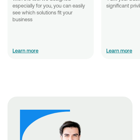
especially for you, you can easily 
significant priv
see which solutions fit your 
business
Learn more
Learn more