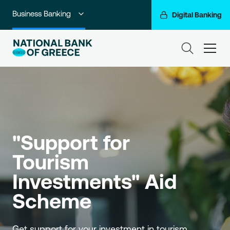
Business Banking
Digital Banking
Individuals
ham
Premium Banking
Private Banking
Corporate & Investment Banking
"Support for 
Go For More
Tourism 
NBG Group
Investments" Aid 
Scheme
Get support for your investment in tourism.