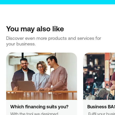
Establishment, expansion and/or modernization
of condo hotels as defined in Law 4276/2014 and
provided that the transfer or long-term lease of
aided parts thereof takes place after the
termination of compliance with the long-term
You may also like
obligations of the investment entity.
Discover even more products and services for 
your business.
Which financing suits you?
Business BA
With the tool we designed 
 Fulfil your business needs with 