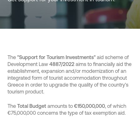
The
"Support for Tourism Investments"
aid scheme of
Development Law
4887/2022
aims to financially aid the
establishment, expansion and/or modernization of an
integrated form of tourist accommodation throughout
Greece in order to upgrade the quality of the country's
tourism product.
The
Total Budget
amounts to
€150,000,000
, of which
€75,000,000 concerns the type of tax exemption aid.