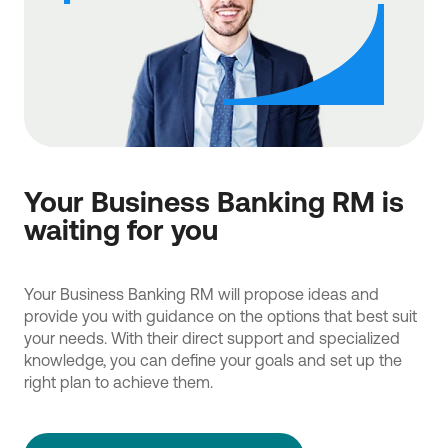
Your Business Banking RM is
waiting for you
Your Business Banking RM will propose ideas and
provide you with guidance on the options that best suit
your needs. With their direct support and specialized
knowledge, you can define your goals and set up the
right plan to achieve them.