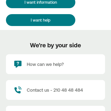
I want information
I want help
We're by your side
How can we help?
Contact us - 210 48 48 484