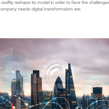
 swiftly reshape its model in order to face the challenges
company needs digital transformation are: