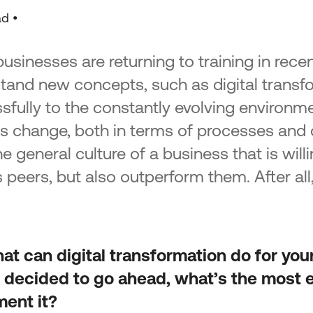
Acti
 of SMEs
ad •
Strengthening entrepreneurship -
Tran
Tourism & agricultural products
Acti
n the
Implementation of non-technological
Tran
sinesses are returning to training in recent
lopment
innovations in the framework of the
National Smart Specialisation Strategy
tand new concepts, such as digital transf
“Ent
Promotion of sales and export activity
Epir
sfully to the constantly evolving environme
ks in Just
of SMEs of the North Aegean Region
es change, both in terms of processes and 
d Small
Green Transition SMEs
he general culture of a business that is wil
ns in the
1st Action – Green Transformation of
-2027
s peers, but also outperform them. After all, 
SMEs
Action 2 – Green SME Productive
icro and
Investment
 regions
mme 2021-
at can digital transformation do for yo
 Small
 decided to go ahead, what’s the most e
 of
ent it?