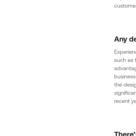
customer
Any de
Experien
such as t
advantag
businesse
the desig
signific
recent ye
There