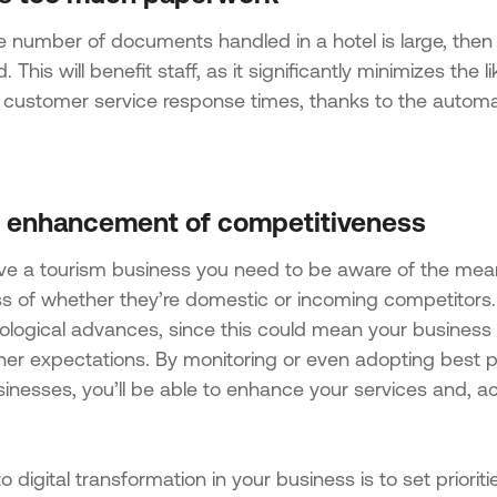
number of documents handled in a hotel is large, then it’
. This will benefit staff, as it significantly minimizes the 
 customer service response times, thanks to the automat
l enhancement of competitiveness
ave a tourism business you need to be aware of the mea
ss of whether they’re domestic or incoming competitors. 
ological advances, since this could mean your business 
her expectations. By monitoring or even adopting best 
inesses, you’ll be able to enhance your services and, acc
o digital transformation in your business is to set priori