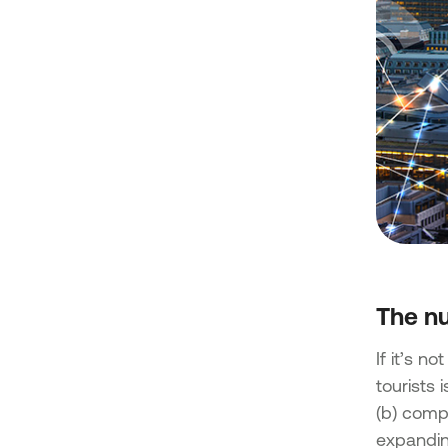
The nu
If it’s n
tourists 
(b) compe
expanding