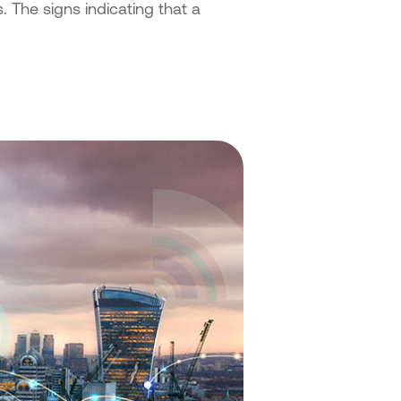
. The signs indicating that a