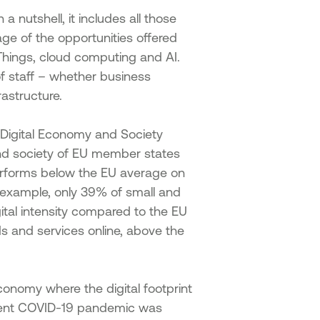
a nutshell, it includes all those
ge of the opportunities offered
f Things, cloud computing and AI.
of staff – whether business
rastructure.
Digital Economy and Society
and society of EU member states
performs below the EU average on
or example, only 39% of small and
ital intensity compared to the EU
s and services online, above the
economy where the digital footprint
recent COVID-19 pandemic was