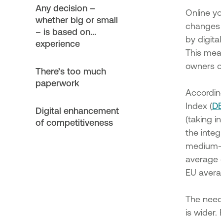
Setting Up Businesses & Enh
Any decision –
New Micro and Small Enterpris
Online yo
whether big or small
Municipality of Megalopolis
changes 
– is based on...
Support of investment plans o
by digita
experience
SMEs implemented in the Muni
This mean
of Megalopolis
owners o
Support of investment plans 
There’s too much
that are newly established or
paperwork
establishment, implemented i
Accordin
Municipality of Megalopolis
Index (
D
Digital enhancement
Action "Strengthening Existin
(taking 
and Small Enterprises"
of competitiveness
the integ
Action "Setting Up Businesse
Enhancing New Micro and Sm
medium-si
Enterprises"
average 
Support for investment plans 
EU avera
existing SMEs
Support for investment plans
The need 
that are newly established or
is wider
establishment