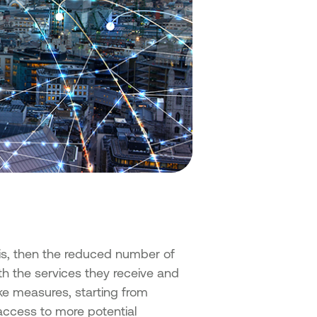
isis, then the reduced number of
with the services they receive and
ake measures, starting from
 access to more potential