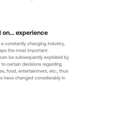
 on... experience
 a constantly changing industry,
rhaps the most important
t can be subsequently exploited by
d to certain decisions regarding
ies, food, entertainment, etc., thus
ds have changed considerably in