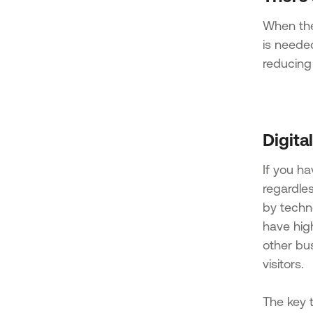
When the 
is needed
reducing
Digita
If you h
regardle
by techn
have hig
other bus
visitors.
The key t