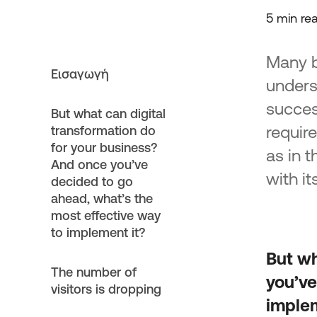
Support for investment plans
5 min re
in the TJTPs
Strengthening Existing SMEs i
Many bu
Mainland Areas of Just Deve
Εισαγωγή
Transition
unders
Development/Expansion and
succes
Modernization of Business Par
But what can digital
Transition mainland areas
requir
transformation do
Support for Existing Micro an
for your business?
as in t
Enterprises in the island regio
And once you’ve
context of JTD Program 2021
with it
decided to go
“Green Entrepreneurship”
ahead, what’s the
Enhancing the setting up of M
most effective way
Small Enterprises in the island
to implement it?
in the context of JTD Progra
2027 “Green Business”
But wh
Enhancing Existing Micro and
The number of
you’ve
Enterprises in the Municipality
visitors is dropping
Megalopolis
implem