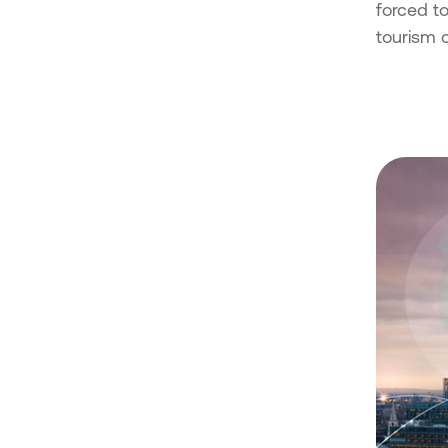
forced to
tourism 