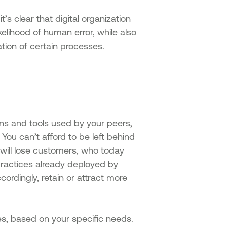
s clear that digital organization
likelihood of human error, while also
ion of certain processes.
ns and tools used by your peers,
You can’t afford to be left behind
will lose customers, who today
practices already deployed by
ordingly, retain or attract more
ties, based on your specific needs.