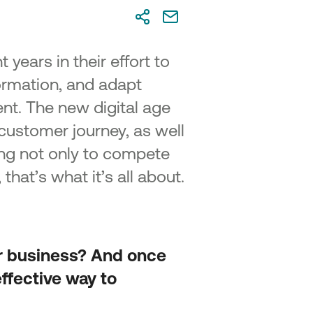
on 2 – Advanced SME Digital
sformation
on 3 – Cutting-Edge Digital
sformation
 years in their effort to
ormation, and adapt
repreneurship and Innovation in
us”
nt. The new digital age
customer journey, as well
ling not only to compete
that’s what it’s all about.
ur business? And once
ffective way to