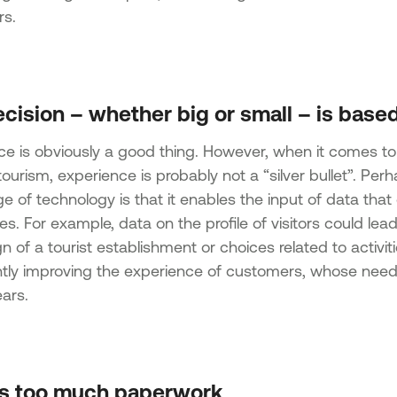
s.
cision – whether big or small – is based
ce is obviously a good thing. However, when it comes to
ourism, experience is probably not a “silver bullet”. Pe
e of technology is that it enables the input of data tha
s. For example, data on the profile of visitors could lea
n of a tourist establishment or choices related to activit
antly improving the experience of customers, whose nee
ars.
’s too much paperwork