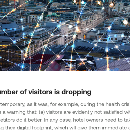
mber of visitors is dropping
ot temporary, as it was, for example, during the health cr
is a warning that: (a) visitors are evidently not satisfied 
titors do it better. In any case, hotel owners need to t
 their digital footprint, which will give them immediate