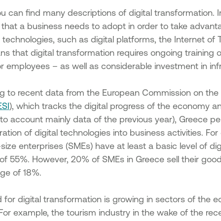
ancing
es in the
u can find many descriptions of digital transformation. In 
that a business needs to adopt in order to take advanta
f existing
l technologies, such as digital platforms, the Internet o
cipality
s that digital transformation requires ongoing training 
r employees – as well as considerable investment in inf
of SMEs
 under
n the
g to recent data from the European Commission on the 
ESI
), which tracks the digital progress of the economy 
g Micro
into account mainly data of the previous year), Greece 
ration of digital technologies into business activities. F
s &
all
ze enterprises (SMEs) have at least a basic level of dig
of 55%. However, 20% of SMEs in Greece sell their good
of
ge of 18%.
 of SMEs
for digital transformation is growing in sectors of the 
 under
. For example, the tourism industry in the wake of the 