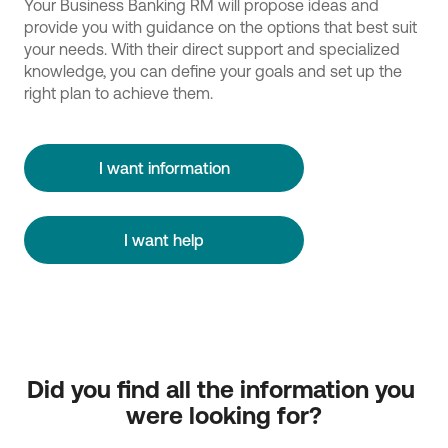
Your Business Banking RM will propose ideas and
provide you with guidance on the options that best suit
your needs. With their direct support and specialized
knowledge, you can define your goals and set up the
right plan to achieve them.
I want information
I want help
Did you find all the information you 
were looking for?