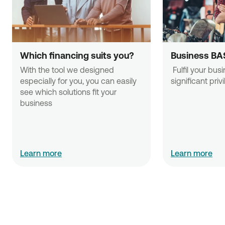
Which financing suits you?
Business BA
With the tool we designed 
 Fulfil your business needs with 
especially for you, you can easily 
significant priv
see which solutions fit your 
business
Learn more
Learn more