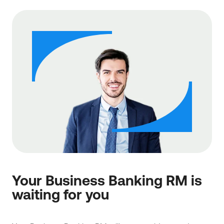
Your Business Banking RM is
waiting for you