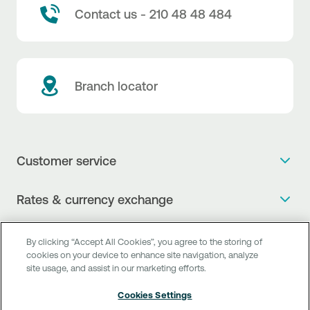
Contact us - 210 48 48 484
Branch locator
Customer service
Get more info
Rates & currency exchange
Book an appointment
NBG Rates / Rates and charges
Useful links
The new Digital Age in transactions is here!
By clicking “Accept All Cookies”, you agree to the storing of
Currency Exchange Report
cookies on your device to enhance site navigation, analyze
Frequent questions
Talk to a Corporate Transaction Banking Officer
site usage, and assist in our marketing efforts.
Digital Banking
Fee Information Documents
Compliance
Talk to a Business Liaison
Cookies Settings
Internet Banking
Payment account transfer