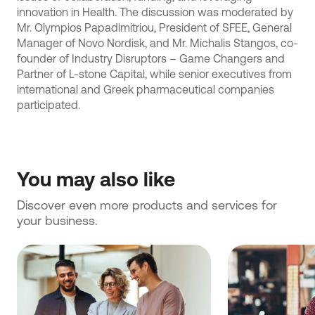
innovation in Health. The discussion was moderated by
Mr. Olympios Papadimitriou, President of SFEE, General
Manager of Novo Nordisk, and Mr. Michalis Stangos, co-
founder of Industry Disruptors – Game Changers and
Partner of L-stone Capital, while senior executives from
international and Greek pharmaceutical companies
participated.
You may also like
Discover even more products and services for 
your business.