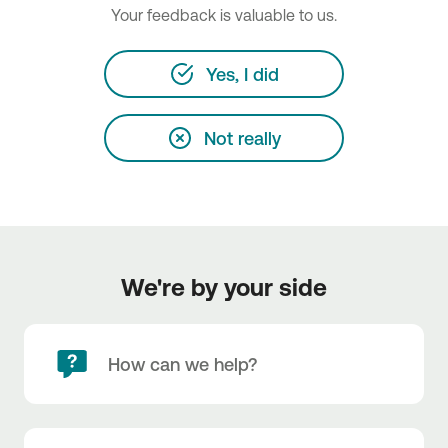
Your feedback is valuable to us.
Yes, I did
Not really
We're by your side
How can we help?