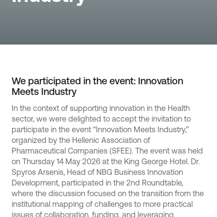
We participated in the event: Innovation
Meets Industry
In the context of supporting innovation in the Health
sector, we were delighted to accept the invitation to
participate in the event “Innovation Meets Industry,”
organized by the Hellenic Association of
Pharmaceutical Companies (SFEE). The event was held
on Thursday 14 May 2026 at the King George Hotel. Dr.
Spyros Arsenis, Head of NBG Business Innovation
Development, participated in the 2nd Roundtable,
where the discussion focused on the transition from the
institutional mapping of challenges to more practical
issues of collaboration, funding, and leveraging