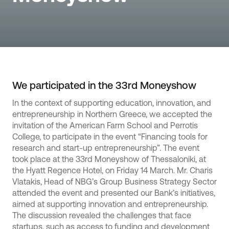
We participated in the 33rd Moneyshow
In the context of supporting education, innovation, and
entrepreneurship in Northern Greece, we accepted the
invitation of the American Farm School and Perrotis
College, to participate in the event “Financing tools for
research and start-up entrepreneurship”. The event
took place at the 33rd Moneyshow of Thessaloniki, at
the Hyatt Regence Hotel, on Friday 14 March. Mr. Charis
Vlatakis, Head of NBG’s Group Business Strategy Sector
attended the event and presented our Bank’s initiatives,
aimed at supporting innovation and entrepreneurship.
The discussion revealed the challenges that face
startups, such as access to funding and development