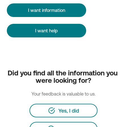
I want information
I want help
Did you find all the information you 
were looking for?
Your feedback is valuable to us.
Yes, I did