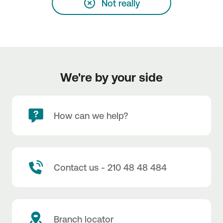
Not really
We're by your side
How can we help?
Contact us - 210 48 48 484
Branch locator