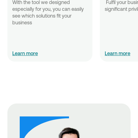
With the tool we designed 
 Fulfil your business needs with 
especially for you, you can easily 
significant priv
see which solutions fit your 
business
Learn more
Learn more