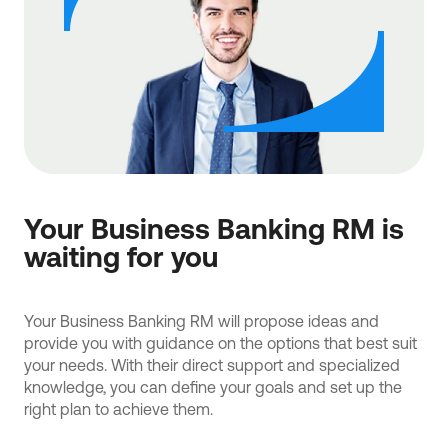
Your Business Banking RM is
waiting for you
Your Business Banking RM will propose ideas and
provide you with guidance on the options that best suit
your needs. With their direct support and specialized
knowledge, you can define your goals and set up the
right plan to achieve them.