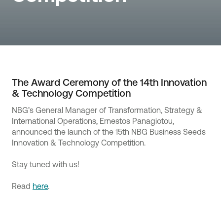
The Award Ceremony of the 14th Innovation
& Technology Competition
NBG’s General Manager of Transformation, Strategy &
International Operations, Ernestos Panagiotou,
announced the launch of the 15th NBG Business Seeds
Innovation & Technology Competition.
Stay tuned with us!
Read
here
.