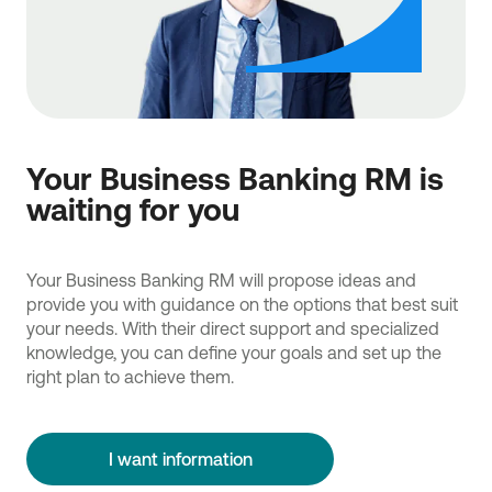
Your Business Banking RM is
waiting for you
Your Business Banking RM will propose ideas and
provide you with guidance on the options that best suit
your needs. With their direct support and specialized
knowledge, you can define your goals and set up the
right plan to achieve them.
I want information