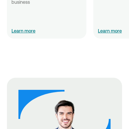
business
Learn more
Learn more