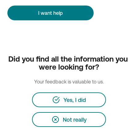
I want help
Did you find all the information you 
were looking for?
Your feedback is valuable to us.
Yes, I did
Not really