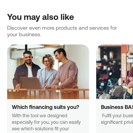
You may also like
Discover even more products and services for 
your business.
Which financing suits you?
Business BA
With the tool we designed 
 Fulfil your business needs with 
especially for you, you can easily 
significant priv
see which solutions fit your 