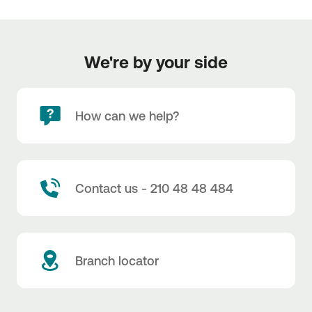
We're by your side
How can we help?
Contact us - 210 48 48 484
Branch locator