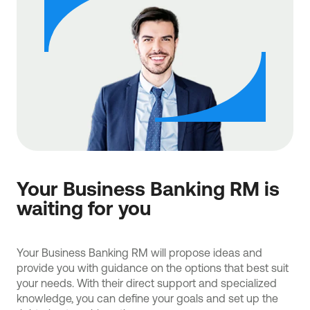
Your Business Banking RM is
waiting for you
Your Business Banking RM will propose ideas and
provide you with guidance on the options that best suit
your needs. With their direct support and specialized
knowledge, you can define your goals and set up the