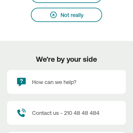
Not really
We're by your side
How can we help?
Contact us - 210 48 48 484