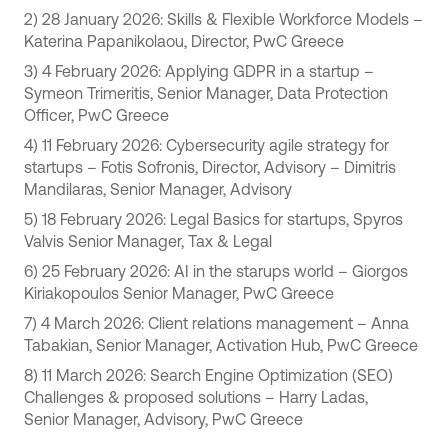
2) 28 January 2026: Skills & Flexible Workforce Models –
Katerina Papanikolaou, Director, PwC Greece
3) 4 February 2026: Applying GDPR in a startup –
Symeon Trimeritis, Senior Manager, Data Protection
Officer, PwC Greece
4) 11 February 2026: Cybersecurity agile strategy for
startups – Fotis Sofronis, Director, Advisory – Dimitris
Mandilaras, Senior Manager, Advisory
5) 18 February 2026: Legal Basics for startups, Spyros
Valvis Senior Manager, Tax & Legal
6) 25 February 2026: AI in the starups world – Giorgos
Kiriakopoulos Senior Manager, PwC Greece
7) 4 March 2026: Client relations management – Anna
Tabakian, Senior Manager, Activation Hub, PwC Greece
8) 11 March 2026: Search Engine Optimization (SEO)
Challenges & proposed solutions – Harry Ladas,
Senior Manager, Advisory, PwC Greece