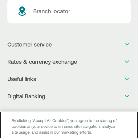
Branch locator
Customer service
Get more info
Rates & currency exchange
Book an appointment
NBG Rates / Rates and charges
Useful links
The new Digital Age in transactions is here!
Currency Exchange Report
Frequent questions
Talk to a Corporate Transaction Banking Officer
Digital Banking
Fee Information Documents
Compliance
Talk to a Business Liaison
Internet Banking
Payment account transfer
General terms & conditions for the provision of indirect
I want to make a complaint
Mobile Banking
Structured products
clearing services
By clicking “Accept All Cookies”, you agree to the storing of
Find service points
cookies on your device to enhance site navigation, analyze
Next by NBG
Newsletter
FAQs about Digital Banking
site usage, and assist in our marketing efforts.