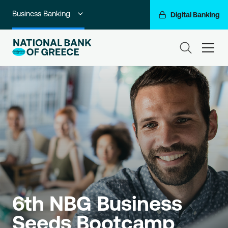
Business Banking
Digital Banking
Individuals
ham
Premium Banking
Private Banking
Corporate & Investment Banking
Go For More
NBG Group
6th NBG Business 
Seeds Bootcamp