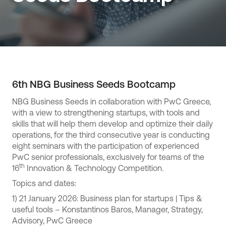
6th NBG Business Seeds Bootcamp
NBG Business Seeds in collaboration with PwC Greece,
with a view to strengthening startups, with tools and
skills that will help them develop and optimize their daily
operations, for the third consecutive year is conducting
eight seminars with the participation of experienced
PwC senior professionals, exclusively for teams of the
th
16
Innovation & Technology Competition.
Topics and dates:
1) 21 January 2026: Business plan for startups | Tips &
useful tools – Konstantinos Baros, Manager, Strategy,
Advisory, PwC Greece