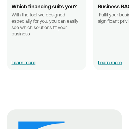
Which financing suits you?
Business BA
With the tool we designed 
 Fulfil your business needs with 
especially for you, you can easily 
significant priv
see which solutions fit your 
business
Learn more
Learn more