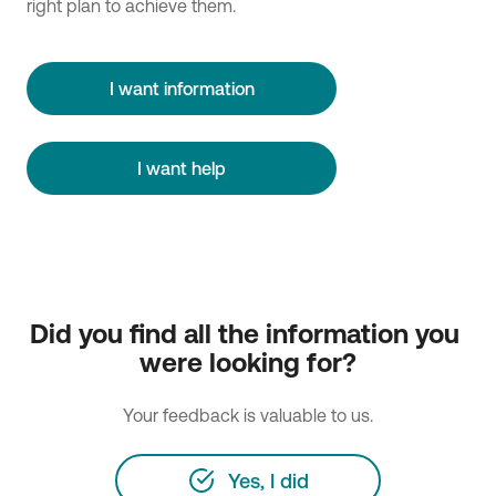
right plan to achieve them.
I want information
I want help
Did you find all the information you 
were looking for?
Your feedback is valuable to us.
Yes, I did