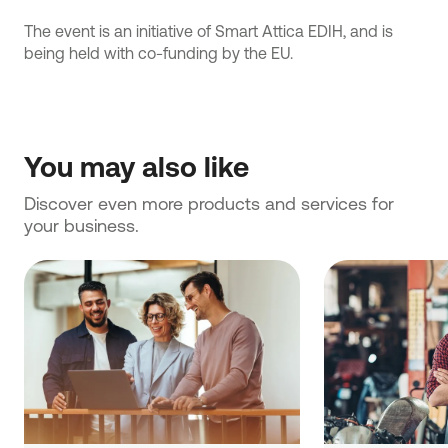
The event is an initiative of Smart Attica ΕDIH, and is
being held with co-funding by the EU.
You may also like
Discover even more products and services for 
your business.