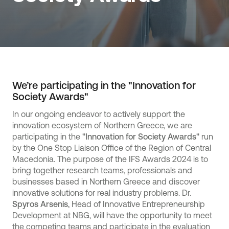
We’re participating in the "Innovation for
Society Awards"
In our ongoing endeavor to actively support the
innovation ecosystem of Northern Greece, we are
participating in the
"Innovation for Society Awards"
run
by the One Stop Liaison Office of the Region of Central
Macedonia. The purpose of the IFS Awards 2024 is to
bring together research teams, professionals and
businesses based in Northern Greece and discover
innovative solutions for real industry problems. Dr.
Spyros Arsenis
, Head of Innovative Entrepreneurship
Development at NBG, will have the opportunity to meet
the competing teams and participate in the evaluation