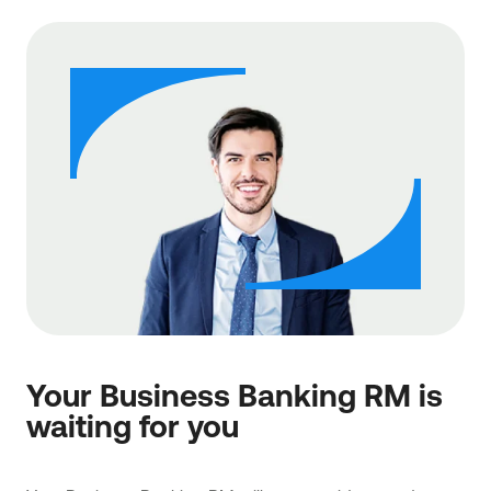
Your Business Banking RM is
waiting for you