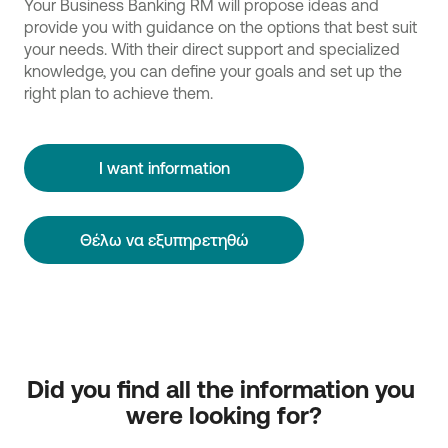
Your Business Banking RM will propose ideas and
provide you with guidance on the options that best suit
your needs. With their direct support and specialized
knowledge, you can define your goals and set up the
right plan to achieve them.
I want information
Θέλω να εξυπηρετηθώ
Did you find all the information you 
were looking for?