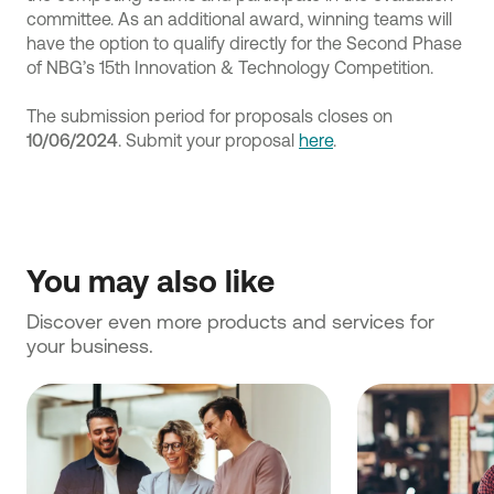
committee. As an additional award, winning teams will
have the option to qualify directly for the Second Phase
of NBG’s 15th Innovation & Technology Competition.
The submission period for proposals closes
on
10/06/2024
. Submit your proposal
here
.
You may also like
Discover even more products and services for 
your business.