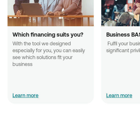
Which financing suits you?
Business BA
With the tool we designed 
 Fulfil your business needs with 
especially for you, you can easily 
significant priv
see which solutions fit your 
business
Learn more
Learn more