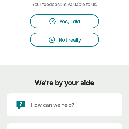
Your feedback is valuable to us.
Yes, I did
Not really
We're by your side
How can we help?