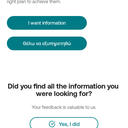
right plan to achieve them.
I want information
Θέλω να εξυπηρετηθώ
Did you find all the information you 
were looking for?
Your feedback is valuable to us.
Yes, I did