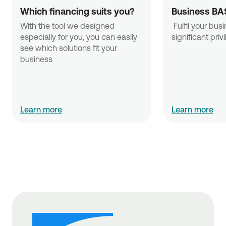
Which financing suits you?
Business BA
With the tool we designed 
 Fulfil your business needs with 
especially for you, you can easily 
significant priv
see which solutions fit your 
business
Learn more
Learn more