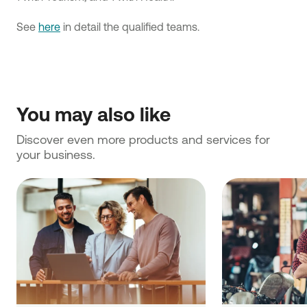
See
here
in detail the qualified teams.
You may also like
Discover even more products and services for 
your business.