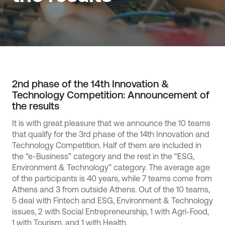
2nd phase of the 14th Innovation &
Technology Competition: Announcement of
the results
It is with great pleasure that we announce the 10 teams
that qualify for the 3rd phase of the 14th Innovation and
Technology Competition. Half of them are included in
the “e-Business” category and the rest in the “ESG,
Environment & Technology” category. The average age
of the participants is 40 years, while 7 teams come from
Athens and 3 from outside Athens. Out of the 10 teams,
5 deal with Fintech and ESG, Environment & Technology
issues, 2 with Social Entrepreneurship, 1 with Agri-Food,
1 with Tourism, and 1 with Health.