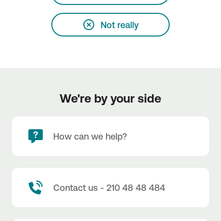
Not really
We're by your side
How can we help?
Contact us - 210 48 48 484