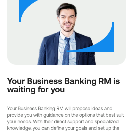
Your Business Banking RM is
waiting for you
Your Business Banking RM will propose ideas and
provide you with guidance on the options that best suit
your needs. With their direct support and specialized
knowledge, you can define your goals and set up the