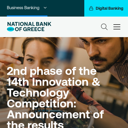
Business Banking
Digital Banking
Individuals
ham
Premium Banking
Private Banking
Corporate & Investment Banking
2nd phase of the 
Go For More
14th Innovation & 
Technology 
NBG Group
Competition: 
Announcement of 
the results