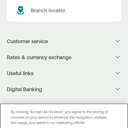
Branch locator
Customer service
Get more info
Rates & currency exchange
Book an appointment
NBG Rates / Rates and charges
Useful links
The new Digital Age in transactions is here!
Currency Exchange Report
Frequent questions
Talk to a Corporate Transaction Banking Officer
Digital Banking
Fee Information Documents
Compliance
Talk to a Business Liaison
Internet Banking
Payment account transfer
General terms & conditions for the provision of indirect
I want to make a complaint
Mobile Banking
Structured products
clearing services
By clicking “Accept All Cookies”, you agree to the storing of
Find service points
cookies on your device to enhance site navigation, analyze
Next by NBG
Newsletter
FAQs about Digital Banking
site usage, and assist in our marketing efforts.