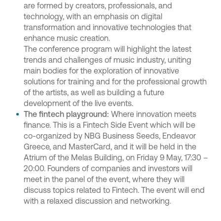
are formed by creators, professionals, and
technology, with an emphasis on digital
transformation and innovative technologies that
enhance music creation.
The conference program will highlight the latest
trends and challenges of music industry, uniting
main bodies for the exploration of innovative
solutions for training and for the professional growth
of the artists, as well as building a future
development of the live events.
The fintech playground:
Where innovation meets
finance. This is a Fintech Side Event which will be
co-organized by NBG Business Seeds, Endeavor
Greece, and MasterCard, and it will be held in the
Atrium of the Melas Building, on Friday 9 May, 17:30 –
20:00. Founders of companies and investors will
meet in the panel of the event, where they will
discuss topics related to Fintech. The event will end
with a relaxed discussion and networking.