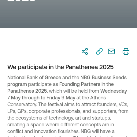
We participate in the Panathenea 2025
National Bank of Greece
and the
NBG
Business Seeds
program
participate as
Founding Partners in the
Panathenea 2025
, which will be held from
Wednesday
7 May through to Friday 9 May
at the Athens
Conservatory. The festival aims to attract founders, VCs,
LPs, GPs, corporate professionals, and supporters, from
the ecosystems of technology, art and startups,
creating a space where different concepts are in
conflict and innovation flourishes. NBG will have a