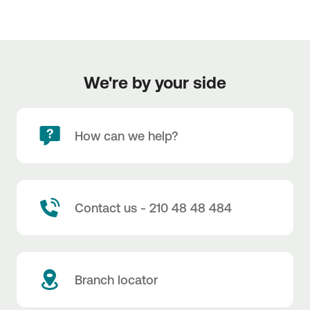
We're by your side
How can we help?
Contact us - 210 48 48 484
Branch locator