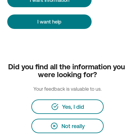
I want help
Did you find all the information you 
were looking for?
Your feedback is valuable to us.
Yes, I did
Not really