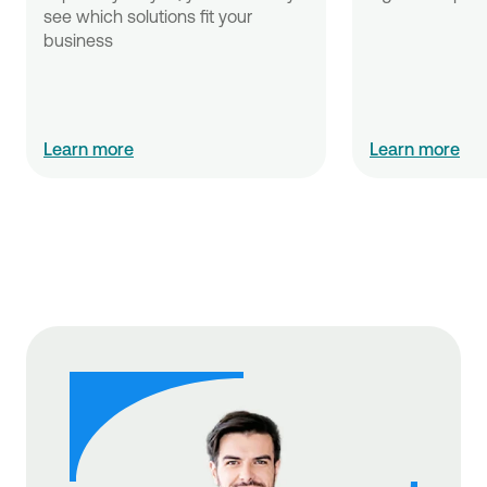
see which solutions fit your 
business
Learn more
Learn more