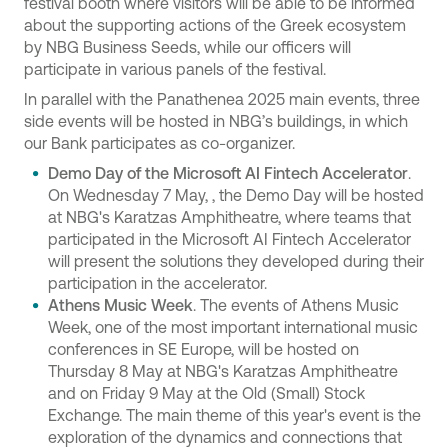
festival booth where visitors will be able to be informed
about the supporting actions of the Greek ecosystem
by NBG Business Seeds, while our officers will
participate in various panels of the festival.
In parallel with the Panathenea 2025 main events, three
side events will be hosted in NBG’s buildings, in which
our Bank participates as co-organizer.
Demo Day of the Microsoft AI Fintech Accelerator
.
On Wednesday 7 May, , the Demo Day will be hosted
at NBG's Karatzas Amphitheatre, where teams that
participated in the Microsoft AI Fintech Accelerator
will present the solutions they developed during their
participation in the accelerator.
Athens Music Week
. The events of Athens Music
Week, one of the most important international music
conferences in SE Europe, will be hosted on
Thursday 8 May at NBG's Karatzas Amphitheatre
and on Friday 9 May at the Old (Small) Stock
Exchange. The main theme of this year's event is the
exploration of the dynamics and connections that