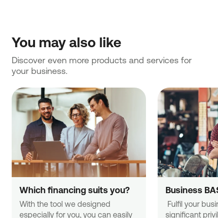
You may also like
Discover even more products and services for 
your business.
Which financing suits you?
Business BA
With the tool we designed 
 Fulfil your business needs with 
especially for you, you can easily 
significant priv