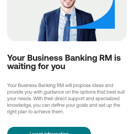
Your Business Banking RM is
waiting for you
Your Business Banking RM will propose ideas and
provide you with guidance on the options that best suit
your needs. With their direct support and specialized
knowledge, you can define your goals and set up the
right plan to achieve them.
I want information