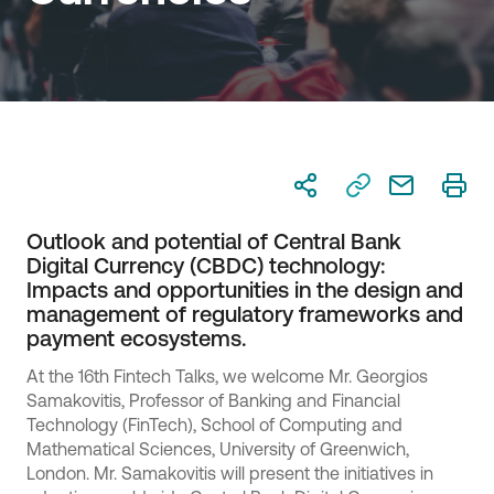
Outlook and potential of Central Bank
Digital Currency (CBDC) technology:
Impacts and opportunities in the design and
management of regulatory frameworks and
payment ecosystems.
At the 16th Fintech Talks, we welcome Mr. Georgios
Samakovitis, Professor of Banking and Financial
Technology (FinTech), School of Computing and
Mathematical Sciences, University of Greenwich,
London. Mr. Samakovitis will present the initiatives in