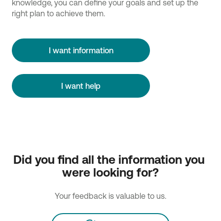
knowledge, you can define your goals and set up the
right plan to achieve them.
I want information
I want help
Did you find all the information you 
were looking for?
Your feedback is valuable to us.