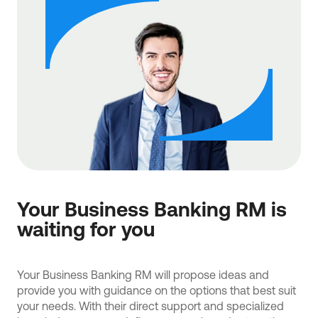
Your Business Banking RM is
waiting for you
Your Business Banking RM will propose ideas and
provide you with guidance on the options that best suit
your needs. With their direct support and specialized