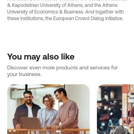
& Kapodistrian University of Athens, and the Athens
University of Economics & Business. And together with
these institutions, the European Crowd Dialog initiative.
You may also like
Discover even more products and services for 
your business.