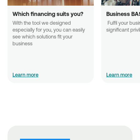
Which financing suits you?
Business BA
With the tool we designed 
 Fulfil your business needs with 
especially for you, you can easily 
significant priv
see which solutions fit your 
business
Learn more
Learn more