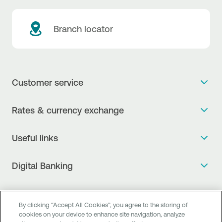
Branch locator
Customer service
Get more info
Rates & currency exchange
Book an appointment
NBG Rates / Rates and charges
Useful links
The new Digital Age in transactions is here!
Currency Exchange Report
Frequent questions
Talk to a Corporate Transaction Banking Officer
Digital Banking
Fee Information Documents
Compliance
Talk to a Business Liaison
Internet Banking
Payment account transfer
General terms & conditions for the provision of indirect
I want to make a complaint
Mobile Banking
Structured products
clearing services
By clicking “Accept All Cookies”, you agree to the storing of
Find service points
cookies on your device to enhance site navigation, analyze