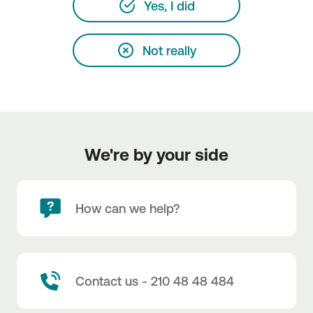
Yes, I did
Not really
We're by your side
How can we help?
Contact us - 210 48 48 484