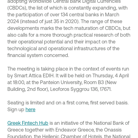
adopting worldwide Central Bank Digital Currencies
(CBDCs), the list of which is constantly expanding, with
the participation of over 134 central banks in March
2024 (instead of just 35 in 2020). The range of these
developments marks the tech maturation of CBDCs, but
also calls for a more thorough practical research of both
their operational potential and their impact on the
technological and operational infrastructures of the
financial system concerned.
The meeting is taking place in the context of events run
by Smart Attica EDIH. It will be held on Thursday, 4 April
at 18:00, at the Panteion University, Room B3 (New
Building, 2nd floor), Leoforos Syggrou 136, 17671.
Seating is limited and on a first come, first served basis.
Sign up
here
Greek Fintech Hub
is an initiative of the National Bank of
Greece together with Endeavor Greece, the Onassis
Foundation, the Hellenic Chamber of Hotels, the National