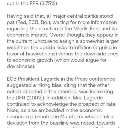
cut in the FFR (3.75%).
Having said that, all major central banks stood
pat (Fed, ECB, BoJ), waiting for more information
regarding the situation in the Middle East and its
economic impact. Overall though, they appear in
the current juncture to assign a somewhat larger
weight on the upside risks to inflation (arguing in
favor of hawkishness) versus the downside ones
to economic growth (which would argue for
dovishness).
ECB President Lagarde in the Press conference
suggested a hiking bias, citing that the other
option debated in the meeting, was increasing
the DFR (2.00%). In addition, Mrs. Lagarde
continued to acknowledge the prospect of rate
hikes, as also embedded in the economic
scenarios presented in March, for which a clear
deviation from the baseline was noted, towards