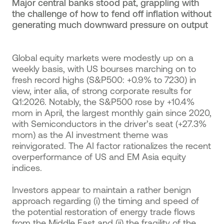
Major central banks stood pat, grappling with
the challenge of how to fend off inflation without
generating much downward pressure on output
Global equity markets were modestly up on a
weekly basis, with US bourses marching on to
fresh record highs (S&P500: +0.9% to 7230) in
view, inter alia, of strong corporate results for
Q1:2026. Notably, the S&P500 rose by +10.4%
mom in April, the largest monthly gain since 2020,
with Semiconductors in the driver’s seat (+27.3%
mom) as the AI investment theme was
reinvigorated. The AI factor rationalizes the recent
overperformance of US and EM Asia equity
indices.
Investors appear to maintain a rather benign
approach regarding (i) the timing and speed of
the potential restoration of energy trade flows
from the Middle East and (ii) the fragility of the