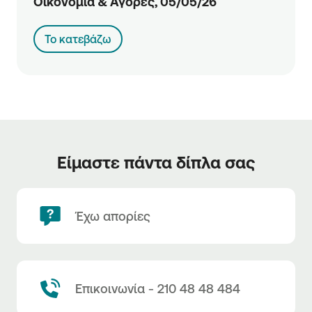
Οικονομία & Αγορές, 05/05/26
Το κατεβάζω
Είμαστε πάντα δίπλα σας
Έχω απορίες
Επικοινωνία - 210 48 48 484