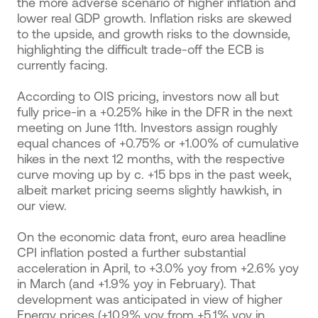
the more adverse scenario of higher inflation and
lower real GDP growth. Inflation risks are skewed
to the upside, and growth risks to the downside,
highlighting the difficult trade-off the ECB is
currently facing.
According to OIS pricing, investors now all but
fully price-in a +0.25% hike in the DFR in the next
meeting on June 11th. Investors assign roughly
equal chances of +0.75% or +1.00% of cumulative
hikes in the next 12 months, with the respective
curve moving up by c. +15 bps in the past week,
albeit market pricing seems slightly hawkish, in
our view.
On the economic data front, euro area headline
CPI inflation posted a further substantial
acceleration in April, to +3.0% yoy from +2.6% yoy
in March (and +1.9% yoy in February). That
development was anticipated in view of higher
Energy prices (+10.9% yoy from +5.1% yoy in