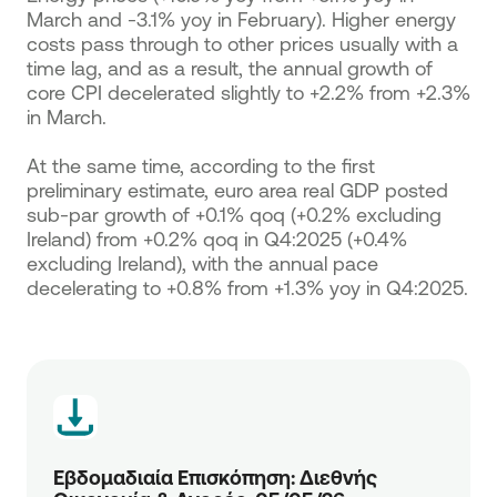
March and -3.1% yoy in February). Higher energy
costs pass through to other prices usually with a
time lag, and as a result, the annual growth of
core CPI decelerated slightly to +2.2% from +2.3%
in March.
At the same time, according to the first
preliminary estimate, euro area real GDP posted
sub-par growth of +0.1% qoq (+0.2% excluding
Ireland) from +0.2% qoq in Q4:2025 (+0.4%
excluding Ireland), with the annual pace
decelerating to +0.8% from +1.3% yoy in Q4:2025.
Εβδομαδιαία Επισκόπηση: Διεθνής