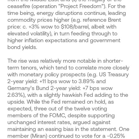
ceasefire (operation “Project Freedom”). For the
time being, energy disruptions continue, leading
commodity prices higher (e.g. reference Brent
price: c. +3% wow to $108/barrel, albeit with
elevated volatility), in turn feeding through to
higher inflation expectations and government
bond yields.
The rise was relatively more notable in shorter-
term tenors, which tend to correlate more closely
with monetary policy prospects (e.g. US Treasury
2-year yield: +11 bps wow to 3.89% and
Germany’s Bund 2-year yield: +7 bps wow
2.63%), with a slightly hawkish Fed adding to the
upside. While the Fed remained on hold, as
expected, three out of the twelve voting
members of the FOMC, despite supporting
unchanged interest rates, argued against
maintaining an easing bias in the statement. One
member (Miran) continued to vote for a -0.25%