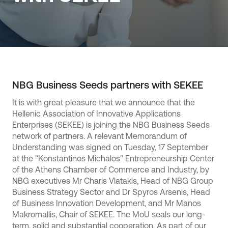
NBG Business Seeds partners with SEKEE
It is with great pleasure that we announce that the
Hellenic Association of Innovative Applications
Enterprises (SEKEE) is joining the NBG Business Seeds
network of partners. A relevant Memorandum of
Understanding was signed on Tuesday, 17 September
at the "Konstantinos Michalos" Entrepreneurship Center
of the Athens Chamber of Commerce and Industry, by
NBG executives Mr Charis Vlatakis, Head of NBG Group
Business Strategy Sector and Dr Spyros Arsenis, Head
of Business Innovation Development, and Mr Manos
Makromallis, Chair of SEKEE. The MoU seals our long-
term, solid and substantial cooperation. As part of our