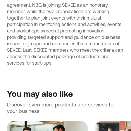
agreement, NBG is joining SEKEE as an honorary
member, while the two organizations are working
together to plan joint events with their mutual
participation in mentoring actions and activities, events
and workshops aimed at promoting innovation,
providing targeted support and guidance on business
issues to groups and companies that are members of
SEKEE. Last, SEKEE members who meet the criteria can
access the discounted package of products and
services for start-ups.
You may also like
Discover even more products and services for 
your business.