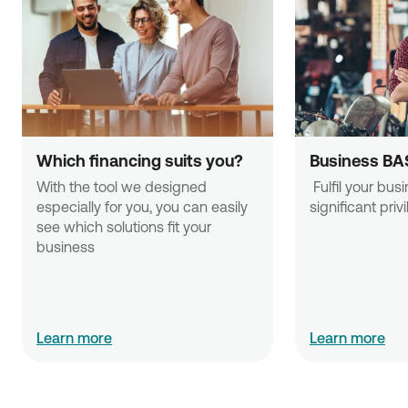
Which financing suits you?
Business BA
With the tool we designed 
 Fulfil your business needs with 
especially for you, you can easily 
significant priv
see which solutions fit your 
business
Learn more
Learn more