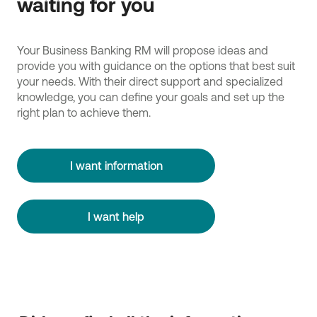
waiting for you
Your Business Banking RM will propose ideas and
provide you with guidance on the options that best suit
your needs. With their direct support and specialized
knowledge, you can define your goals and set up the
right plan to achieve them.
I want information
I want help