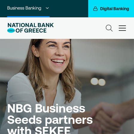
Business Banking
Digital Banking
Individuals
ham
Premium Banking
Private Banking
Corporate & Investment Banking
Go For More
NBG Group
NBG Business 
Seeds partners 
with SEKEE