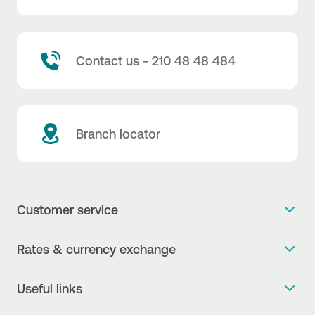
Contact us - 210 48 48 484
Branch locator
Customer service
Get more info
Rates & currency exchange
Book an appointment
NBG Rates / Rates and charges
Useful links
The new Digital Age in transactions is here!
Currency Exchange Report