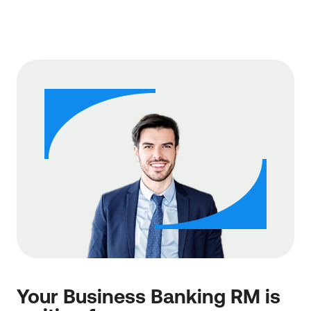
Your Business Banking RM is