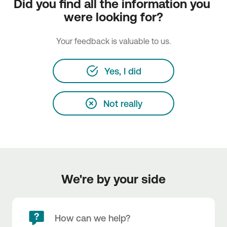
Did you find all the information you 
were looking for?
Your feedback is valuable to us.
Yes, I did
Not really
We're by your side
How can we help?