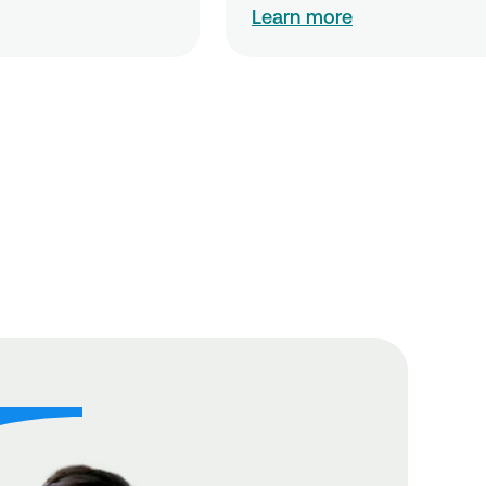
Learn more