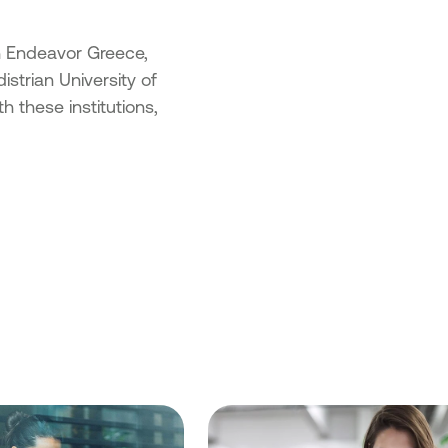
th Endeavor Greece,
strian University of
 these institutions,