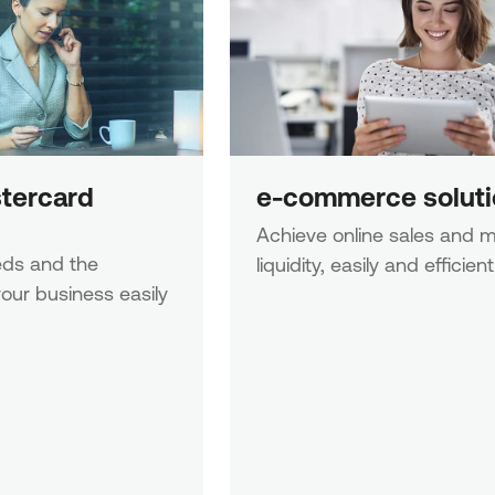
tercard 
e-commerce soluti
Achieve online sales and m
ds and the 
liquidity, easily and efficient
our business easily