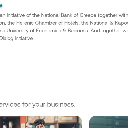
ancing
e
.
es in the
 an initiative of the National Bank of Greece together wi
f existing
n, the Hellenic Chamber of Hotels, the National & Kapodi
cipality
s University of Economics & Business. And together with
alog initiative.
of SMEs
 under
n the
g Micro
s &
all
of
rvices for your business.
 of SMEs
 under