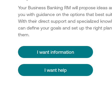
Your Business Banking RM will propose ideas a
you with guidance on the options that best sui
With their direct support and specialized know
can define your goals and set up the right plan
them.
I want information
I want help