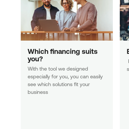
Which financing suits 
you?
 Fulfil your business needs with 
With the tool we designed 
s
especially for you, you can easily 
see which solutions fit your 
business