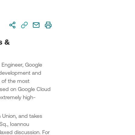
on 2 – Advanced SME Digital
sformation
on 3 – Cutting-Edge Digital
sformation
repreneurship and Innovation in
s &
us”
 Engineer, Google
he development and
e of the most
 based on Google Cloud
extremely high-
n Union, and takes
Sq., Ioannou
elaxed discussion. For