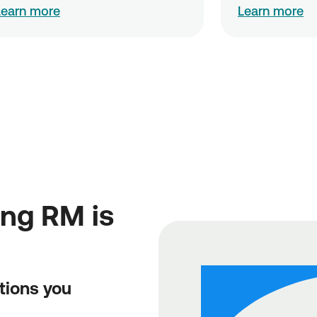
Learn more
Learn more
ing RM is
tions you