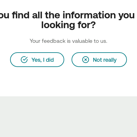
ou find all the information you
looking for?
Your feedback is valuable to us.
Yes, I did
Not really