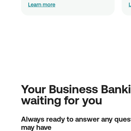
Learn more
Your Business Bank
waiting for you
Always ready to answer any ques
may have