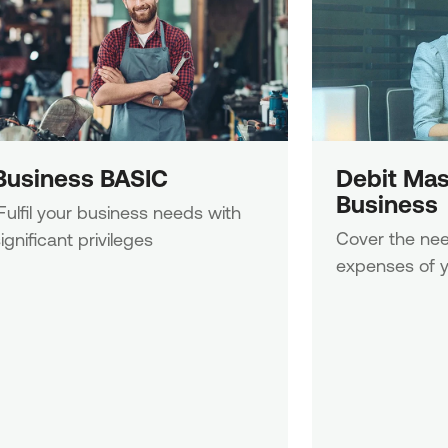
Business BASIC
Debit Mas
Business
Cover the nee
ignificant privileges
expenses of y