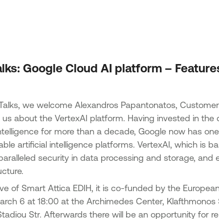
Acti
 of SMEs
Strengthening entrepreneurship -
Tran
Tourism & agricultural products
Acti
n the
Implementation of non-technological
Tran
lopment
innovations in the framework of the
National Smart Specialisation Strategy
“Ent
lks: Google Cloud AI platform – Feature
Promotion of sales and export activity
Epir
ks in Just
of SMEs of the North Aegean Region
d Small
Green Transition SMEs
 Talks, we welcome Alexandros Papantonatos, Customer
ns in the
to us about the VertexAI platform. Having invested in t
1st Action – Green Transformation of
-2027
SMEs
al intelligence for more than a decade, Google now has on
Action 2 – Green SME Productive
icro and
le artificial intelligence platforms. VertexAI, which is
Investment
 regions
paralleled security in data processing and storage, and 
mme 2021-
cture.
 Small
ative of Smart Attica EDIH, it is co-funded by the Europea
 of
arch 6 at 18:00 at the Archimedes Center, Klafthmonos 
tadiou Str. Afterwards there will be an opportunity for r