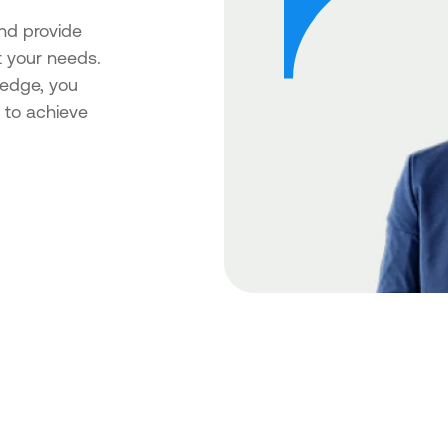
nd provide
t your needs.
ledge, you
 to achieve