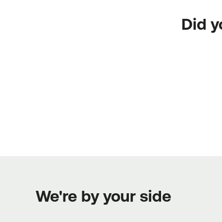
Did y
We're by your side