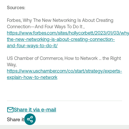
Sources:
Forbes, Why The New Networking Is About Creating
Connection—And Four Ways To Do It ,
https://www.forbes.com/sites/hollycorbett/2023/01/03/wh
the-new-networking-is-about-creating-connection-
and-four-ways-to-do-it/
US Chamber of Commerce, How to Network ... the Right
Way,
https://www.uschamber.com/co/start/strategy/experts-
explain-how-to-network
Share it via e-mail
Share it