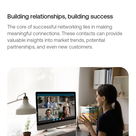
Building relationships, building success
The core of successful networking lies in making
meaningful connections. These contacts can provide
valuable insights into market trends, potential
partnerships, and even new customers.