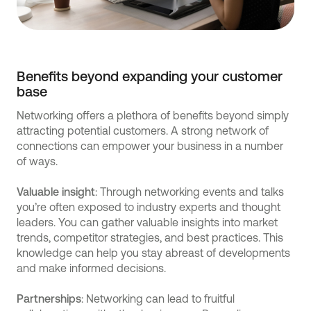
Benefits beyond expanding your customer
base
Networking offers a plethora of benefits beyond simply
attracting potential customers. A strong network of
connections can empower your business in a number
of ways.
Valuable insight
: Through networking events and talks
you’re often exposed to industry experts and thought
leaders. You can gather valuable insights into market
trends, competitor strategies, and best practices. This
knowledge can help you stay abreast of developments
and make informed decisions.
Partnerships
: Networking can lead to fruitful