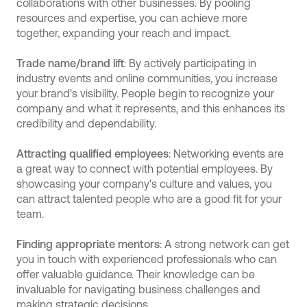
collaborations with other businesses. By pooling
resources and expertise, you can achieve more
together, expanding your reach and impact.
Trade name/brand lift
: By actively participating in
industry events and online communities, you increase
your brand's visibility. People begin to recognize your
company and what it represents, and this enhances its
credibility and dependability.
Attracting qualified employees
: Networking events are
a great way to connect with potential employees. By
showcasing your company's culture and values, you
can attract talented people who are a good fit for your
team.
Finding appropriate mentors
: A strong network can get
you in touch with experienced professionals who can
offer valuable guidance. Their knowledge can be
invaluable for navigating business challenges and
making strategic decisions.