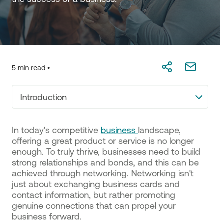
5 min read •
Introduction
In today's competitive
business
landscape,
offering a great product or service is no longer
enough. To truly thrive, businesses need to build
strong relationships and bonds, and this can be
achieved through networking. Networking isn't
just about exchanging business cards and
contact information, but rather promoting
genuine connections that can propel your
business forward.