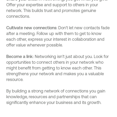
Offer your expertise and support to others in your
network. This builds trust and promotes genuine
connections.
Cultivate new connections
: Don't let new contacts fade
after a meeting. Follow up with them to get to know
each other, express your interest in collaboration and
offer value whenever possible.
Become a link:
Networking isn't just about you. Look for
opportunities to connect others in your network who
might benefit from getting to know each other. This
strengthens your network and makes you a valuable
resource.
By building a strong network of connections you gain
knowledge, resources and partnerships that can
significantly enhance your business and its growth.