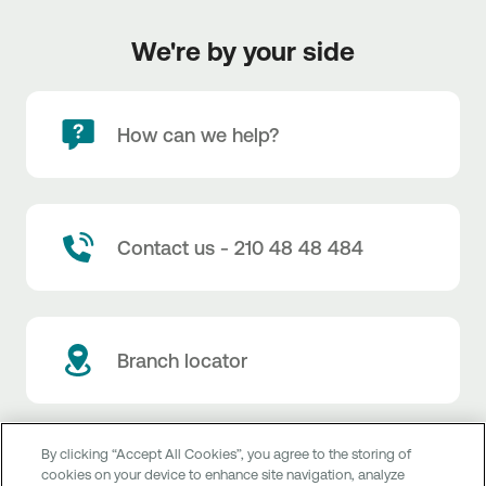
We're by your side
How can we help?
Contact us - 210 48 48 484
Branch locator
By clicking “Accept All Cookies”, you agree to the storing of
Customer service
cookies on your device to enhance site navigation, analyze