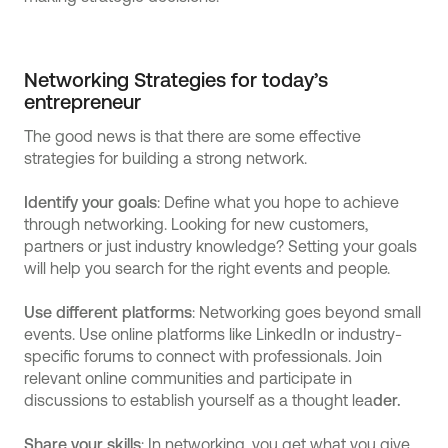
Networking Strategies for today’s
entrepreneur
The good news is that there are some effective
strategies for building a strong network.
Identify your goals
: Define what you hope to achieve
through networking. Looking for new customers,
partners or just industry knowledge? Setting your goals
will help you search for the right events and people.
Use different platforms
: Networking goes beyond small
events. Use online platforms like LinkedIn or industry-
specific forums to connect with professionals. Join
relevant online communities and participate in
discussions to establish yourself as a thought lea
der.
Share your skills
: In networking, you get what you give.