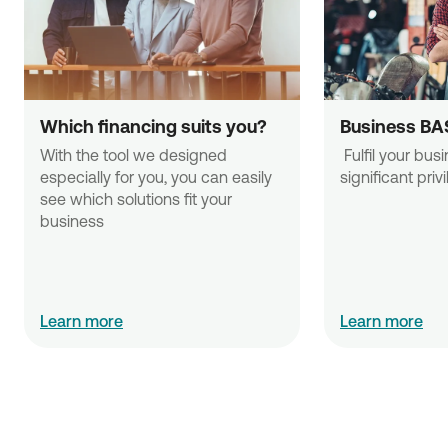
Which financing suits you?
Business BA
With the tool we designed 
 Fulfil your business needs with 
especially for you, you can easily 
significant priv
see which solutions fit your 
business
Learn more
Learn more