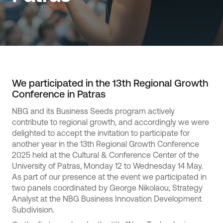
We participated in the 13th Regional Growth
Conference in Patras
NBG and its Business Seeds program actively
contribute to regional growth, and accordingly we were
delighted to accept the invitation to participate for
another year in the 13th Regional Growth Conference
2025 held at the Cultural & Conference Center of the
University of Patras, Monday 12 to Wednesday 14 May.
As part of our presence at the event we participated in
two panels coordinated by George Nikolaou, Strategy
Analyst at the NBG Business Innovation Development
Subdivision.