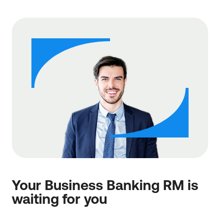
Your Business Banking RM is
waiting for you