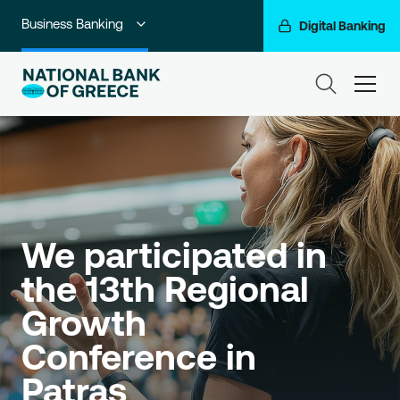
Business Banking
Digital Banking
Individuals
ham
Premium Banking
Private Banking
Corporate & Investment Banking
Go For More
We participated in 
the 13th Regional 
NBG Group
Growth 
Conference in 
Patras