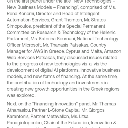
On the first panel under the title “New Technologies –
New Business Models – Financing”, comprised of Ms.
Rena Konomi, Director and Head of Intelligent
Automation Services, Grant Thornton, Mr. Stratos
Simopoulos, president of the Special Permanent
Committee on Research & Technology of the Hellenic
Parliament, Ms. Katerina Sourouni, National Technology
Officer Microsoft, Mr. Thanasis Patsakas, Country
Manager for AWS in Greece, Cyprus and Malta, Amazon
Web Services Patsakas, they discussed issues related
to the progress of new technologies vis-a-vis the
development of digital AI platforms, innovative business
models, and new forms of financing. At the same time,
the contribution of technology and investments in
creating new growth opportunities in the Greek regions
was explored.
Next, on the “Financing Innovation” panel, Mr. Thomas
Athanasiou, Partner L-Stone Capital, Mr. Giorgos
Karantonis, Partner Metavallon, Ms. Litsa
Panagiotopoulou, Chair of the Education, Innovation &