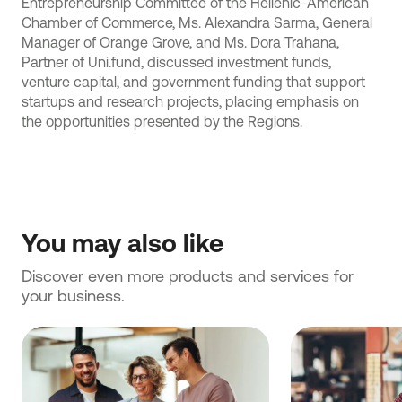
Entrepreneurship Committee of the Hellenic-American
Chamber of Commerce, Ms. Alexandra Sarma, General
Manager of Orange Grove, and Ms. Dora Trahana,
Partner of Uni.fund, discussed investment funds,
venture capital, and government funding that support
startups and research projects, placing emphasis on
the opportunities presented by the Regions.
You may also like
Discover even more products and services for 
your business.