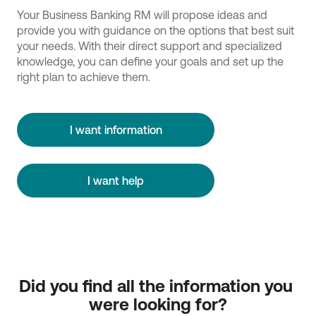
Your Business Banking RM will propose ideas and
provide you with guidance on the options that best suit
your needs. With their direct support and specialized
knowledge, you can define your goals and set up the
right plan to achieve them.
I want information
I want help
Did you find all the information you 
were looking for?