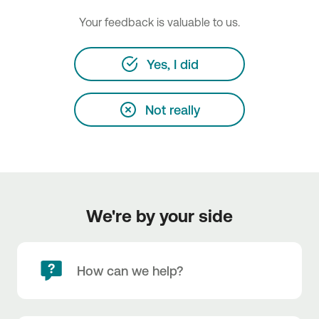
Your feedback is valuable to us.
Yes, I did
Not really
We're by your side
How can we help?