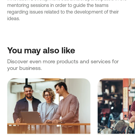
mentoring sessions in order to guide the teams
regarding issues related to the development of their
ideas.
You may also like
Discover even more products and services for 
your business.