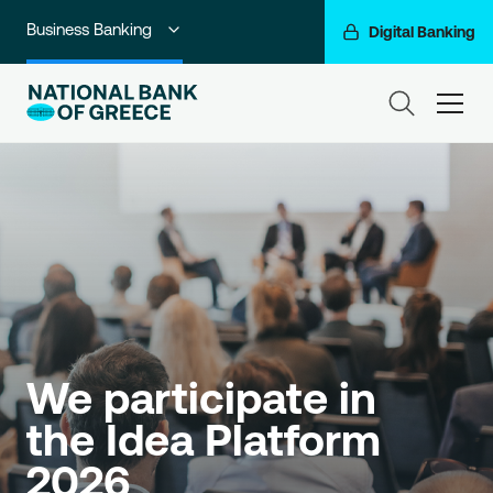
Business Banking
Digital Banking
Individuals
ham
Premium Banking
Private Banking
Corporate & Investment Banking
Go For More
NBG Group
We participate in 
the Idea Platform 
2026