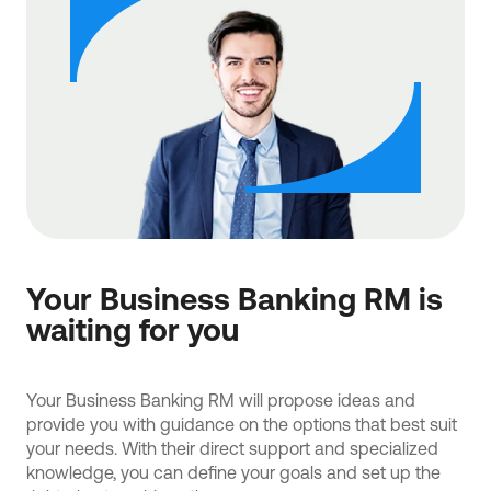
Your Business Banking RM is
waiting for you
Your Business Banking RM will propose ideas and
provide you with guidance on the options that best suit
your needs. With their direct support and specialized
knowledge, you can define your goals and set up the