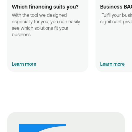
Which financing suits you?
Business BA
With the tool we designed 
 Fulfil your business needs with 
especially for you, you can easily 
significant priv
see which solutions fit your 
business
Learn more
Learn more