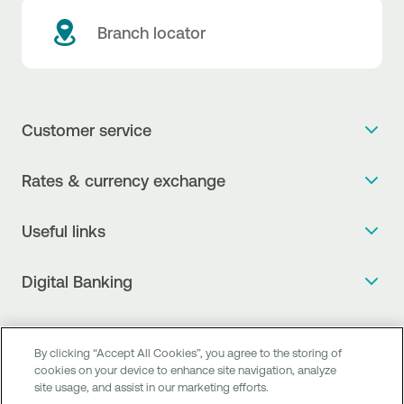
Branch locator
Customer service
Get more info
Rates & currency exchange
Book an appointment
NBG Rates / Rates and charges
Useful links
The new Digital Age in transactions is here!
Currency Exchange Report
Frequent questions
Talk to a Corporate Transaction Banking Officer
Digital Banking
Fee Information Documents
Compliance
Talk to a Business Liaison
Internet Banking
Payment account transfer
General terms & conditions for the provision of indirect
I want to make a complaint
Mobile Banking
Structured products
clearing services
By clicking “Accept All Cookies”, you agree to the storing of
Find service points
cookies on your device to enhance site navigation, analyze
Next by NBG
Newsletter
FAQs about Digital Banking
site usage, and assist in our marketing efforts.