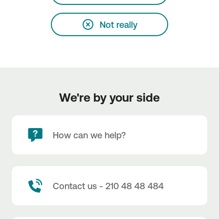
Not really
We're by your side
How can we help?
Contact us - 210 48 48 484