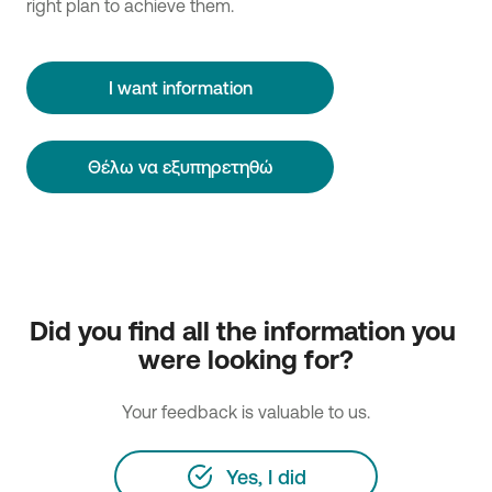
right plan to achieve them.
I want information
Θέλω να εξυπηρετηθώ
Did you find all the information you 
were looking for?
Your feedback is valuable to us.
Yes, I did