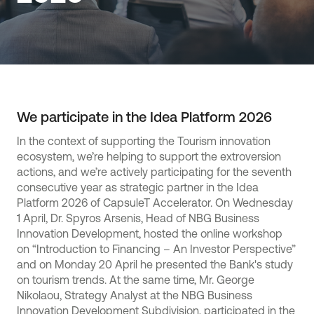
We participate in the Idea Platform 2026
In the context of supporting the Tourism innovation
ecosystem, we’re helping to support the extroversion
actions, and we’re actively participating for the seventh
consecutive year as strategic partner in the Idea
Platform 2026 of CapsuleT Accelerator. On Wednesday
1 April, Dr. Spyros Arsenis, Head of NBG Business
Innovation Development, hosted the online workshop
on “Introduction to Financing – An Investor Perspective”
and on Monday 20 April he presented the Bank's study
on tourism trends. At the same time, Mr. George
Nikolaou, Strategy Analyst at the NBG Business
Innovation Development Subdivision, participated in the