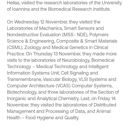
Hellas, visited the research laboratories of the University
of Ioannina and the Biomedical Research Institute.
On Wednesday 12 November, they visited the
Laboratories of Mechanics, Smart Sensors and
Nondestructive Evaluation (MSS− NDE), Polymers
Science & Engineering, Composite & Smart Materials
(CSML), Zoology and Medical Genetics in Clinical
Practice. On Thursday 13 November, they made more
visits to the laboratories of Neurobiology, Biomedical
Technology – Medical Technology and Intelligent
Information Systems Unit, Cell Signaling and
Transmembrane, Vascular Biology, VLSI Systems and
Computer Architecture (VCAS) Computer Systems,
Biotechnology, and three laboratories of the Section of
Inorganic and Analytical Chemistry. Last, on Friday 14
November, they visited the laboratories of Distributed
Management and Processing of Data, and Animal
Health – Food Hygiene and Quality.