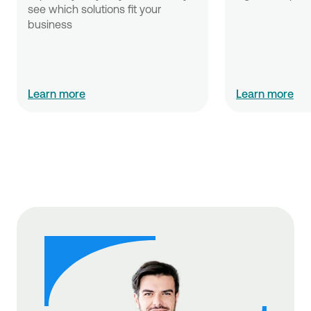
see which solutions fit your 
business
Learn more
Learn more