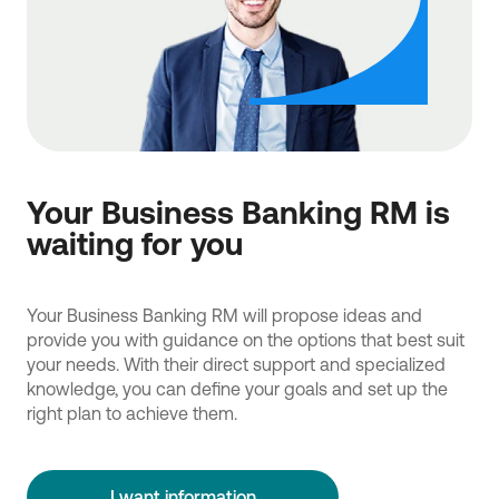
Your Business Banking RM is
waiting for you
Your Business Banking RM will propose ideas and
provide you with guidance on the options that best suit
your needs. With their direct support and specialized
knowledge, you can define your goals and set up the
right plan to achieve them.
I want information