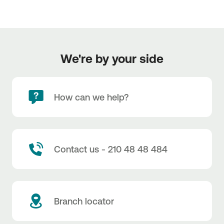
We're by your side
How can we help?
Contact us - 210 48 48 484
Branch locator