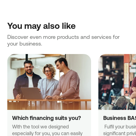
You may also like
Discover even more products and services for 
your business.
Which financing suits you?
Business BA
With the tool we designed 
 Fulfil your business needs with 
especially for you, you can easily 
significant priv