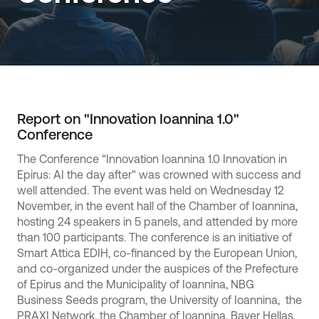
Report on "Innovation Ioannina 1.0"
Conference
The Conference “Innovation Ioannina 1.0 Innovation in
Epirus: AI the day after" was crowned with success and
well attended. The event was held on Wednesday 12
November, in the event hall of the Chamber of Ioannina,
hosting 24 speakers in 5 panels, and attended by more
than 100 participants. The conference is an initiative of
Smart Attica EDIH, co-financed by the European Union,
and co-organized under the auspices of the Prefecture
of Epirus and the Municipality of Ioannina, NBG
Business Seeds program, the University of Ioannina, the
PRAXI Network, the Chamber of Ioannina, Bayer Hellas,