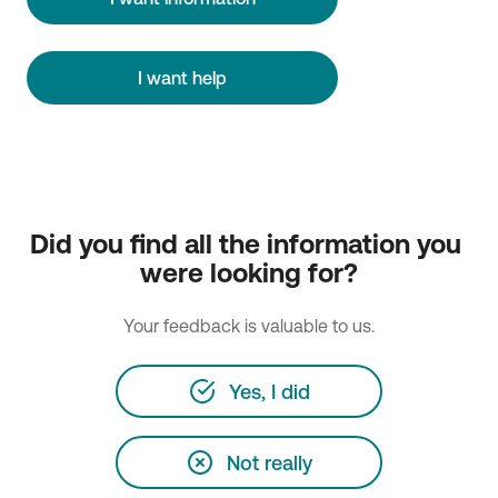
I want help
Did you find all the information you 
were looking for?
Your feedback is valuable to us.
Yes, I did
Not really