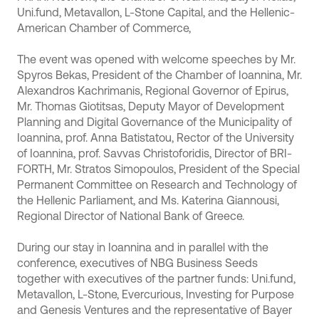
Uni.fund, Μetavallon, L-Stone Capital, and the Hellenic-
American Chamber of Commerce,
The event was opened with welcome speeches by Mr.
Spyros Bekas, President of the Chamber of Ioannina, Mr.
Alexandros Kachrimanis, Regional Governor of Epirus,
Mr. Thomas Giotitsas, Deputy Mayor of Development
Planning and Digital Governance of the Municipality of
Ioannina, prof. Anna Batistatou, Rector of the University
of Ioannina, prof. Savvas Christoforidis, Director of BRI-
FORTH, Mr. Stratos Simopoulos, President of the Special
Permanent Committee on Research and Technology of
the Hellenic Parliament, and Ms. Katerina Giannousi,
Regional Director of National Bank of Greece.
During our stay in Ioannina and in parallel with the
conference, executives of NBG Business Seeds
together with executives of the partner funds: Uni.fund,
Metavallon, L-Stone, Evercurious, Investing for Purpose
and Genesis Ventures and the representative of Bayer