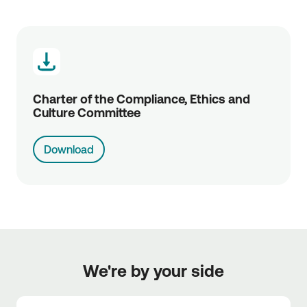
Charter of the Compliance, Ethics and 
Culture Committee
Download
We're by your side