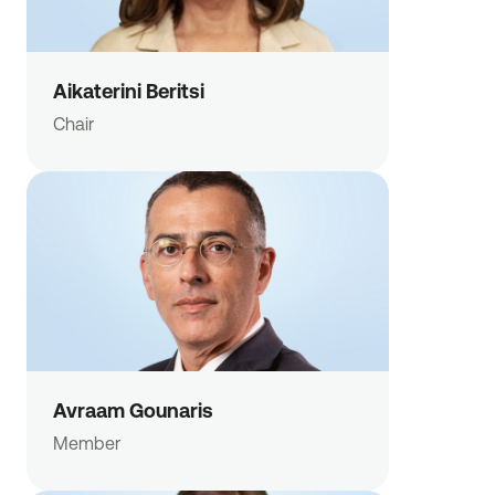
Aikaterini Beritsi
Chair
Avraam Gounaris
Member