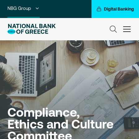
NBG Group
Digital Banking
Individuals
ham
Premium Banking
Private Banking
Business Banking
Corporate & Investment Banking
Go For More
Compliance, 
Ethics and Culture 
Committee