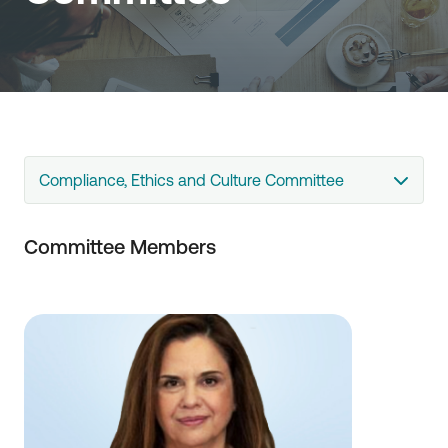
Compliance, Ethics and Culture Committee
Committee Members