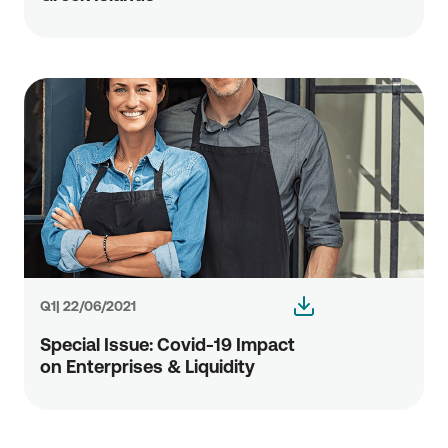
Q1| 22/06/2021
Special Issue: Covid-19 Impact
οn Enterprises & Liquidity