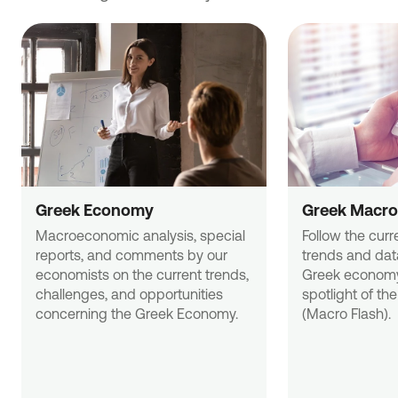
Greek Economy
Greek Macro
Macroeconomic analysis, special 
Follow the curr
reports, and comments by our 
trends and data
economists on the current trends, 
Greek economy
challenges, and opportunities 
spotlight of the
concerning the Greek Economy.
(Macro Flash).