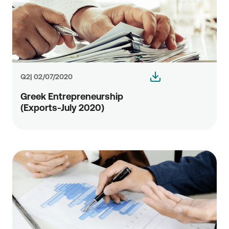
Q2| 02/07/2020
Greek Entrepreneurship
(Exports-July 2020)