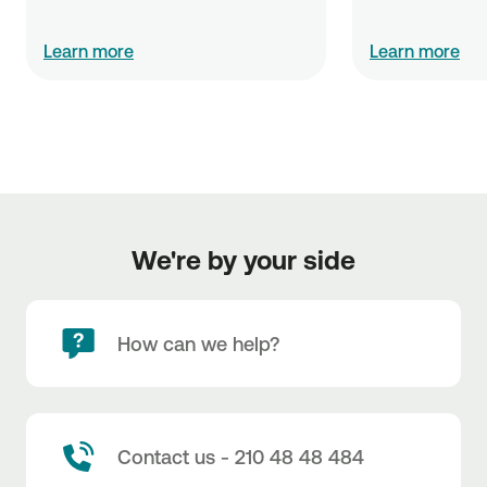
Learn more
Learn more
We're by your side
How can we help?
Contact us - 210 48 48 484