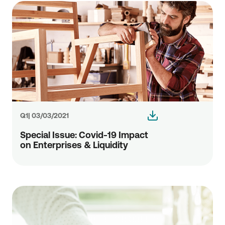
Q1| 03/03/2021
Special Issue: Covid-19 Impact
οn Enterprises & Liquidity