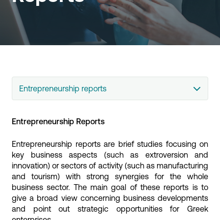
Entrepreneurship reports
Entrepreneurship Reports
Entrepreneurship reports are brief studies focusing on
key business aspects (such as extroversion and
innovation) or sectors of activity (such as manufacturing
and tourism) with strong synergies for the whole
business sector. The main goal of these reports is to
give a broad view concerning business developments
and point out strategic opportunities for Greek
enterprises.