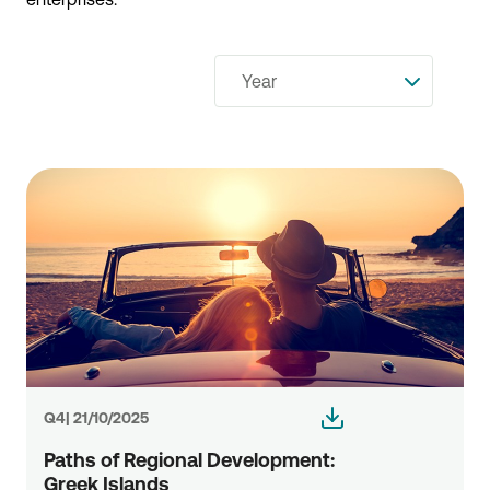
Year
Q4| 21/10/2025
Paths of Regional Development:
Greek Islands