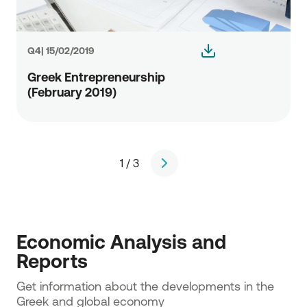
Q4| 15/02/2019
Greek Entrepreneurship
(February 2019)
1 / 3
page
Economic Analysis and 
Reports
Get information about the developments in the 
Greek and global economy