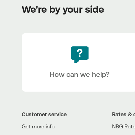
We're by your side
How can we help?
Customer service
Rates & 
Get more info
NBG Rate