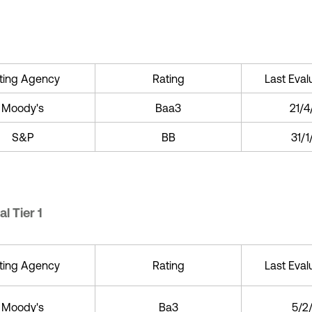
ting Agency
Rating
Last Eval
Moody's
Baa3
21/4
S&P
BB
31/
l Tier 1
ting Agency
Rating
Last Eval
Moody's
Ba3
5/2