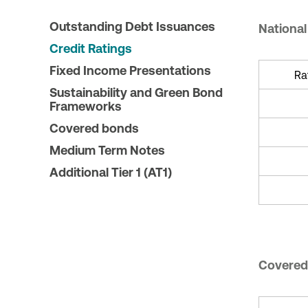
Outstanding Debt Issuances
National
Credit Ratings
Fixed Income Presentations
Ra
Sustainability and Green Bond
Frameworks
Covered bonds
Medium Term Notes
Additional Tier 1 (AT1)
Covered