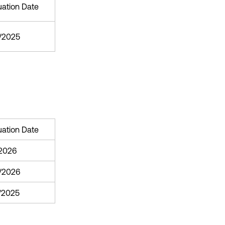
uation Date
3/2025
uation Date
/2026
/2026
1/2025