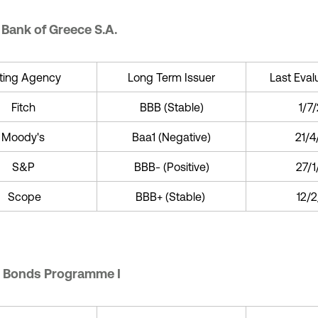
 Bank of Greece S.A.
ting Agency
Long Term Issuer
Last Eval
Fitch
BBB (Stable)
1/7
Moody's
Baa1 (Negative)
21/4
S&P
BBB- (Positive)
27/
Scope
BBB+ (Stable)
12/2
 Bonds Programme I