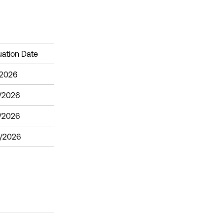
uation Date
/2026
/2026
1/2026
/2026