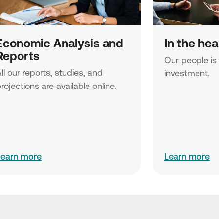
Economic Analysis and 
In the he
Reports
Our people is
ll our reports, studies, and 
investment.
rojections are available online.
Learn more
Learn more