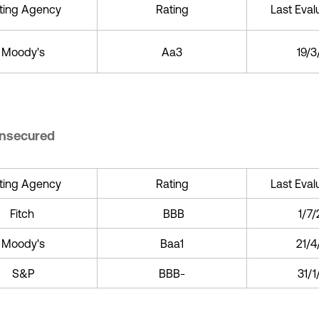
ting Agency
Rating
Last Eval
Moody's
Aa3
19/
Unsecured
ting Agency
Rating
Last Eval
Fitch
BBB
1/7
Moody's
Baa1
21/4
S&P
BBB-
31/