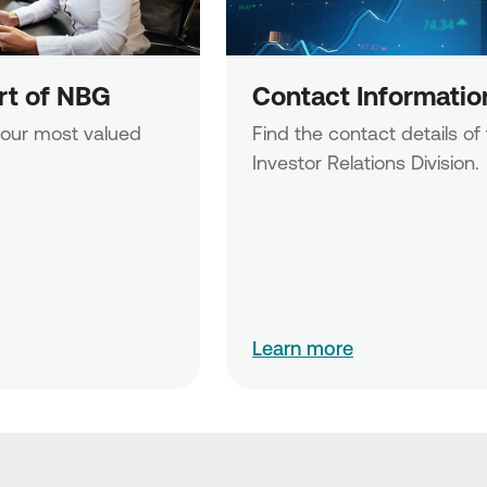
art of NBG
Contact Informatio
 our most valued 
Find the contact details of 
Investor Relations Division.
Learn more