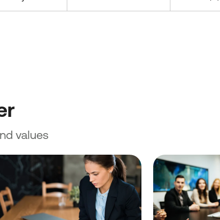
er
and values