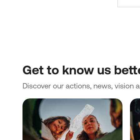
Get to know us bett
Discover our actions, news, vision 