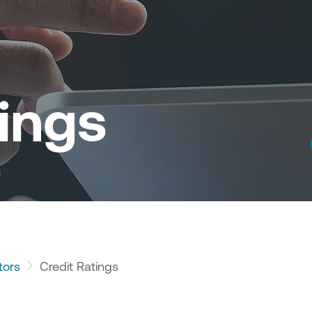
tings
tors
Credit Ratings