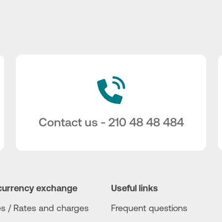
Contact us - 210 48 48 484
currency exchange
Useful links
s / Rates and charges
Frequent questions