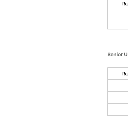
Ra
Senior 
Ra