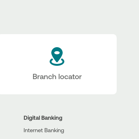
Branch locator
Digital Banking
Internet Banking