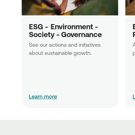
ESG -  Εnvironment - 
Society - Governance
See our actions and initiatives 
A
about sustainable growth.
p
Learn more