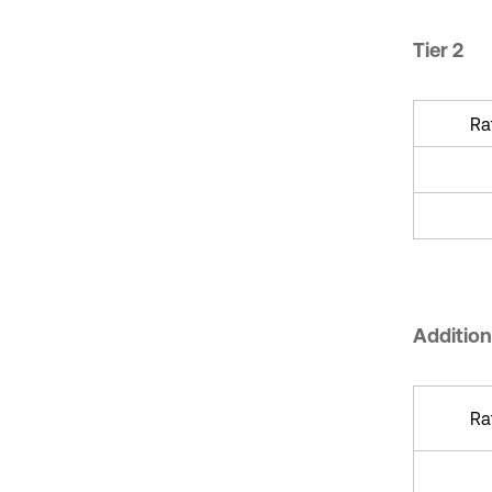
Tier 2
Ra
Additiona
Ra