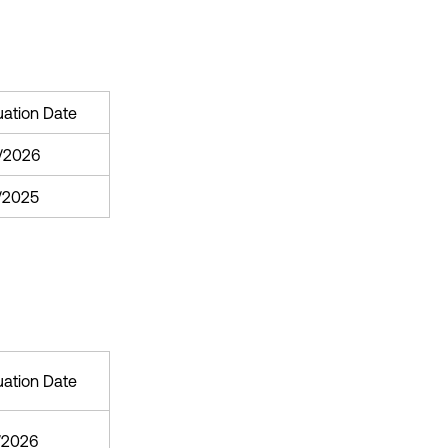
uation Date
/2026
1/2025
uation Date
/2026