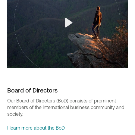
Play
Board of Directors
Our Board of Directors (BoD) consists of prominent
members of the international business community and
society.
I learn more about the BoD