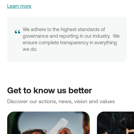
Learn more
“
We adhere to the highest standards of
governance and reporting in our industry. We
ensure complete transparency in everything
we do.
Discover our actions, news, vision and values