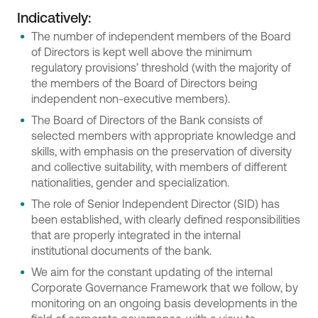
Indicatively:
The number of independent members of the Board
of Directors is kept well above the minimum
regulatory provisions’ threshold (with the majority of
the members of the Board of Directors being
independent non-executive members).
The Board of Directors of the Bank consists of
selected members with appropriate knowledge and
skills, with emphasis on the preservation of diversity
and collective suitability, with members of different
nationalities, gender and specialization.
The role of Senior Independent Director (SID) has
been established, with clearly defined responsibilities
that are properly integrated in the internal
institutional documents of the bank.
We aim for the constant updating of the internal
Corporate Governance Framework that we follow, by
monitoring on an ongoing basis developments in the