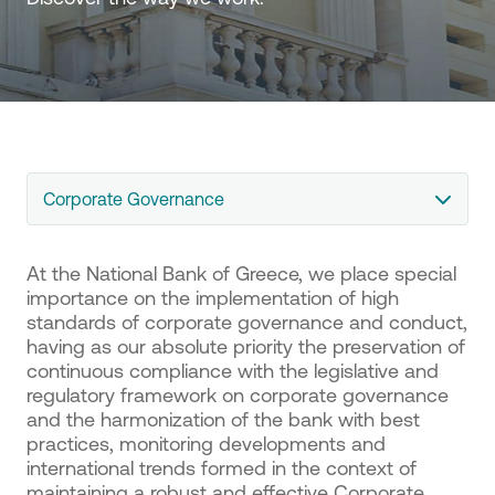
Corporate Governance
At the National Bank of Greece, we place special
importance on the implementation of high
standards of corporate governance and conduct,
having as our absolute priority the preservation of
continuous compliance with the legislative and
regulatory framework on corporate governance
and the harmonization of the bank with best
practices, monitoring developments and
international trends formed in the context of
maintaining a robust and effective Corporate