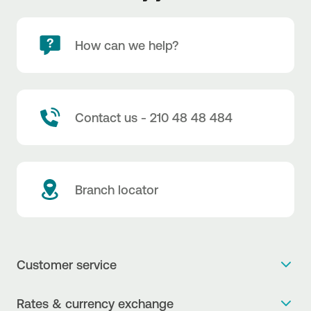
How can we help?
Contact us - 210 48 48 484
Branch locator
Customer service
Get more info
Rates & currency exchange