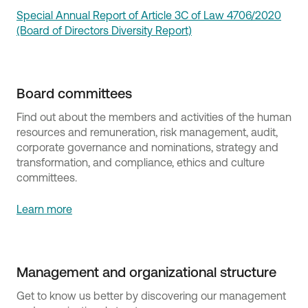
Special Annual Report of Article 3C of Law 4706/2020
(Board of Directors Diversity Report)
Board committees
Find out about the members and activities of the human
resources and remuneration, risk management, audit,
corporate governance and nominations, strategy and
transformation, and compliance, ethics and culture
committees.
Learn more
Management and organizational structure
Get to know us better by discovering our management