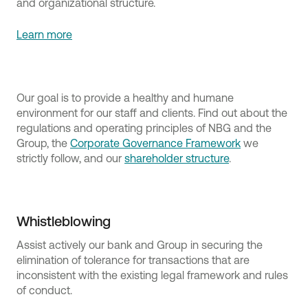
and organizational structure.
Learn more
Our goal is to provide a healthy and humane
environment for our staff and clients. Find out about the
regulations and operating principles of NBG and the
Group, the
Corporate Governance Framework
we
strictly follow, and our
shareholder structure
.
Whistleblowing
Assist actively our bank and Group in securing the
elimination of tolerance for transactions that are
inconsistent with the existing legal framework and rules
of conduct.