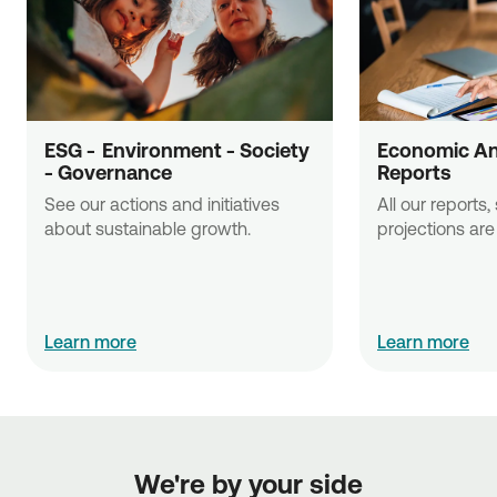
ESG -  Εnvironment - Society 
Economic Ana
- Governance
Reports
See our actions and initiatives 
All our reports,
about sustainable growth.
projections are 
Learn more
Learn more
We're by your side