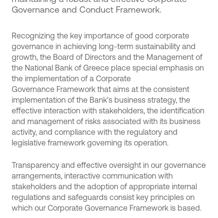
Governance and Conduct Framework.
Recognizing the key importance of good corporate
governance in achieving long-term sustainability and
growth, the Board of Directors and the Management of
the National Bank of Greece place special emphasis on
the implementation of a Corporate
Governance Framework that aims at the consistent
implementation of the Bank's business strategy, the
effective interaction with stakeholders, the identification
and management of risks associated with its business
activity, and compliance with the regulatory and
legislative framework governing its operation.
Transparency and effective oversight in our governance
arrangements, interactive communication with
stakeholders and the adoption of appropriate internal
regulations and safeguards consist key principles on
which our Corporate Governance Framework is based.