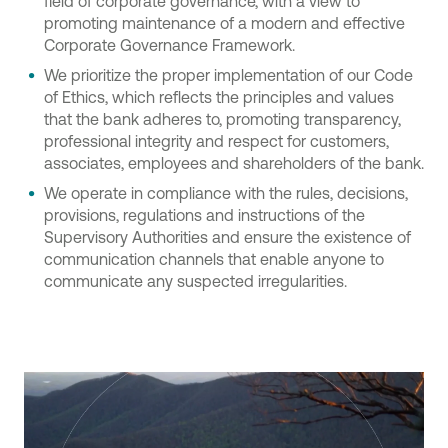
field of corporate governance, with a view to
promoting maintenance of a modern and effective
Corporate Governance Framework.
We prioritize the proper implementation of our Code
of Ethics, which reflects the principles and values
that the bank adheres to, promoting transparency,
professional integrity and respect for customers,
associates, employees and shareholders of the bank.
We operate in compliance with the rules, decisions,
provisions, regulations and instructions of the
Supervisory Authorities and ensure the existence of
communication channels that enable anyone to
communicate any suspected irregularities.