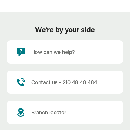
We're by your side
How can we help?
UNIKO Α.Ε., Real Estate Transactions Intergrated
Head office: 132 El. Venizelou Street, GR-176 76 Kallithea
+30210 20 40 000
https://www.uniko.gr/
Contact us - 210 48 48 484
Branch locator