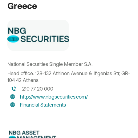
Greece
National Securities Single Member S.A.
Head office: 128-132 Athinon Avenue & Ifigenias Str, GR-
104 42 Athens
210 77 20 000
http://www.nbgsecurities.com/
Financial Statements