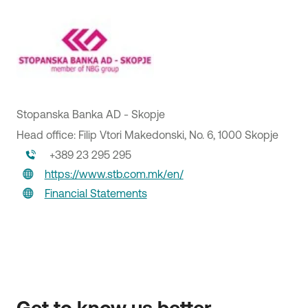
Stopanska Banka AD - Skopje
Head office: Filip Vtori Makedonski, No. 6, 1000 Skopje
+389 23 295 295
https://www.stb.com.mk/en/
PAEGAE SA
Financial Statements
Warehouse Services
Head office: 100 G. Gennimata Street, 190 18, Magoula
Attica
210 55 00 000
https://paegae.gr
Financial Statements
Get to know us better