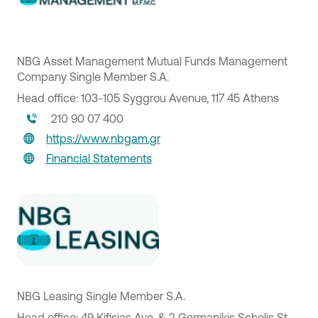
NBG Asset Management Mutual Funds Management
Company Single Member S.A.
Head office: 103-105 Syggrou Avenue, 117 45 Athens
210 90 07 400
https://www.nbgam.gr
Financial Statements
NBG Leasing Single Member S.A.
Head office: 49 Kifisias Ave. & 2 Germanikis Scholis St.,