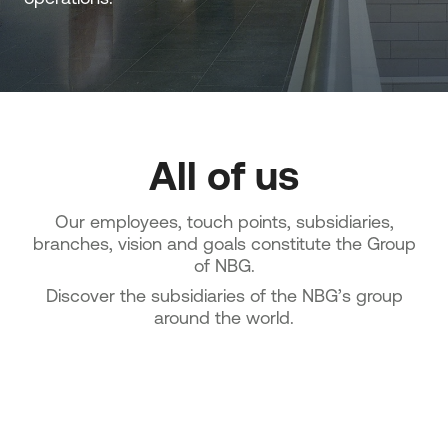
All of us
Our employees, touch points, subsidiaries,
branches, vision and goals constitute the Group
of NBG.
Discover the subsidiaries of the NBG’s group
around the world.