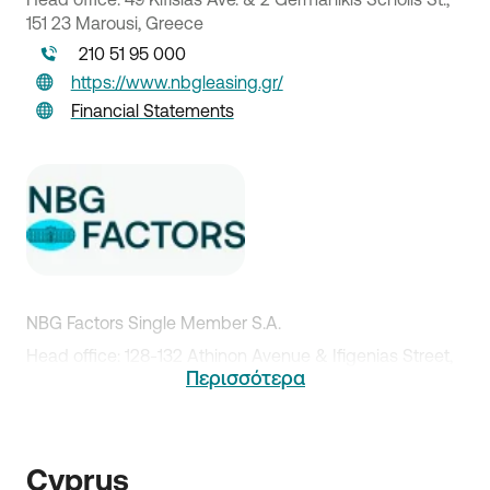
151 23 Marousi, Greece
210 51 95 000
https://www.nbgleasing.gr/
Financial Statements
NBG Factors Single Member S.A.
Head office: 128-132 Athinon Avenue & Ifigenias Street,
Περισσότερα
104 42 Athens
210 51 81 089
http://www.nbgfactors.gr/
Cyprus
Financial Statements