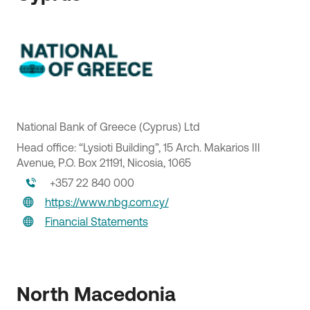
National Bank of Greece (Cyprus) Ltd
Head office: “Lysioti Building”, 15 Arch. Makarios III
Avenue, P.O. Box 21191, Nicosia, 1065
+357 22 840 000
NBG Pay SA
https://www.nbg.com.cy/
Head office: 3 Anthoussas Avenue, 153 51, Pallini Athens
Financial Statements
Attica
210 950 3600
merchants@nbgpay.com
North Macedonia