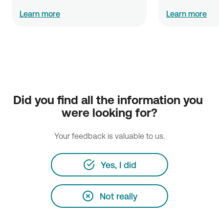
Learn more
Learn more
NBG Insurance Brokers Single Member S.A.
Did you find all the information you 
Head office: 128-132 Athinon Avenue & Ifigenias Str, GR-
were looking for?
104 42 Athens
+30210 51 80 132 & 274
Your feedback is valuable to us.
https://www.nbginsurancebrokers.gr
Financial Statements
Yes, I did
Not really