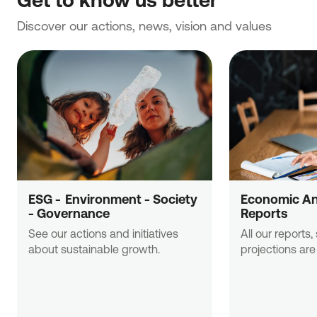
Discover our actions, news, vision and values
NBG Property Services Single Member S.A.
ESG -  Εnvironment - Society 
Economic Ana
Head office: 38 Stadiou Street, 105 64 Athens
- Governance
Reports
+30 210 33 45 962
See our actions and initiatives 
All our reports,
about sustainable growth.
projections are 