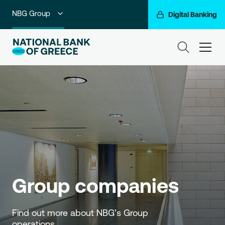
NBG Group
Digital Banking
Individuals
ham
Premium Banking
Private Banking
Business Banking
Corporate & Investment Banking
Go For More
Group companies
Find out more about NBG’s Group 
operations.