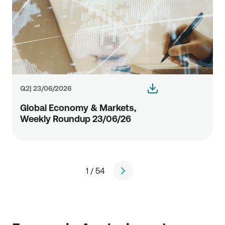
Q2| 23/06/2026
Global Economy & Markets,
Weekly Roundup 23/06/26
1 / 54
page