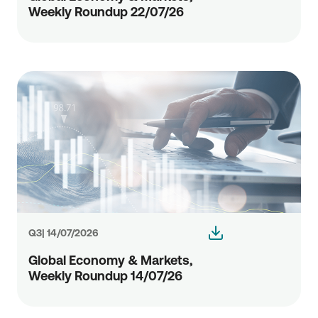
Weekly Roundup 22/07/26
Q3| 14/07/2026
Global Economy & Markets,
Weekly Roundup 14/07/26