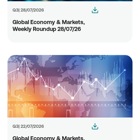
Q3| 28/07/2026
Global Economy & Markets,
Weekly Roundup 28/07/26
Q3| 22/07/2026
Global Economy & Markets,