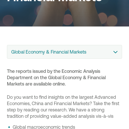
Global Economy & Financial Markets
The reports issued by the Economic Analysis
Department on the Global Economy & Financial
Markets are available online.
Do you want to find insights on the largest Advanced
Economies, China and Financial Markets? Take the first
step by reading our research. We have a strong
tradition of providing value-added analysis vis-à-vis
Global macroeconomic trends