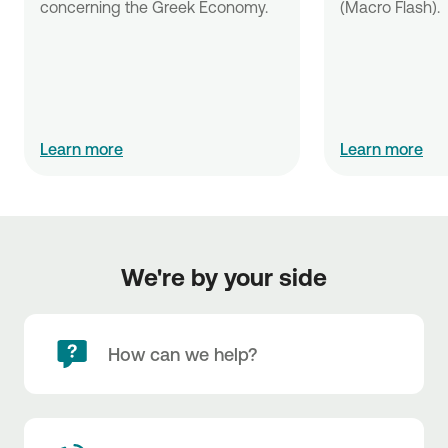
concerning the Greek Economy.
(Macro Flash).
Learn more
Learn more
We're by your side
How can we help?