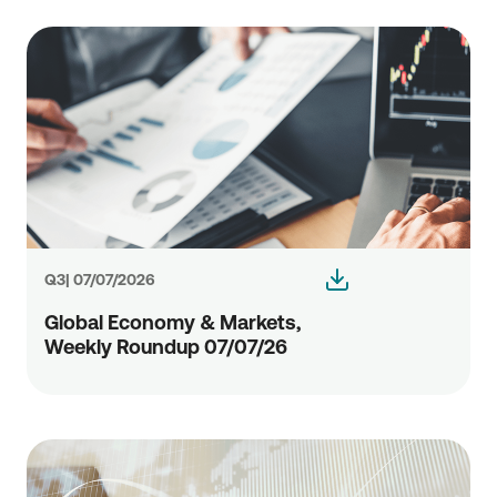
Q3| 07/07/2026
Global Economy & Markets,
Weekly Roundup 07/07/26