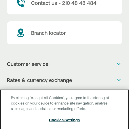
Contact us - 210 48 48 484
Branch locator
Customer service
Get more info
Rates & currency exchange
Book an appointment
NBG Rates / Rates and charges
Useful links
The new Digital Age in transactions is here!
By clicking “Accept All Cookies”, you agree to the storing of
Currency Exchange Report
cookies on your device to enhance site navigation, analyze
Frequent questions
Talk to a Corporate Transaction Banking Officer
site usage, and assist in our marketing efforts.
Digital Banking
Fee Information Documents
Compliance
Talk to a Business Liaison
Cookies Settings
Internet Banking
Payment account transfer