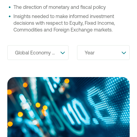
The direction of monetary and fiscal policy
Insights needed to make informed investment
decisions with respect to Equity, Fixed Income,
Commodities and Foreign Exchange markets.
Global Economy & Financial Markets
Year