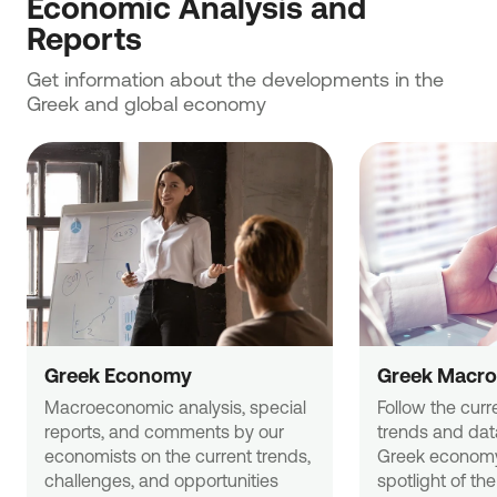
Economic Analysis and 
Reports
Get information about the developments in the 
Greek and global economy
Greek Economy
Greek Macro
Macroeconomic analysis, special 
Follow the curr
reports, and comments by our 
trends and data
economists on the current trends, 
Greek economy
challenges, and opportunities 
spotlight of the