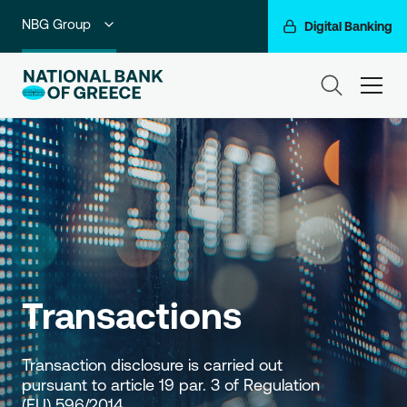
NBG Group
Digital Banking
Individuals
ham
Premium Banking
Private Banking
Business Banking
Corporate & Investment Banking
Go For More
Transactions
Transaction disclosure is carried out 
pursuant to article 19 par. 3 of Regulation 
(EU) 596/2014.