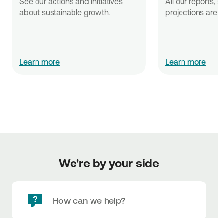
See our actions and initiatives 
All our reports,
about sustainable growth.
projections are 
Learn more
Learn more
We're by your side
How can we help?