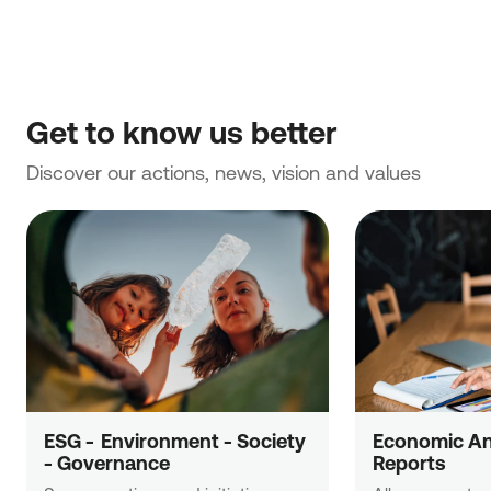
Get to know us better
Discover our actions, news, vision and values
ESG -  Εnvironment - Society 
Economic Ana
- Governance
Reports