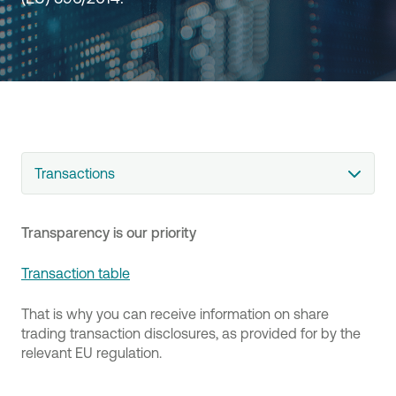
Transactions
Transparency is our priority
Transaction table
That is why you can receive information on share
trading transaction disclosures, as provided for by the
relevant EU regulation.