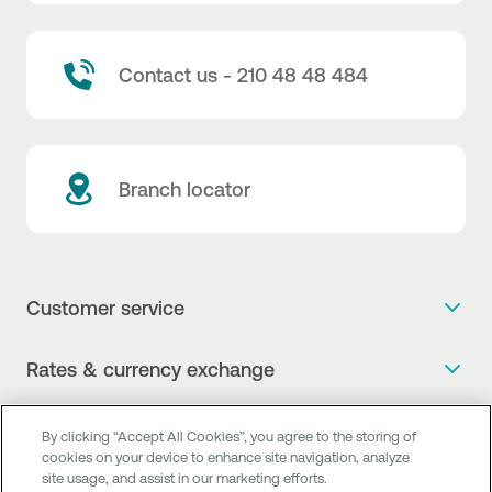
Contact us - 210 48 48 484
Branch locator
Customer service
Get more info
Rates & currency exchange
Book an appointment
NBG Rates / Rates and charges
Useful links
The new Digital Age in transactions is here!
By clicking “Accept All Cookies”, you agree to the storing of
Currency Exchange Report
cookies on your device to enhance site navigation, analyze
Frequent questions
Talk to a Corporate Transaction Banking Officer
site usage, and assist in our marketing efforts.