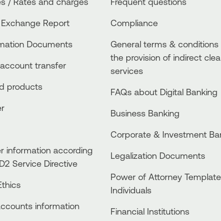
s / Rates and charges
Frequent questions
 Exchange Report
Compliance
rmation Documents
General terms & conditions 
the provision of indirect clea
account transfer
services
ed products
FAQs about Digital Banking
er
Business Βanking
Corporate & Investment Ba
 information according
Legalization Documents
D2 Service Directive
Power of Attorney Template
thics
Individuals
accounts information
Financial Institutions