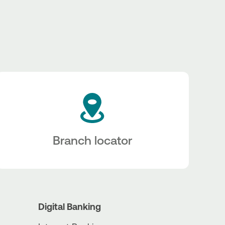
Branch locator
Digital Banking