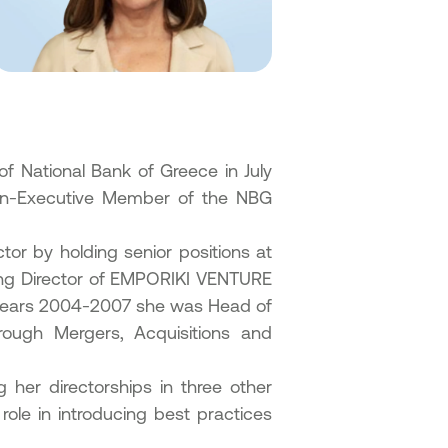
of National Bank of Greece in July
Non-Executive Member of the NBG
tor by holding senior positions at
ing Director of EMPORIKI VENTURE
ears 2004-2007 she was Head of
ough Mergers, Acquisitions and
g her directorships in three other
ole in introducing best practices