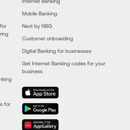
Internet Banking
Mobile Banking
for
Next by NBG
ring
Customer onboarding
Digital Banking for businesses
Get Internet Banking codes for your
business
nking
s for