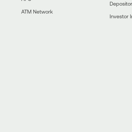
Depositor
ATM Network
Investor 