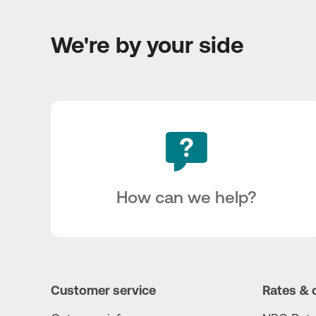
We're by your side
How can we help?
Customer service
Rates & 