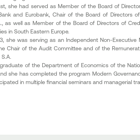
ast, she had served as Member of the Board of Director
Bank and Eurobank, Chair of the Board of Directors 
., as well as Member of the Board of Directors of Cred
ries in South Eastern Europe.
23, she was serving as an Independent Non-Executive 
he Chair of the Audit Committee and of the Remunera
 S.A.
 graduate of the Department of Economics of the Nation
nd she has completed the program Modern Governance 
cipated in multiple financial seminars and managerial tr