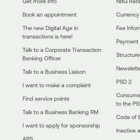
Get more info
NBG Rate
Book an appointment
Currency
The new Digital Age in
Fee Info
transactions is here!
Payment 
Talk to a Corporate Transaction
Structur
Banking Officer
Newslett
Talk to a Business Liaison
PSD 2
I want to make a complaint
Consumer
Find service points
to the PS
Talk to a Business Banking RM
Code of E
I want to apply for sponsorship
Inactive 
APS