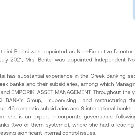
aterini Beritsi was appointed as Non-Executive Director 
 July 2021, Mrs. Beritsi was appointed Independent 
itsi has substantial experience in the Greek Banking sec
eek banks and their subsidiaries, among which Manag
 and EMPORIKI ASSET MANAGEMENT. Throughout the y
I BANK’s Group, supervising and restructuring thr
up 46 domestic subsidiaries and 9 international banks.
ion, she is an expert in corporate governance, followin
nks (two of them systemic), where she had a leading r
ssing significant internal control issues.