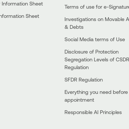
 Information Sheet
Terms of use for e-Signatur
Information Sheet
Investigations on Movable 
& Debts
Social Media terms of Use
Disclosure of Protection
Segregation Levels of CSD
Regulation
SFDR Regulation
Everything you need before
appointment
Responsible AI Principles