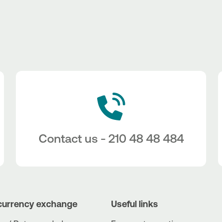
Contact us - 210 48 48 484
currency exchange
Useful links