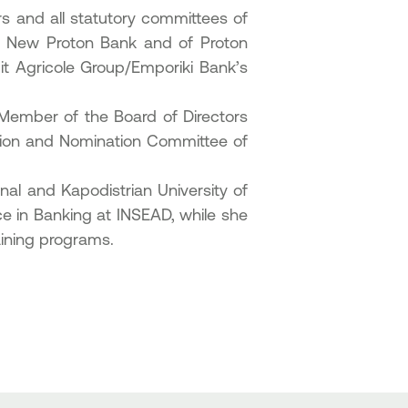
s and all statutory committees of
of New Proton Bank and of Proton
it Agricole Group/Emporiki Bank’s
Member of the Board of Directors
tion and Nomination Committee of
al and Kapodistrian University of
in Banking at INSEAD, while she
aining programs.