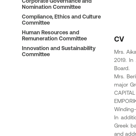
Corporate Governance and
23
Nomination Committee
ic Offering of shares in the
Compliance, Ethics and Culture
onal Bank of Greece by the
Committee
enic Financial Stability Fund
24
Human Resources and
CV
Remuneration Committee
Innovation and Sustainability
Mrs. Aik
Committee
2019. In
Board.
Mrs. Ber
major Gr
CAPITAL
EMPORIK
Winding-
In addit
Greek ba
and addre