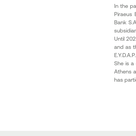
In the p
Piraeus 
Bank S.A
subsidia
Until 20
and as t
E.Y.D.A.P.
She is a
Athens a
has parti