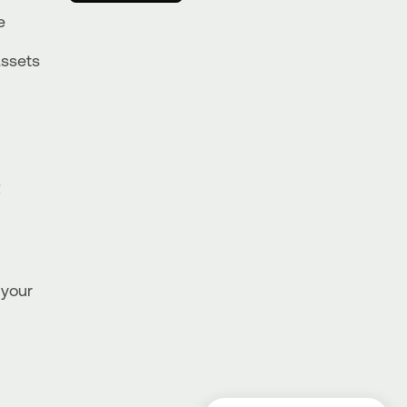
e
Assets
R
 your